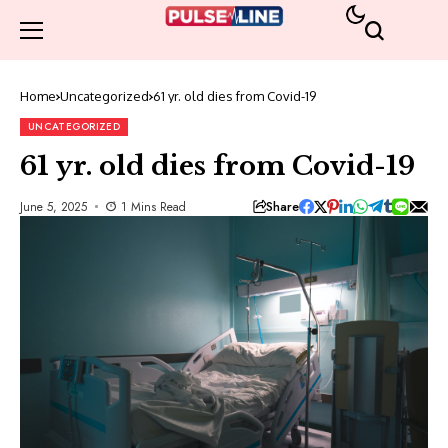
Home
Uncategorized
61 yr. old dies from Covid-19
UNCATEGORIZED
61 yr. old dies from Covid-19
Share
June 5, 2025
1 Mins Read