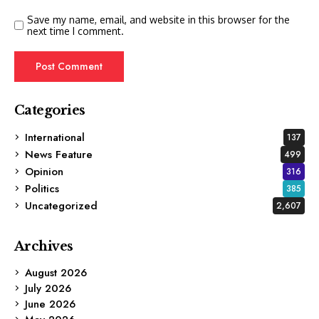
Save my name, email, and website in this browser for the
next time I comment.
Categories
International
137
News Feature
499
Opinion
316
Politics
385
Uncategorized
2,607
Archives
August 2026
July 2026
June 2026