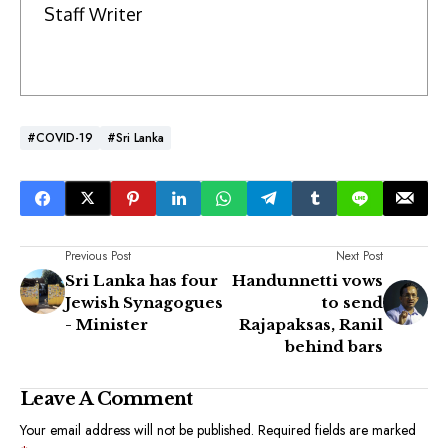
Staff Writer
#COVID-19
#Sri Lanka
Previous Post
Next Post
Sri Lanka has four
Handunnetti vows
Jewish Synagogues
to send
- Minister
Rajapaksas, Ranil
behind bars
Leave A Comment
Your email address will not be published.
Required fields are marked