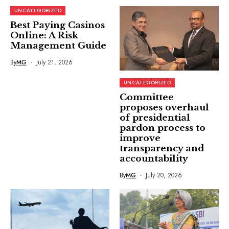
UNCATEGORIZED
Best Paying Casinos
Online: A Risk
Management Guide
By
MG
July 21, 2026
UNCATEGORIZED
Committee
proposes overhaul
of presidential
pardon process to
improve
transparency and
accountability
By
MG
July 20, 2026