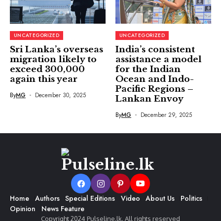
UNCATEGORIZED
UNCATEGORIZED
Sri Lanka’s overseas
India’s consistent
migration likely to
assistance a model
exceed 300,000
for the Indian
again this year
Ocean and Indo-
Pacific Regions –
By
MG
December 30, 2025
Lankan Envoy
By
MG
December 29, 2025
Home
Authors
Special Editions
Video
About Us
Politics
Opinion
News Feature
Copyright 2024 Pulseline.lk. All rights reserved