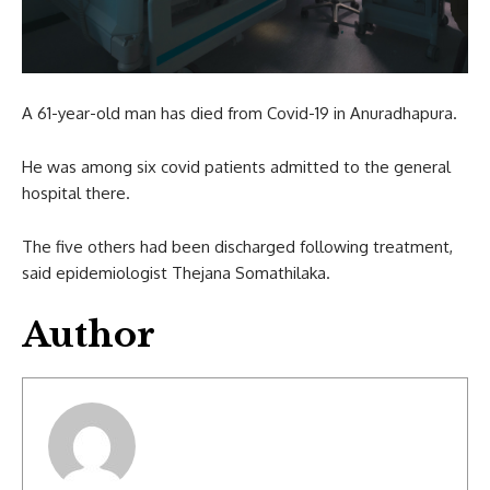
A 61-year-old man has died from Covid-19 in Anuradhapura.
He was among six covid patients admitted to the general
hospital there.
The five others had been discharged following treatment,
said epidemiologist Thejana Somathilaka.
Author