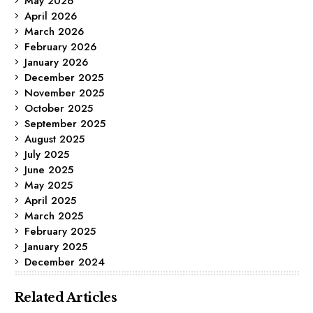
May 2026
April 2026
March 2026
February 2026
January 2026
December 2025
November 2025
October 2025
September 2025
August 2025
July 2025
June 2025
May 2025
April 2025
March 2025
February 2025
January 2025
December 2024
Related Articles