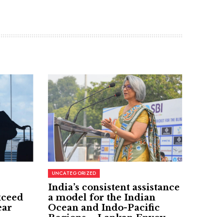
UNCATEGORIZED
India’s consistent assistance
xceed
a model for the Indian
ear
Ocean and Indo-Pacific