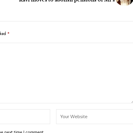
rked
*
he next time I comment.