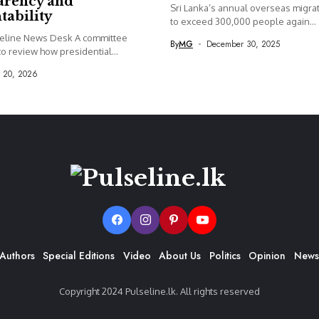
arency and
Sri Lanka’s annual overseas migrati
tability
to exceed 300,000 people again...
seline News Desk A committee
By
MG
December 30, 2025
o review how presidential...
y 20, 2026
Authors
Special Editions
Video
About Us
Politics
Opinion
News
Copyright 2024 Pulseline.lk. All rights reserved