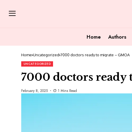
Home
Authors
Home
Uncategorized
7000 doctors ready to migrate – GMOA
UNCATEGORIZED
7000 doctors ready
February 8, 2025
1 Mins Read