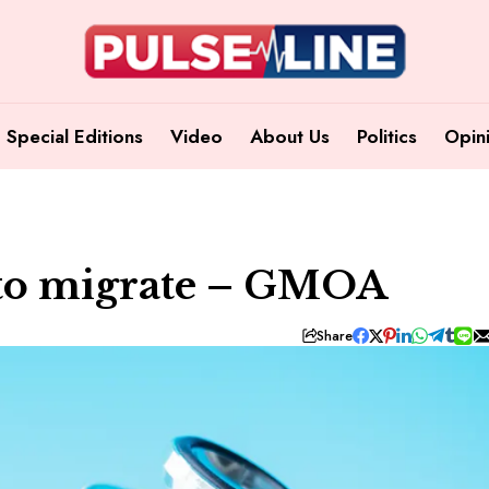
Special Editions
Video
About Us
Politics
Opin
 to migrate – GMOA
Share