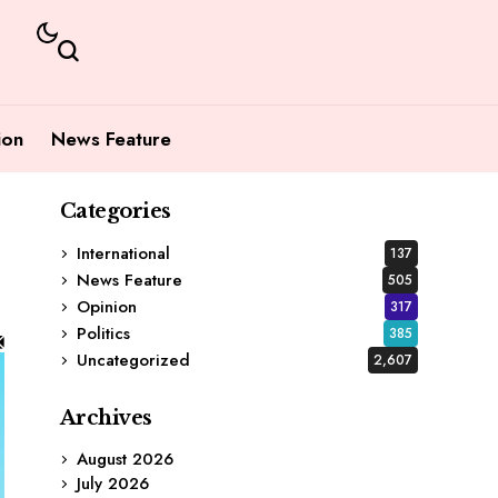
ion
News Feature
Categories
International
137
News Feature
505
Opinion
317
Politics
385
Uncategorized
2,607
Archives
August 2026
July 2026