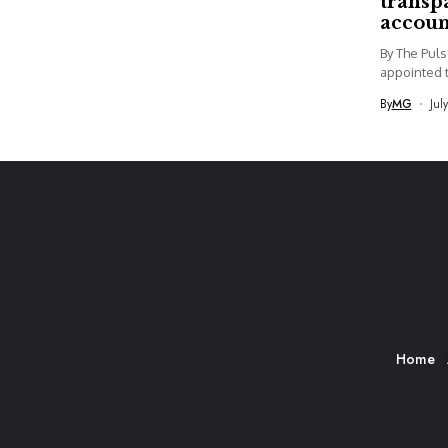
transp
accoun
By The Pul
appointed t
By
MG
Jul
Home