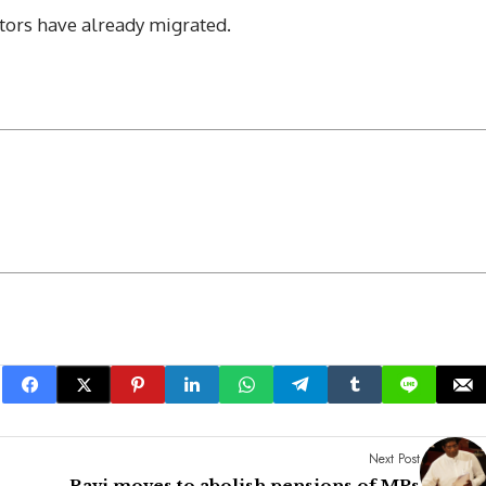
ors have already migrated.
Next Post
Ravi moves to abolish pensions of MPs