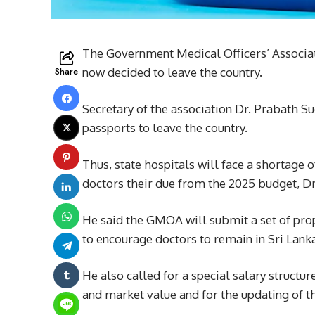
The Government Medical Officers’ Associa
Share
now decided to leave the country.
Secretary of the association Dr. Prabath S
passports to leave the country.
Thus, state hospitals will face a shortage 
doctors their due from the 2025 budget, D
He said the GMOA will submit a set of prop
to encourage doctors to remain in Sri Lanka
He also called for a special salary structu
and market value and for the updating of t