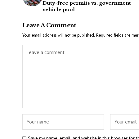
Duty-free permits vs. government
vehicle pool
Leave A Comment
Your email address will not be published.
Required fields are ma
Save my name, email, and website in this browser for t