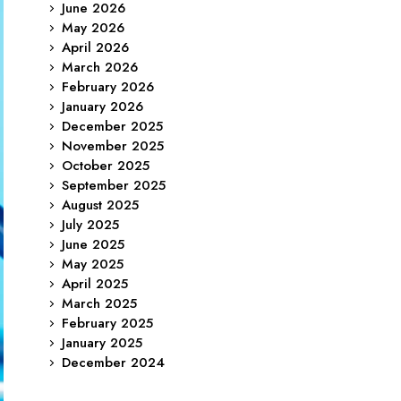
June 2026
May 2026
April 2026
March 2026
February 2026
January 2026
December 2025
November 2025
October 2025
September 2025
August 2025
July 2025
June 2025
May 2025
April 2025
March 2025
February 2025
January 2025
December 2024