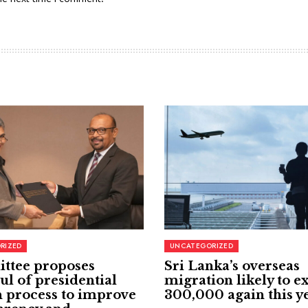
RIZED
UNCATEGORIZED
ttee proposes
Sri Lanka’s overseas
ul of presidential
migration likely to e
 process to improve
300,000 again this y