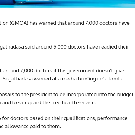
tion (GMOA) has warned that around 7,000 doctors have
ugathadasa said around 5,000 doctors have readied their
of around 7,000 doctors if the government doesn’t give
r. Sugathadasa warned at a media briefing in Colombo.
osals to the president to be incorporated into the budget
 and to safeguard the free health service.
re for doctors based on their qualifications, performance
he allowance paid to them.