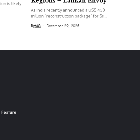
Regions – Lankan Envoy
on is likely
As India recently announced a US$ 450
million “reconstruction package” for Sri...
By
MG
December 29, 2025
 Feature