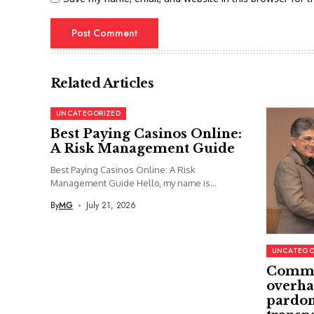
Related Articles
UNCATEGORIZED
Best Paying Casinos Online:
A Risk Management Guide
Best Paying Casinos Online: A Risk
Management Guide Hello, my name is...
By
MG
July 21, 2026
UNCATEGO
Commi
overha
pardon