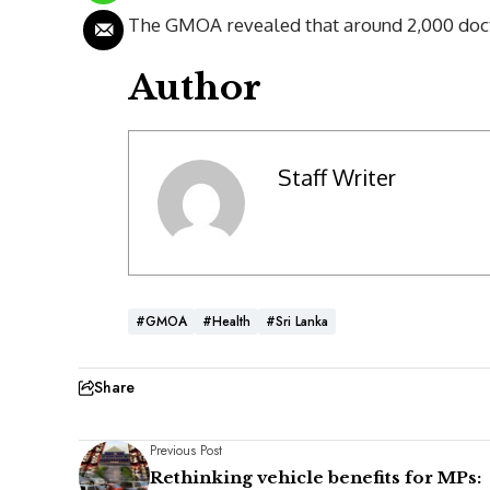
The GMOA revealed that around 2,000 doct
Author
Staff Writer
#GMOA
#Health
#Sri Lanka
Share
Previous Post
Rethinking vehicle benefits for MPs: