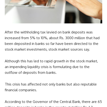
After the withholding tax levied on bank deposits was
increased from 5% to 10%, about Rs. 3000 million that had
been deposited in banks so far have been directed to the
stock market investments, stock market sources say.
Although this has led to rapid growth in the stock market,
an impending liquidity crisis is formulating due to the
outflow of deposits from banks.
This crisis has affected not only banks but also reputable
financial companies.
According to the Governor of the Central Bank, there are 65