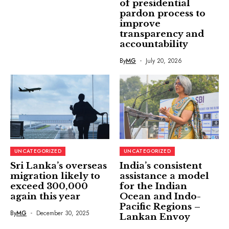
of presidential
pardon process to
improve
transparency and
accountability
By
MG
July 20, 2026
UNCATEGORIZED
UNCATEGORIZED
Sri Lanka’s overseas
India’s consistent
migration likely to
assistance a model
exceed 300,000
for the Indian
again this year
Ocean and Indo-
Pacific Regions –
By
MG
December 30, 2025
Lankan Envoy