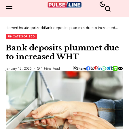
Home
Uncategorized
Bank deposits plummet due to increased
WHT
UNCATEGORIZED
Bank deposits plummet due
to increased WHT
Share
January 12, 2025
1 Mins Read