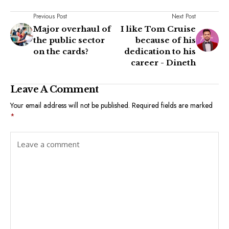
Previous Post
Next Post
Major overhaul of
I like Tom Cruise
the public sector
because of his
on the cards?
dedication to his
career - Dineth
Leave A Comment
Your email address will not be published.
Required fields are marked
*