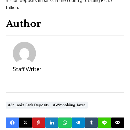
million deposits in banks in the country, totalling Rs. 1.7
trillion.
Author
Staff Writer
#Sri Lanka Bank Deposits
#Withholding Taxes