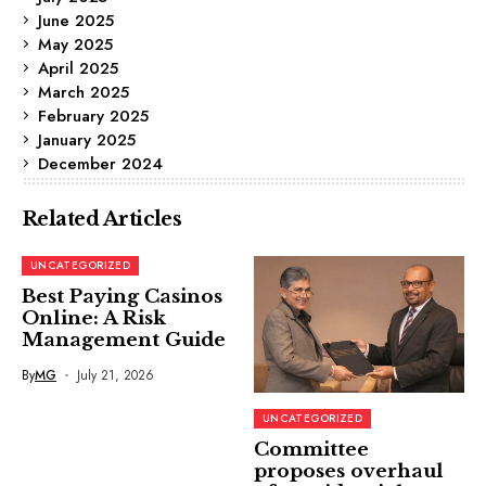
June 2025
May 2025
April 2025
March 2025
February 2025
January 2025
December 2024
Related Articles
UNCATEGORIZED
Best Paying Casinos
Online: A Risk
Management Guide
By
MG
July 21, 2026
UNCATEGORIZED
Committee
proposes overhaul