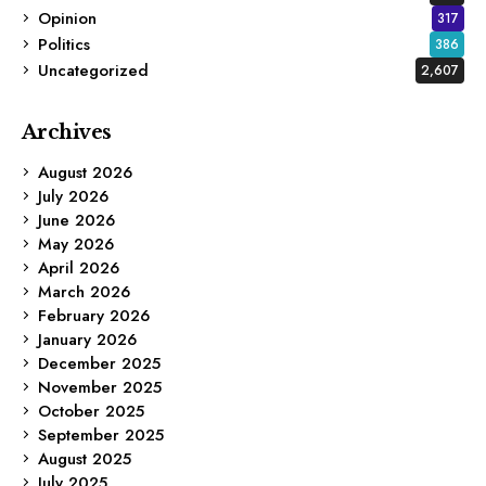
Opinion
317
Politics
386
Uncategorized
2,607
Archives
August 2026
July 2026
June 2026
May 2026
April 2026
March 2026
February 2026
January 2026
December 2025
November 2025
October 2025
September 2025
August 2025
July 2025