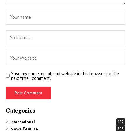
Save my name, email, and website in this browser for the
next time I comment.
Categories
International
137
News Feature
505