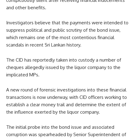
conspicuously silent after receiving financial inducements
and other benefits.
Investigators believe that the payments were intended to
suppress political and public scrutiny of the bond issue,
which remains one of the most contentious financial
scandals in recent Sri Lankan history.
The CID has reportedly taken into custody a number of
cheques allegedly issued by the liquor company to the
implicated MPs.
A new round of forensic investigations into these financial
transactions is now underway, with CID officers working to
establish a clear money trail and determine the extent of
the influence exerted by the liquor company.
The initial probe into the bond issue and associated
corruption was spearheaded by Senior Superintendent of