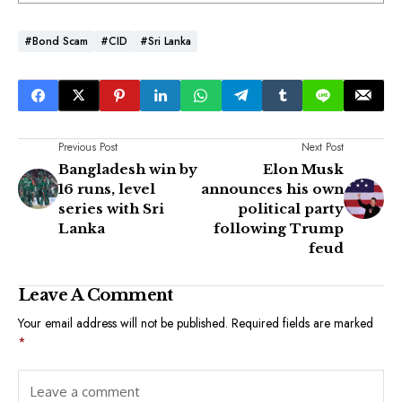
#Bond Scam
#CID
#Sri Lanka
Previous Post
Next Post
Bangladesh win by
Elon Musk
16 runs, level
announces his own
series with Sri
political party
Lanka
following Trump
feud
Leave A Comment
Your email address will not be published.
Required fields are marked
*