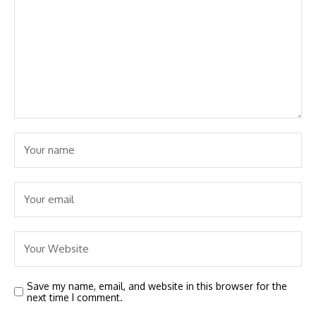
Save my name, email, and website in this browser for the
next time I comment.