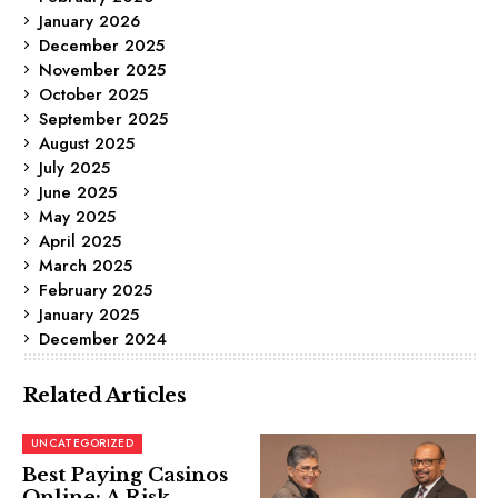
January 2026
December 2025
November 2025
October 2025
September 2025
August 2025
July 2025
June 2025
May 2025
April 2025
March 2025
February 2025
January 2025
December 2024
Related Articles
UNCATEGORIZED
Best Paying Casinos
Online: A Risk