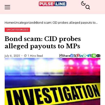
Home
Uncategorized
Bond scam: CID probes alleged payouts to
MPs
UNCATEGORIZED
Bond scam: CID probes
alleged payouts to MPs
Share
July 6, 2025
1 Mins Read