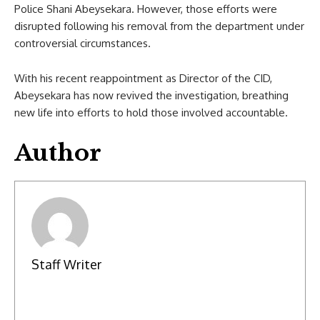
Police Shani Abeysekara. However, those efforts were
disrupted following his removal from the department under
controversial circumstances.
With his recent reappointment as Director of the CID,
Abeysekara has now revived the investigation, breathing
new life into efforts to hold those involved accountable.
Author
Staff Writer