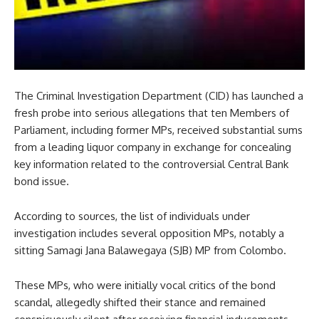
The Criminal Investigation Department (CID) has launched a
fresh probe into serious allegations that ten Members of
Parliament, including former MPs, received substantial sums
from a leading liquor company in exchange for concealing
key information related to the controversial Central Bank
bond issue.
According to sources, the list of individuals under
investigation includes several opposition MPs, notably a
sitting Samagi Jana Balawegaya (SJB) MP from Colombo.
These MPs, who were initially vocal critics of the bond
scandal, allegedly shifted their stance and remained