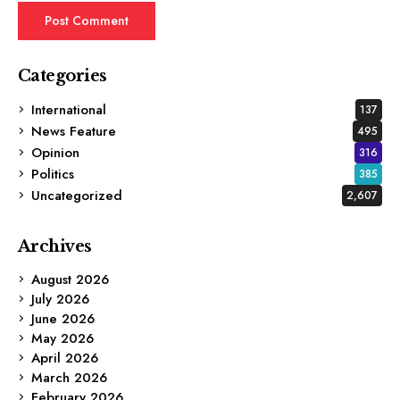
Categories
International
137
News Feature
495
Opinion
316
Politics
385
Uncategorized
2,607
Archives
August 2026
July 2026
June 2026
May 2026
April 2026
March 2026
February 2026