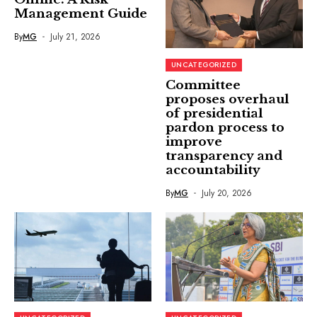
Management Guide
By
MG
July 21, 2026
UNCATEGORIZED
Committee
proposes overhaul
of presidential
pardon process to
improve
transparency and
accountability
By
MG
July 20, 2026