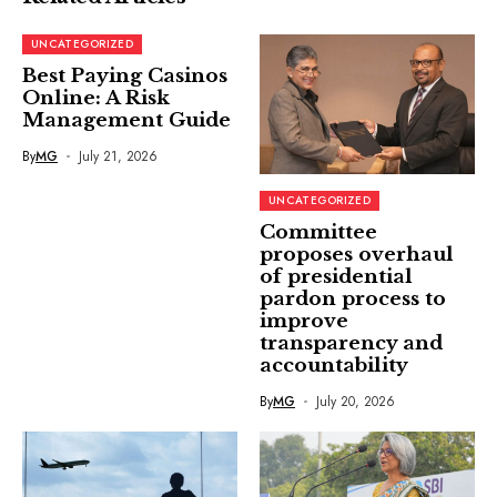
UNCATEGORIZED
Best Paying Casinos
Online: A Risk
Management Guide
By
MG
July 21, 2026
UNCATEGORIZED
Committee
proposes overhaul
of presidential
pardon process to
improve
transparency and
accountability
By
MG
July 20, 2026