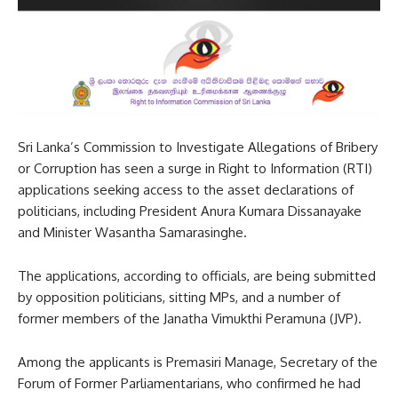
Sri Lanka’s Commission to Investigate Allegations of Bribery
or Corruption has seen a surge in Right to Information (RTI)
applications seeking access to the asset declarations of
politicians, including President Anura Kumara Dissanayake
and Minister Wasantha Samarasinghe.
The applications, according to officials, are being submitted
by opposition politicians, sitting MPs, and a number of
former members of the Janatha Vimukthi Peramuna (JVP).
Among the applicants is Premasiri Manage, Secretary of the
Forum of Former Parliamentarians, who confirmed he had