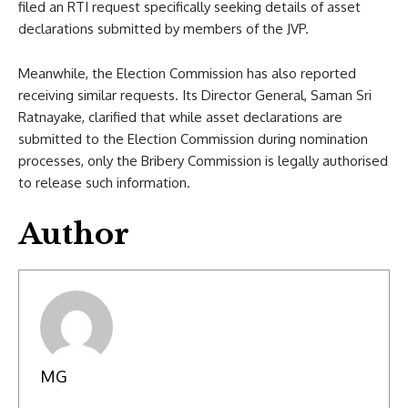
filed an RTI request specifically seeking details of asset
declarations submitted by members of the JVP.
Meanwhile, the Election Commission has also reported
receiving similar requests. Its Director General, Saman Sri
Ratnayake, clarified that while asset declarations are
submitted to the Election Commission during nomination
processes, only the Bribery Commission is legally authorised
to release such information.
Author
MG