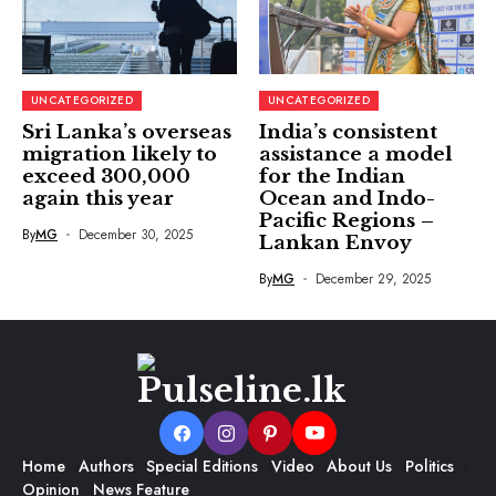
UNCATEGORIZED
UNCATEGORIZED
Sri Lanka’s overseas
India’s consistent
migration likely to
assistance a model
exceed 300,000
for the Indian
again this year
Ocean and Indo-
Pacific Regions –
By
MG
December 30, 2025
Lankan Envoy
By
MG
December 29, 2025
Home
Authors
Special Editions
Video
About Us
Politics
Opinion
News Feature