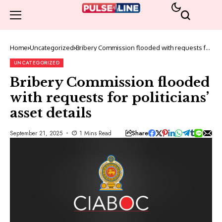
Home
Uncategorized
Bribery Commission flooded with requests for
politicians’ asset details
UNCATEGORIZED
Bribery Commission flooded
with requests for politicians’
asset details
Share
September 21, 2025
1 Mins Read