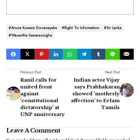
#Anura Kumara Dissanayake
#Right To Information
#Sri Lanka
#Wasantha Samarasinghe
Previous Post
Next Post
Ranil calls for
Indian actor Vijay
united front
says Prabhakaran
against
showed 'motherly
'constitutional
affection' to Eelam
dictatorship' at
Tamils
UNP anniversary
Leave A Comment