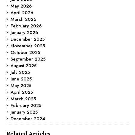
May 2026
April 2026
March 2026
February 2026
January 2026
December 2025
November 2025
October 2025
September 2025
August 2025
July 2025
June 2025
May 2025
April 2025
March 2025
February 2025
January 2025
December 2024
Related Articles