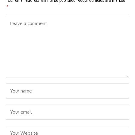
Your email address will not be published.
Required fields are marked
*