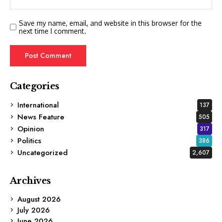
Save my name, email, and website in this browser for the
next time I comment.
Categories
International
137
News Feature
505
Opinion
317
Politics
386
Uncategorized
2,607
Archives
August 2026
July 2026
June 2026