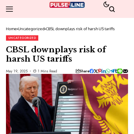
Home
Uncategorized
CBSL downplays risk of harsh US tariffs
UNCATEGORIZED
CBSL downplays risk of
harsh US tariffs
Share
May 19, 2025
1 Mins Read