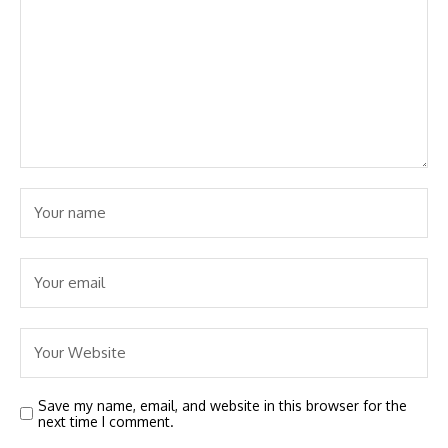
Save my name, email, and website in this browser for the
next time I comment.