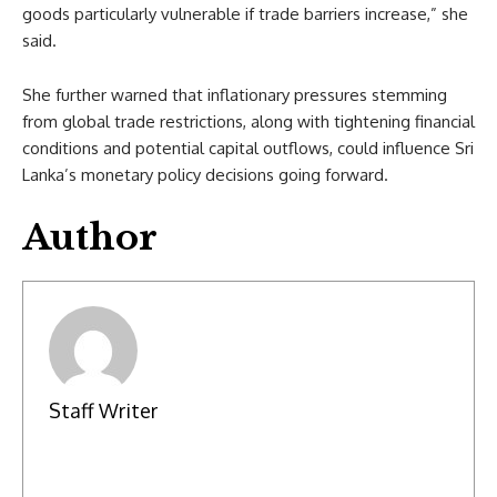
goods particularly vulnerable if trade barriers increase,” she
said.
She further warned that inflationary pressures stemming
from global trade restrictions, along with tightening financial
conditions and potential capital outflows, could influence Sri
Lanka’s monetary policy decisions going forward.
Author
Staff Writer