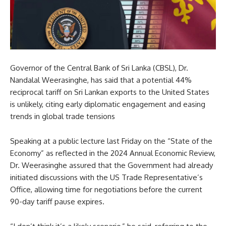
Governor of the Central Bank of Sri Lanka (CBSL), Dr.
Nandalal Weerasinghe, has said that a potential 44%
reciprocal tariff on Sri Lankan exports to the United States
is unlikely, citing early diplomatic engagement and easing
trends in global trade tensions
Speaking at a public lecture last Friday on the “State of the
Economy” as reflected in the 2024 Annual Economic Review,
Dr. Weerasinghe assured that the Government had already
initiated discussions with the US Trade Representative’s
Office, allowing time for negotiations before the current
90-day tariff pause expires.