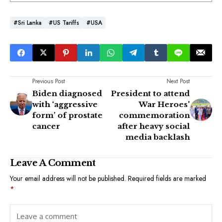
#Sri Lanka
#US Tariffs
#USA
Previous Post
Next Post
Biden diagnosed
President to attend
with ‘aggressive
War Heroes'
form’ of prostate
commemoration
cancer
after heavy social
media backlash
Leave A Comment
Your email address will not be published.
Required fields are marked
*