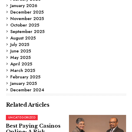
January 2026
December 2025
November 2025
October 2025
September 2025
August 2025
July 2025
June 2025
May 2025
April 2025
March 2025
February 2025
January 2025
December 2024
Related Articles
UNCATEGORIZED
Best Paying Casinos
Online: A Risk