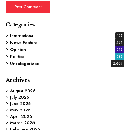
Categories
International
137
News Feature
495
Opinion
316
Politics
385
Uncategorized
2,607
Archives
August 2026
July 2026
June 2026
May 2026
April 2026
March 2026
February 2026