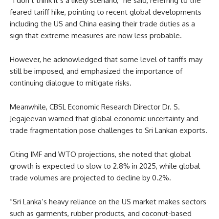
“I don’t think it’s a likely scenario,” he said, referring to the
feared tariff hike, pointing to recent global developments
including the US and China easing their trade duties as a
sign that extreme measures are now less probable.
However, he acknowledged that some level of tariffs may
still be imposed, and emphasized the importance of
continuing dialogue to mitigate risks.
Meanwhile, CBSL Economic Research Director Dr. S.
Jegajeevan warned that global economic uncertainty and
trade fragmentation pose challenges to Sri Lankan exports.
Citing IMF and WTO projections, she noted that global
growth is expected to slow to 2.8% in 2025, while global
trade volumes are projected to decline by 0.2%.
“Sri Lanka’s heavy reliance on the US market makes sectors
such as garments, rubber products, and coconut-based