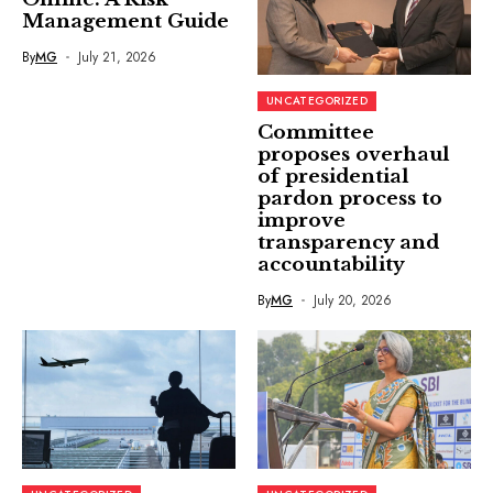
Management Guide
By
MG
July 21, 2026
UNCATEGORIZED
Committee
proposes overhaul
of presidential
pardon process to
improve
transparency and
accountability
By
MG
July 20, 2026