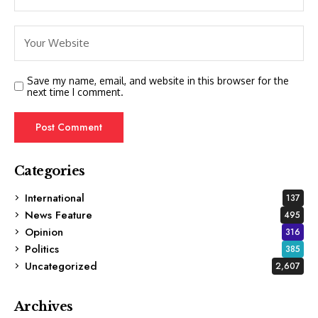
Save my name, email, and website in this browser for the
next time I comment.
Categories
International
137
News Feature
495
Opinion
316
Politics
385
Uncategorized
2,607
Archives