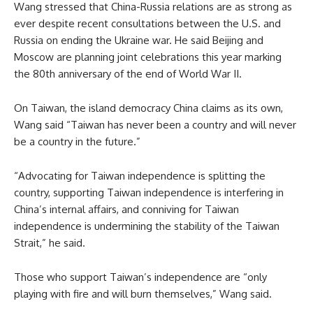
Wang stressed that China-Russia relations are as strong as
ever despite recent consultations between the U.S. and
Russia on ending the Ukraine war. He said Beijing and
Moscow are planning joint celebrations this year marking
the 80th anniversary of the end of World War II.
On Taiwan, the island democracy China claims as its own,
Wang said “Taiwan has never been a country and will never
be a country in the future.”
“Advocating for Taiwan independence is splitting the
country, supporting Taiwan independence is interfering in
China’s internal affairs, and conniving for Taiwan
independence is undermining the stability of the Taiwan
Strait,” he said.
Those who support Taiwan’s independence are “only
playing with fire and will burn themselves,” Wang said.