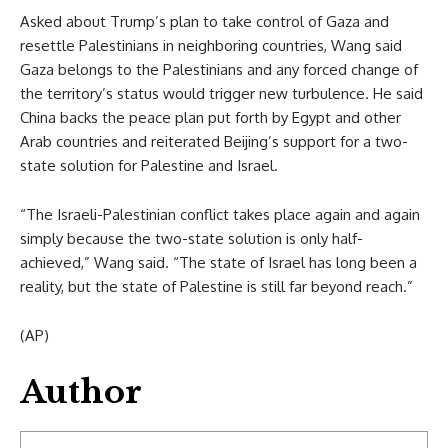
Asked about Trump’s plan to take control of Gaza and
resettle Palestinians in neighboring countries, Wang said
Gaza belongs to the Palestinians and any forced change of
the territory’s status would trigger new turbulence. He said
China backs the peace plan put forth by Egypt and other
Arab countries and reiterated Beijing’s support for a two-
state solution for Palestine and Israel.
“The Israeli-Palestinian conflict takes place again and again
simply because the two-state solution is only half-
achieved,” Wang said. “The state of Israel has long been a
reality, but the state of Palestine is still far beyond reach.”
(AP)
Author