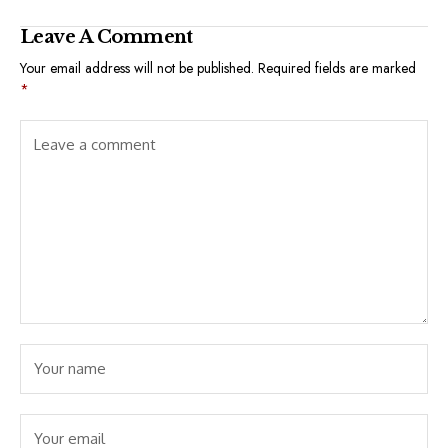
Leave A Comment
Your email address will not be published.
Required fields are marked
*