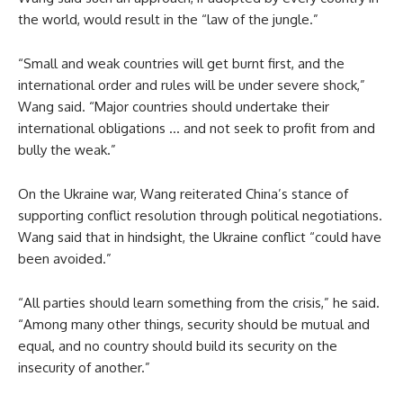
the world, would result in the “law of the jungle.”
“Small and weak countries will get burnt first, and the
international order and rules will be under severe shock,”
Wang said. “Major countries should undertake their
international obligations … and not seek to profit from and
bully the weak.”
On the Ukraine war, Wang reiterated China’s stance of
supporting conflict resolution through political negotiations.
Wang said that in hindsight, the Ukraine conflict “could have
been avoided.”
“All parties should learn something from the crisis,” he said.
“Among many other things, security should be mutual and
equal, and no country should build its security on the
insecurity of another.”