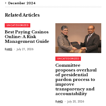
December 2024
Related Articles
UNCATEGORIZED
Best Paying Casinos
Online: A Risk
Management Guide
By
MG
July 21, 2026
UNCATEGORIZED
Committee
proposes overhaul
of presidential
pardon process to
improve
transparency and
accountability
By
MG
July 20, 2026