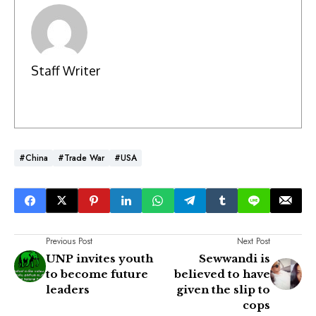
Staff Writer
#China
#Trade War
#USA
Previous Post
Next Post
UNP invites youth
Sewwandi is
to become future
believed to have
leaders
given the slip to
cops