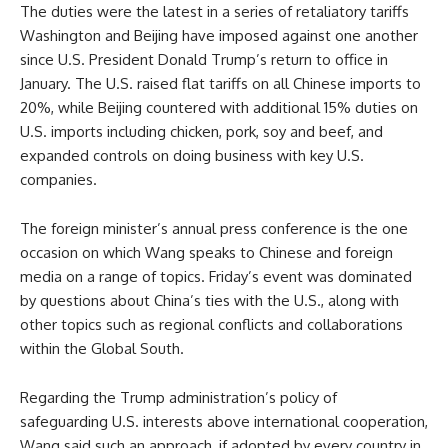
The duties were the latest in a series of retaliatory tariffs
Washington and Beijing have imposed against one another
since U.S. President Donald Trump’s return to office in
January. The U.S. raised flat tariffs on all Chinese imports to
20%, while Beijing countered with additional 15% duties on
U.S. imports including chicken, pork, soy and beef, and
expanded controls on doing business with key U.S.
companies.
The foreign minister’s annual press conference is the one
occasion on which Wang speaks to Chinese and foreign
media on a range of topics. Friday’s event was dominated
by questions about China’s ties with the U.S., along with
other topics such as regional conflicts and collaborations
within the Global South.
Regarding the Trump administration’s policy of
safeguarding U.S. interests above international cooperation,
Wang said such an approach, if adopted by every country in