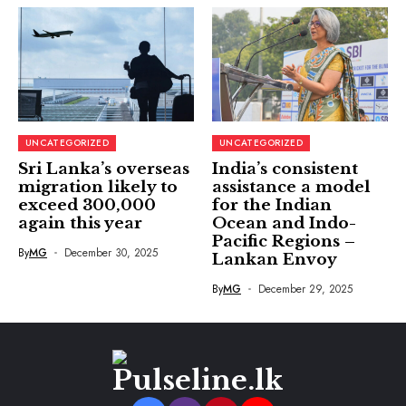
UNCATEGORIZED
UNCATEGORIZED
Sri Lanka’s overseas
India’s consistent
migration likely to
assistance a model
exceed 300,000
for the Indian
again this year
Ocean and Indo-
Pacific Regions –
By
MG
December 30, 2025
Lankan Envoy
By
MG
December 29, 2025