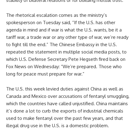
stability of bilateral relations or for building mutual trust.”
The rhetorical escalation comes as the ministry’s
spokesperson on Tuesday said, “If the U.S. has other
agenda in mind and if war is what the U.S. wants, be it a
tariff war, a trade war or any other type of war, we’re ready
to fight till the end.” The Chinese Embassy in the U.S.
repeated the statement in multiple social media posts, to
which U.S. Defense Secretary Pete Hegseth fired back on
Fox News on Wednesday: “We’re prepared. Those who
long for peace must prepare for war.”
The U.S. this week levied duties against China as well as
Canada and Mexico over accusations of fentanyl smuggling,
which the countries have called unjustified. China maintains
it’s done a lot to curb the exports of industrial chemicals
used to make fentanyl over the past few years, and that
illegal drug use in the U.S. is a domestic problem.