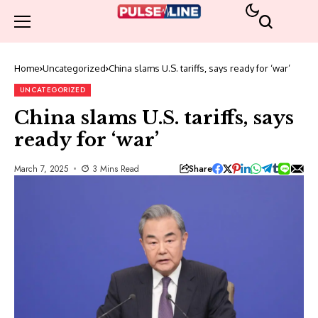
Home
Uncategorized
China slams U.S. tariffs, says ready for ‘war’
UNCATEGORIZED
China slams U.S. tariffs, says
ready for ‘war’
Share
March 7, 2025
3 Mins Read