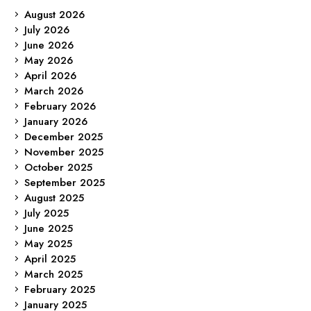
August 2026
July 2026
June 2026
May 2026
April 2026
March 2026
February 2026
January 2026
December 2025
November 2025
October 2025
September 2025
August 2025
July 2025
June 2025
May 2025
April 2025
March 2025
February 2025
January 2025