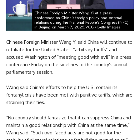
Chinese Foreign Minister Wang Yi at a press
conference on China’s foreign policy and external
relations during the National People’s Congress (NPC)
in Beijing on March 7, 2025.VCG/Getty Images
Chinese Foreign Minister Wang Yi said China will continue to
retaliate for the United States’ “arbitrary tariffs” and
accused Washington of “meeting good with evil” in a press
conference Friday on the sidelines of the country’s annual
parliamentary session.
Wang said China’s efforts to help the U.S. contain its
fentanyl crisis have been met with punitive tariffs, which are
straining their ties.
“No country should fantasize that it can suppress China and
maintain a good relationship with China at the same time,”
Wang said. “Such two-faced acts are not good for the