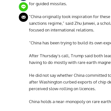
for guided missiles.
“China originally took inspiration for the
sanctions regime,” said Zhu Junwei, a schol
focused on international relations.
“China has been trying to build its own expo
After Thursday’s call, Trump said both lea
having to do mostly with rare earth magne
He did not say whether China committed to 
after Washington curbed exports of chip des
perceived slow-rolling on licences.
China holds a near-monopoly on rare earth