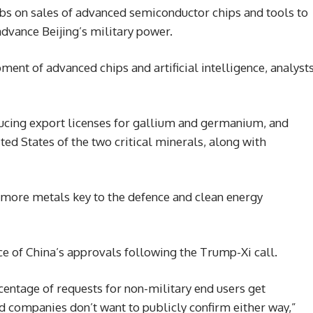
rbs on sales of advanced semiconductor chips and tools to
dvance Beijing’s military power.
ment of advanced chips and artificial intelligence, analyst
ducing export licenses for gallium and germanium, and
ed States of the two critical minerals, along with
e more metals key to the defence and clean energy
ace of China’s approvals following the Trump-Xi call.
centage of requests for non-military end users get
d companies don’t want to publicly confirm either way,”