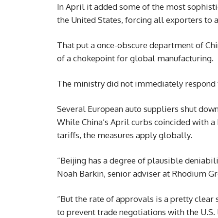
In April it added some of the most sophistic
the United States, forcing all exporters to a
That put a once-obscure department of Chin
of a chokepoint for global manufacturing.
The ministry did not immediately respond t
Several European auto suppliers shut down 
While China’s April curbs coincided with a
tariffs, the measures apply globally.
“Beijing has a degree of plausible deniabil
Noah Barkin, senior adviser at Rhodium Gro
“But the rate of approvals is a pretty clear
to prevent trade negotiations with the U.S.