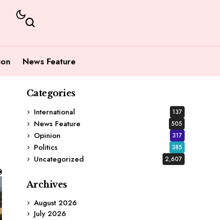
ion
News Feature
Categories
International
137
News Feature
505
Opinion
317
Politics
385
Uncategorized
2,607
Archives
August 2026
July 2026