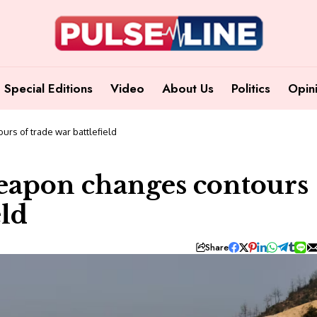
Special Editions
Video
About Us
Politics
Opin
urs of trade war battlefield
weapon changes contours
eld
Share