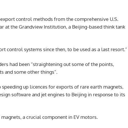
se export control methods from the comprehensive U.S.
ar at the Grandview Institution, a Beijing-based think tank
rt control systems since then, to be used as a last resort.”
ders had been “straightening out some of the points,
ts and some other things”.
speeding up licences for exports of rare earth magnets,
ign software and jet engines to Beijing in response to its
 magnets, a crucial component in EV motors.