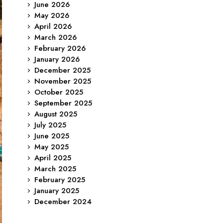
June 2026
May 2026
April 2026
March 2026
February 2026
January 2026
December 2025
November 2025
October 2025
September 2025
August 2025
July 2025
June 2025
May 2025
April 2025
March 2025
February 2025
January 2025
December 2024