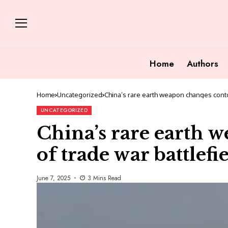
Home
Authors
Home
Uncategorized
China’s rare earth weapon changes conto
UNCATEGORIZED
China’s rare earth 
of trade war battlefi
June 7, 2025
3 Mins Read