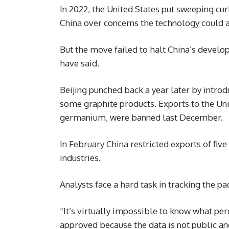
In 2022, the United States put sweeping cu
China over concerns the technology could a
But the move failed to halt China’s develop
have said.
Beijing punched back a year later by intro
some graphite products. Exports to the Unit
germanium, were banned last December.
In February China restricted exports of fiv
industries.
Analysts face a hard task in tracking the p
“It’s virtually impossible to know what per
approved because the data is not public an