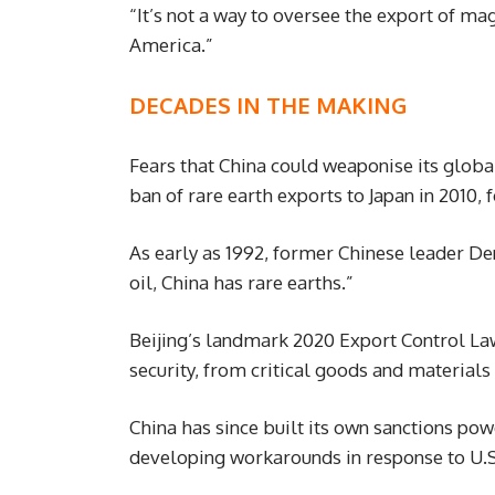
“It’s not a way to oversee the export of ma
America.”
DECADES IN THE MAKING
Fears that China could weaponise its globa
ban of rare earth exports to Japan in 2010, f
As early as 1992, former Chinese leader D
oil, China has rare earths.”
Beijing’s landmark 2020 Export Control La
security, from critical goods and materials
China has since built its own sanctions pow
developing workarounds in response to U.S.