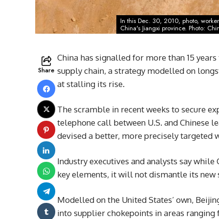
In this Dec. 30, 2010, photo, worker
China's Jiangxi province. Photo: Chi
China has signalled for more than 15 years 
Share
supply chain, a strategy modelled on long
at stalling its rise.
The scramble in recent weeks to secure exp
telephone call between U.S. and Chinese l
devised a better, more precisely targeted 
Industry executives and analysts say while
key elements, it will not dismantle its new
Modelled on the United States’ own, Beijin
into supplier chokepoints in areas ranging 