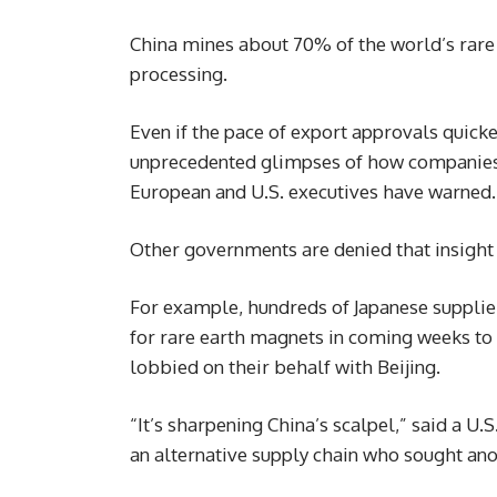
China mines about 70% of the world’s rare 
processing.
Even if the pace of export approvals quick
unprecedented glimpses of how companies i
European and U.S. executives have warned.
Other governments are denied that insight 
For example, hundreds of Japanese supplier
for rare earth magnets in coming weeks to 
lobbied on their behalf with Beijing.
“It’s sharpening China’s scalpel,” said a U
an alternative supply chain who sought an