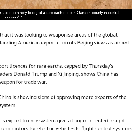
s use machinery to dig at a rare earth mine in Ganxian county in central
natopix via AP
that it was looking to weaponise areas of the global
standing American export controls Beijing views as aimed
ort licences for rare earths, capped by Thursday’s
eaders Donald Trump and Xi Jinping, shows China has
weapon for trade war.
 China is showing signs of approving more exports of the
 system.
g’s export licence system gives it unprecedented insight
from motors for electric vehicles to flight-control systems