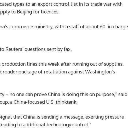
ated types to an export control list in its trade war with
pply to Beijing for licences.
a’s commerce ministry, with a staff of about 60, in charge
o Reuters’ questions sent by fax.
production lines this week after running out of supplies.
 broader package of retaliation against Washington’s
ity – no one can prove China is doing this on purpose,” said
up, a China-focused U.S. thinktank.
 signal that China is sending a message, exerting pressure
 leading to additional technology control.”