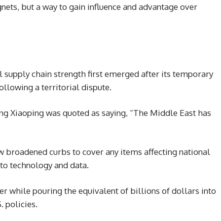
gnets, but a way to gain influence and advantage over
l supply chain strength first emerged after its temporary
ollowing a territorial dispute.
eng Xiaoping was quoted as saying, “The Middle East has
w broadened curbs to cover any items affecting national
 to technology and data.
er while pouring the equivalent of billions of dollars into
 policies.