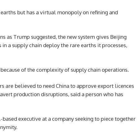
earths but has a virtual monopoly on refining and
ens as Trump suggested, the new system gives Beijing
n a supply chain deploy the rare earths it processes,
because of the complexity of supply chain operations.
s are believed to need China to approve export licences
avert production disruptions, said a person who has
.S.-based executive at a company seeking to piece together
onymity.