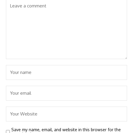
Save my name, email, and website in this browser for the