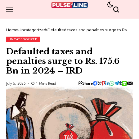
Home
Uncategorized
Defaulted taxes and penalties surge to Rs.
175.6 Bn in 2024 – IRD
UNCATEGORIZED
Defaulted taxes and
penalties surge to Rs. 175.6
Bn in 2024 – IRD
Share
July 5, 2025
1 Mins Read