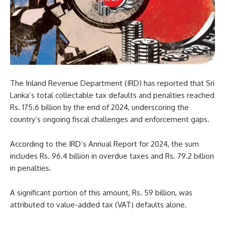
The Inland Revenue Department (IRD) has reported that Sri
Lanka’s total collectable tax defaults and penalties reached
Rs. 175.6 billion by the end of 2024, underscoring the
country’s ongoing fiscal challenges and enforcement gaps.
According to the IRD’s Annual Report for 2024, the sum
includes Rs. 96.4 billion in overdue taxes and Rs. 79.2 billion
in penalties.
A significant portion of this amount, Rs. 59 billion, was
attributed to value-added tax (VAT) defaults alone.