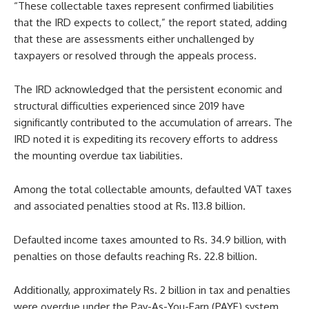
“These collectable taxes represent confirmed liabilities
that the IRD expects to collect,” the report stated, adding
that these are assessments either unchallenged by
taxpayers or resolved through the appeals process.
The IRD acknowledged that the persistent economic and
structural difficulties experienced since 2019 have
significantly contributed to the accumulation of arrears. The
IRD noted it is expediting its recovery efforts to address
the mounting overdue tax liabilities.
Among the total collectable amounts, defaulted VAT taxes
and associated penalties stood at Rs. 113.8 billion.
Defaulted income taxes amounted to Rs. 34.9 billion, with
penalties on those defaults reaching Rs. 22.8 billion.
Additionally, approximately Rs. 2 billion in tax and penalties
were overdue under the Pay-As-You-Earn (PAYE) system.