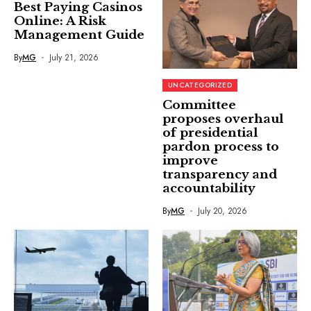
Best Paying Casinos
Online: A Risk
Management Guide
By
MG
July 21, 2026
UNCATEGORIZED
Committee
proposes overhaul
of presidential
pardon process to
improve
transparency and
accountability
By
MG
July 20, 2026