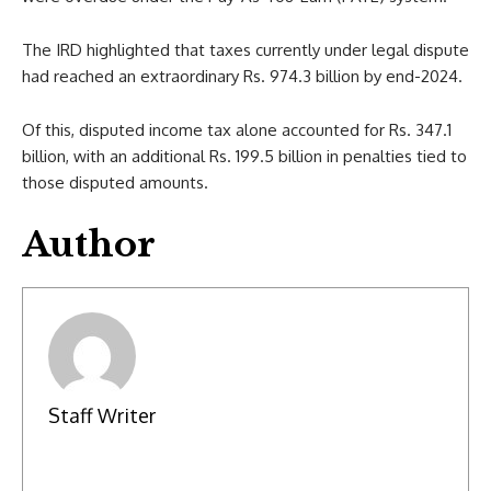
The IRD highlighted that taxes currently under legal dispute
had reached an extraordinary Rs. 974.3 billion by end-2024.
Of this, disputed income tax alone accounted for Rs. 347.1
billion, with an additional Rs. 199.5 billion in penalties tied to
those disputed amounts.
Author
Staff Writer