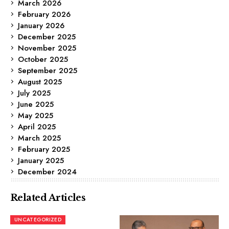
March 2026
February 2026
January 2026
December 2025
November 2025
October 2025
September 2025
August 2025
July 2025
June 2025
May 2025
April 2025
March 2025
February 2025
January 2025
December 2024
Related Articles
UNCATEGORIZED