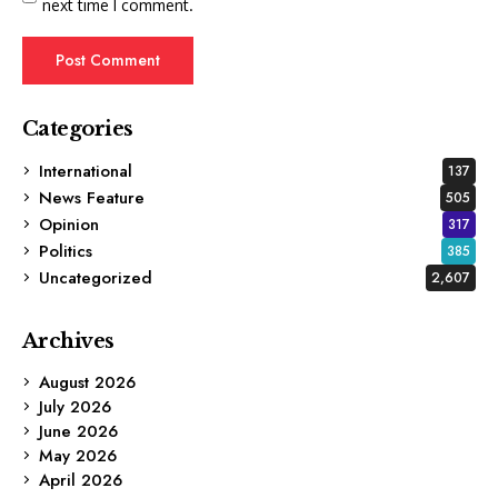
next time I comment.
Categories
International
137
News Feature
505
Opinion
317
Politics
385
Uncategorized
2,607
Archives
August 2026
July 2026
June 2026
May 2026
April 2026