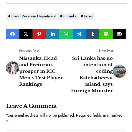
#Inland Revenue Department
#Sri Lanka
#Taxes
Previous Post
Next Post
Nissanka, Head
Sri Lanka has no
and Pretorius
intention of
prosper in ICC
ceding
Men’s Test Player
Katchatheevu
Rankings
island, says
Foreign Minister
Leave A Comment
Your email address will not be published.
Required fields are marked
*