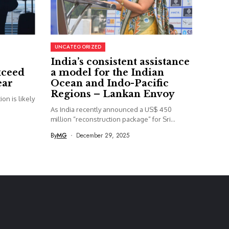
UNCATEGORIZED
India’s consistent assistance
xceed
a model for the Indian
ear
Ocean and Indo-Pacific
Regions – Lankan Envoy
on is likely
As India recently announced a US$ 450
million “reconstruction package” for Sri...
By
MG
December 29, 2025