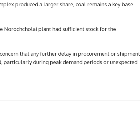
plex produced a larger share, coal remains a key base
e Norochcholai plant had sufficient stock for the
concern that any further delay in procurement or shipment
rid, particularly during peak demand periods or unexpected