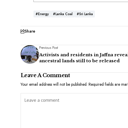
#Energy
#Lanka Coal
#Sri Lanka
Share
Previous Post
Activists and residents in Jaffna revea
ancestral lands still to be released
Leave A Comment
Your email address will not be published.
Required fields are ma