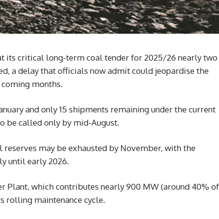
t its critical long-term coal tender for 2025/26 nearly two
ed, a delay that officials now admit could jeopardise the
the coming months.
January and only 15 shipments remaining under the current
to be called only by mid-August.
oal reserves may be exhausted by November, with the
y until early 2026.
r Plant, which contributes nearly 900 MW (around 40% of
its rolling maintenance cycle.