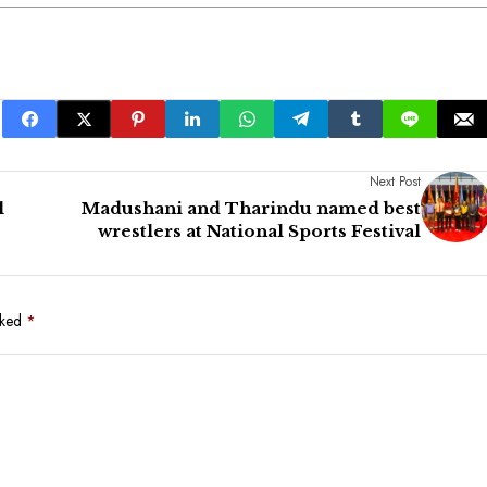
Next Post
l
Madushani and Tharindu named best
wrestlers at National Sports Festival
rked
*