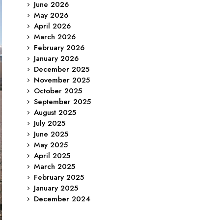
June 2026
May 2026
April 2026
March 2026
February 2026
January 2026
December 2025
November 2025
October 2025
September 2025
August 2025
July 2025
June 2025
May 2025
April 2025
March 2025
February 2025
January 2025
December 2024