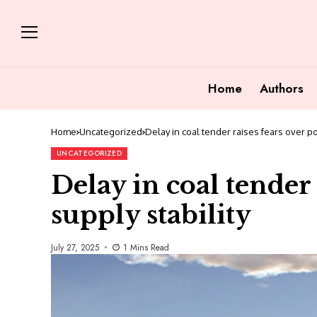
Home
Authors
Home
Uncategorized
Delay in coal tender raises fears over po
UNCATEGORIZED
Delay in coal tender
supply stability
July 27, 2025
1 Mins Read