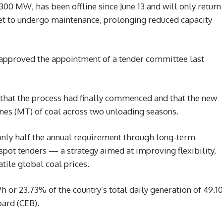
 300 MW, has been offline since June 13 and will only return
 set to undergo maintenance, prolonging reduced capacity
 approved the appointment of a tender committee last
at the process had finally commenced and that the new
nes (MT) of coal across two unloading seasons.
e only half the annual requirement through long-term
spot tenders — a strategy aimed at improving flexibility,
tile global coal prices.
 or 23.73% of the country’s total daily generation of 49.1
oard (CEB).