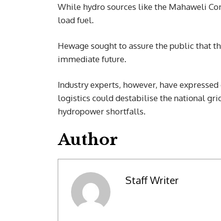
While hydro sources like the Mahaweli Com
load fuel.
Hewage sought to assure the public that th
immediate future.
Industry experts, however, have expressed 
logistics could destabilise the national g
hydropower shortfalls.
Author
Staff Writer