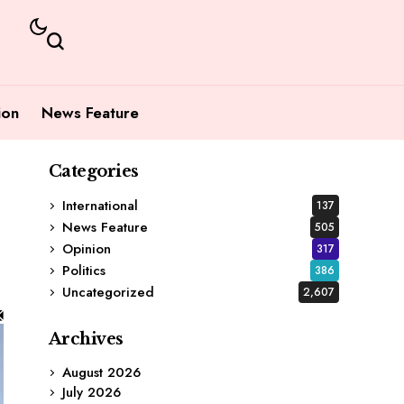
ion
News Feature
Categories
International
137
News Feature
505
Opinion
317
Politics
386
Uncategorized
2,607
Archives
August 2026
July 2026