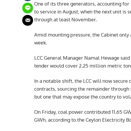
One of its three generators, accounting for
to service in August, when the next unit is
through at least November.
Amid mounting pressure, the Cabinet only
week.
LCC General Manager Namal Hewage said th
tender would cover 2.25 million metric ton
In a notable shift, the LCC will now secur
contracts, sourcing the remainder through 
but one that may expose the country to vola
On Friday, coal power contributed 11.65 GWh
GWh, according to the Ceylon Electricity B