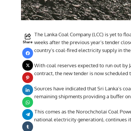
The Lanka Coal Company (LCC) is yet to floa
Share
weeks after the previous year’s tender clos
country’s coal-fired electricity supply in 
With coal reserves expected to run out by 
contract, the new tender is now scheduled 
Sources have indicated that Sri Lanka’s c
remaining shipments providing a buffer onl
This comes as the Norochcholai Coal Powe
national electricity generation), continues 