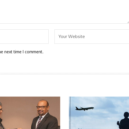
he next time I comment.