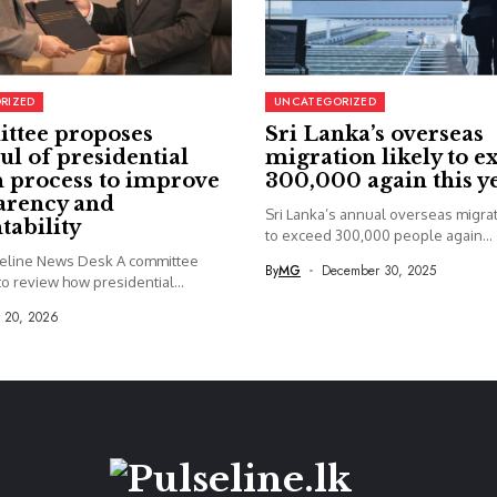
RIZED
UNCATEGORIZED
ttee proposes
Sri Lanka’s overseas
ul of presidential
migration likely to e
 process to improve
300,000 again this y
arency and
Sri Lanka’s annual overseas migrati
tability
to exceed 300,000 people again...
seline News Desk A committee
By
MG
December 30, 2025
o review how presidential...
y 20, 2026