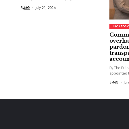
By
MG
July 21, 2026
UNCATEGO
Commi
overha
pardon
transp
accoun
By The Pul
appointed t
By
MG
Jul