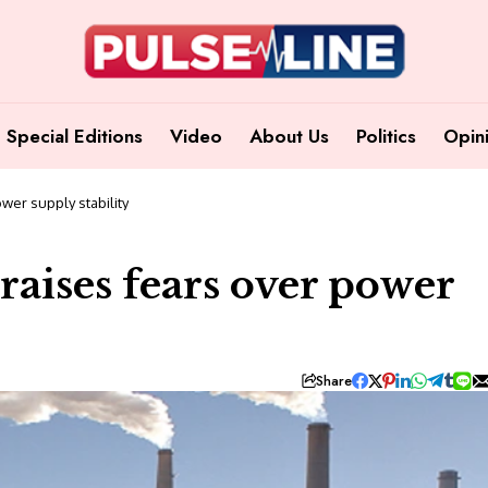
Special Editions
Video
About Us
Politics
Opin
wer supply stability
 raises fears over power
Share