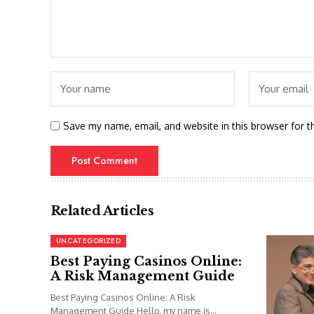
Save my name, email, and website in this browser for t
Related Articles
UNCATEGORIZED
Best Paying Casinos Online:
A Risk Management Guide
Best Paying Casinos Online: A Risk
Management Guide Hello, my name is...