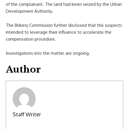
of the complainant. The land had been seized by the Urban
Development Authority.
The Bribery Commission further disclosed that the suspects
intended to leverage their influence to accelerate the
compensation procedure.
Investigations into the matter are ongoing.
Author
Staff Writer