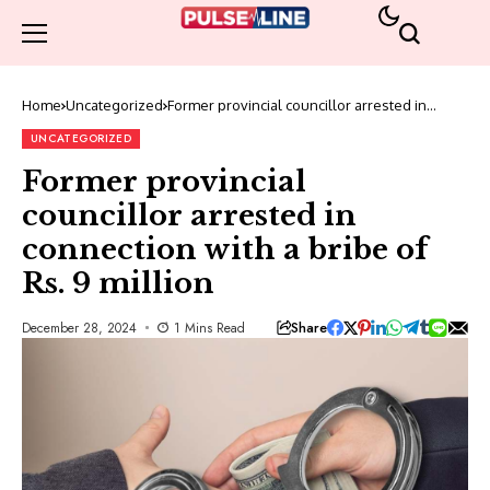
Home
Uncategorized
Former provincial councillor arrested in
connection with a bribe of Rs. 9 million
UNCATEGORIZED
Former provincial
councillor arrested in
connection with a bribe of
Rs. 9 million
Share
December 28, 2024
1 Mins Read