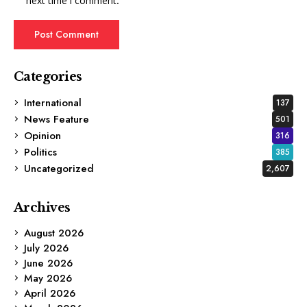
next time I comment.
Categories
International
137
News Feature
501
Opinion
316
Politics
385
Uncategorized
2,607
Archives
August 2026
July 2026
June 2026
May 2026
April 2026