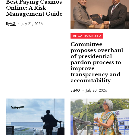
Best Paying Casinos
Online: A Risk
Management Guide
By
MG
July 21, 2026
UNCATEGORIZED
Committee
proposes overhaul
of presidential
pardon process to
improve
transparency and
accountability
By
MG
July 20, 2026