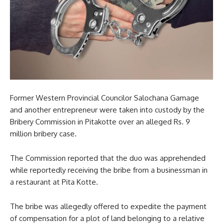
Former Western Provincial Councilor Salochana Gamage
and another entrepreneur were taken into custody by the
Bribery Commission in Pitakotte over an alleged Rs. 9
million bribery case.
The Commission reported that the duo was apprehended
while reportedly receiving the bribe from a businessman in
a restaurant at Pita Kotte.
The bribe was allegedly offered to expedite the payment
of compensation for a plot of land belonging to a relative