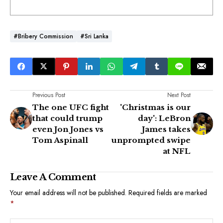
#Bribery Commission
#Sri Lanka
Previous Post
Next Post
The one UFC fight
'Christmas is our
that could trump
day': LeBron
even Jon Jones vs
James takes
Tom Aspinall
unprompted swipe
at NFL
Leave A Comment
Your email address will not be published.
Required fields are marked
*