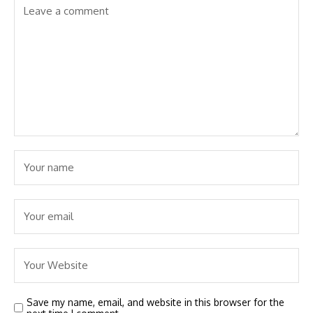
Save my name, email, and website in this browser for the