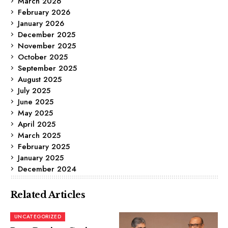
March 2026
February 2026
January 2026
December 2025
November 2025
October 2025
September 2025
August 2025
July 2025
June 2025
May 2025
April 2025
March 2025
February 2025
January 2025
December 2024
Related Articles
UNCATEGORIZED