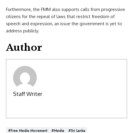
Furthermore, the FMM also supports calls from progressive
citizens for the repeal of laws that restrict freedom of
speech and expression, an issue the government is yet to
address publicly.
Author
Staff Writer
#Free Media Movement
#Media
#Sri Lanka