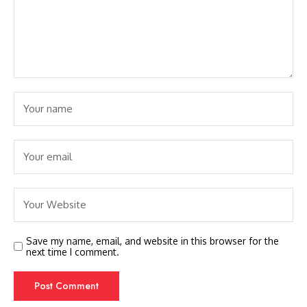
Save my name, email, and website in this browser for the
next time I comment.