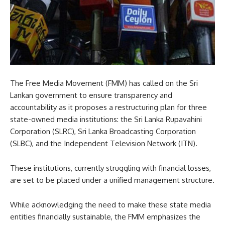
The Free Media Movement (FMM) has called on the Sri
Lankan government to ensure transparency and
accountability as it proposes a restructuring plan for three
state-owned media institutions: the Sri Lanka Rupavahini
Corporation (SLRC), Sri Lanka Broadcasting Corporation
(SLBC), and the Independent Television Network (ITN).
These institutions, currently struggling with financial losses,
are set to be placed under a unified management structure.
While acknowledging the need to make these state media
entities financially sustainable, the FMM emphasizes the