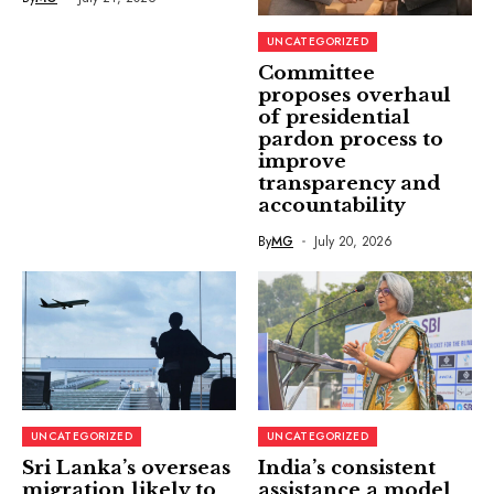
UNCATEGORIZED
Committee
proposes overhaul
of presidential
pardon process to
improve
transparency and
accountability
By
MG
July 20, 2026
UNCATEGORIZED
UNCATEGORIZED
Sri Lanka’s overseas
India’s consistent
migration likely to
assistance a model