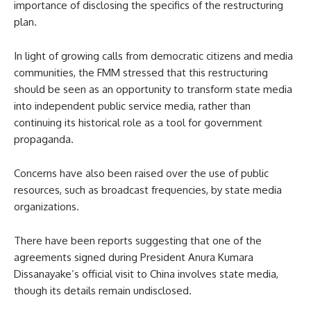
importance of disclosing the specifics of the restructuring
plan.
In light of growing calls from democratic citizens and media
communities, the FMM stressed that this restructuring
should be seen as an opportunity to transform state media
into independent public service media, rather than
continuing its historical role as a tool for government
propaganda.
Concerns have also been raised over the use of public
resources, such as broadcast frequencies, by state media
organizations.
There have been reports suggesting that one of the
agreements signed during President Anura Kumara
Dissanayake’s official visit to China involves state media,
though its details remain undisclosed.