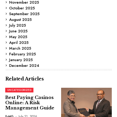
November 2025
October 2025
September 2025
August 2025
July 2025
June 2025
May 2025
April 2025
March 2025
February 2025
January 2025
December 2024
Related Articles
UNCATEGORIZED
Best Paying Casinos
Online: A Risk
Management Guide
By
MG
July 21, 2026