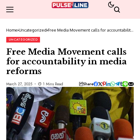
Home
Uncategorized
Free Media Movement calls for accountability
in media reforms
UNCATEGORIZED
Free Media Movement calls
for accountability in media
reforms
Share
March 27, 2025
1 Mins Read