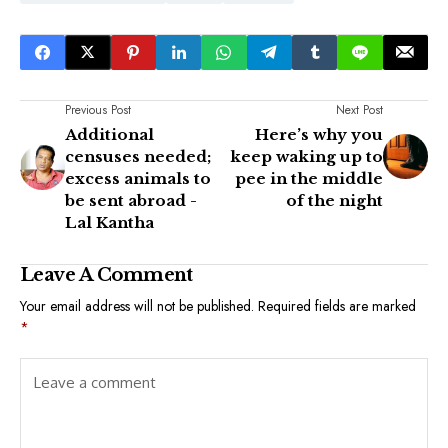
Previous Post
Next Post
Additional
Here’s why you
censuses needed;
keep waking up to
excess animals to
pee in the middle
be sent abroad -
of the night
Lal Kantha
Leave A Comment
Your email address will not be published.
Required fields are marked
*