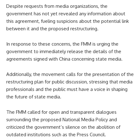
Despite requests from media organizations, the
government has not yet revealed any information about
this agreement, fueling suspicions about the potential link
between it and the proposed restructuring.
In response to these concerns, the FMM is urging the
government to immediately release the details of the
agreements signed with China concerning state media.
Additionally, the movement calls for the presentation of the
restructuring plan for public discussion, stressing that media
professionals and the public must have a voice in shaping
the future of state media.
The FMM called for open and transparent dialogues
surrounding the proposed National Media Policy and
criticized the government’s silence on the abolition of
outdated institutions such as the Press Council.