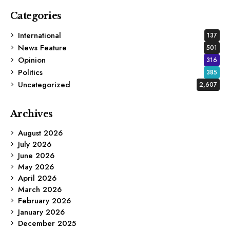
Categories
International
137
News Feature
501
Opinion
316
Politics
385
Uncategorized
2,607
Archives
August 2026
July 2026
June 2026
May 2026
April 2026
March 2026
February 2026
January 2026
December 2025