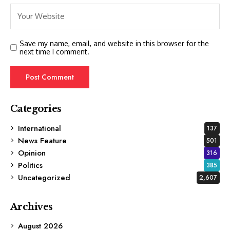
Save my name, email, and website in this browser for the
next time I comment.
Categories
International
137
News Feature
501
Opinion
316
Politics
385
Uncategorized
2,607
Archives
August 2026