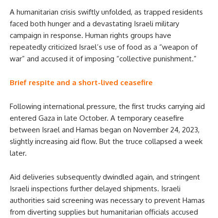
A humanitarian crisis swiftly unfolded, as trapped residents
faced both hunger and a devastating Israeli military
campaign in response. Human rights groups have
repeatedly criticized Israel’s use of food as a “weapon of
war” and accused it of imposing “collective punishment.”
Brief respite and a short-lived ceasefire
Following international pressure, the first trucks carrying aid
entered Gaza in late October. A temporary ceasefire
between Israel and Hamas began on November 24, 2023,
slightly increasing aid flow. But the truce collapsed a week
later.
Aid deliveries subsequently dwindled again, and stringent
Israeli inspections further delayed shipments. Israeli
authorities said screening was necessary to prevent Hamas
from diverting supplies but humanitarian officials accused