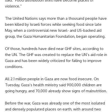
said. “Food distribution sites have become places of
violence.”
The United Nations says more than a thousand people have
been killed by Israeli forces while seeking food since late
May, when a controversial new Israel- and US-backed aid
group, the Gaza Humanitarian Foundation, began operating.
Of those, hundreds have died near GHF sites, according to
the UN. The GHF was created to replace the UN’s aid role in
Gaza and has been widely criticized for failing to improve
conditions.
All 2.1 million people in Gaza are now food insecure. On
Tuesday, Gaza’s health ministry said 900,000 children are
going hungry, and 70,000 already show signs of malnutrition.
Before the war, Gaza was already one of the most isolated
and densely populated places on earth, with around two