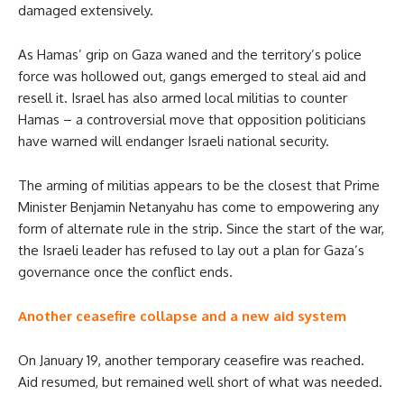
damaged extensively.
As Hamas’ grip on Gaza waned and the territory’s police
force was hollowed out, gangs emerged to steal aid and
resell it. Israel has also armed local militias to counter
Hamas – a controversial move that opposition politicians
have warned will endanger Israeli national security.
The arming of militias appears to be the closest that Prime
Minister Benjamin Netanyahu has come to empowering any
form of alternate rule in the strip. Since the start of the war,
the Israeli leader has refused to lay out a plan for Gaza’s
governance once the conflict ends.
Another ceasefire collapse and a new aid system
On January 19, another temporary ceasefire was reached.
Aid resumed, but remained well short of what was needed.