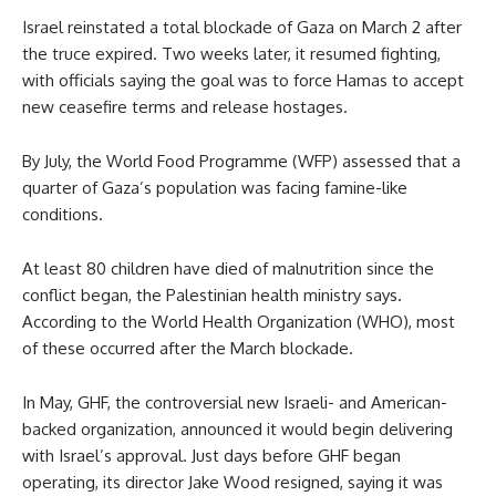
Israel reinstated a total blockade of Gaza on March 2 after
the truce expired. Two weeks later, it resumed fighting,
with officials saying the goal was to force Hamas to accept
new ceasefire terms and release hostages.
By July, the World Food Programme (WFP) assessed that a
quarter of Gaza’s population was facing famine-like
conditions.
At least 80 children have died of malnutrition since the
conflict began, the Palestinian health ministry says.
According to the World Health Organization (WHO), most
of these occurred after the March blockade.
In May, GHF, the controversial new Israeli- and American-
backed organization, announced it would begin delivering
with Israel’s approval. Just days before GHF began
operating, its director Jake Wood resigned, saying it was