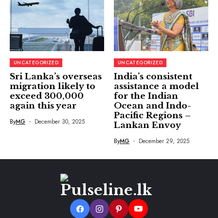
UNCATEGORIZED
UNCATEGORIZED
Sri Lanka’s overseas
India’s consistent
migration likely to
assistance a model
exceed 300,000
for the Indian
again this year
Ocean and Indo-
Pacific Regions –
By
MG
December 30, 2025
Lankan Envoy
By
MG
December 29, 2025