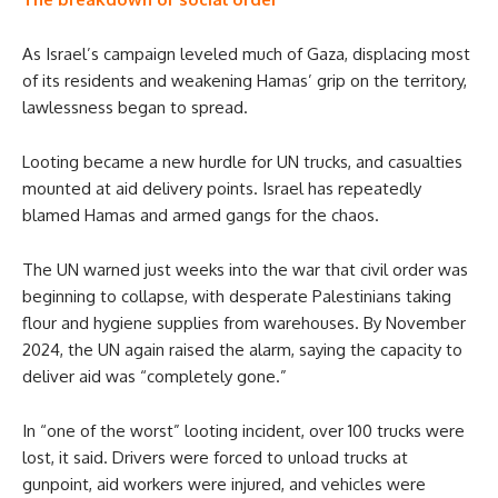
As Israel’s campaign leveled much of Gaza, displacing most
of its residents and weakening Hamas’ grip on the territory,
lawlessness began to spread.
Looting became a new hurdle for UN trucks, and casualties
mounted at aid delivery points. Israel has repeatedly
blamed Hamas and armed gangs for the chaos.
The UN warned just weeks into the war that civil order was
beginning to collapse, with desperate Palestinians taking
flour and hygiene supplies from warehouses. By November
2024, the UN again raised the alarm, saying the capacity to
deliver aid was “completely gone.”
In “one of the worst” looting incident, over 100 trucks were
lost, it said. Drivers were forced to unload trucks at
gunpoint, aid workers were injured, and vehicles were