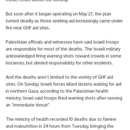
But soon after it began operating on May 27, the plan
turned deadly as those seeking aid increasingly came under
fire near GHF aid sites.
Palestinian officials and witnesses have said Israeli troops
are responsible for most of the deaths. The Israeli military
acknowledged firing warning shots toward crowds in some
instances, but denied responsibility for other incidents.
And the deaths aren’t limited to the vicinity of GHF aid
sites. On Sunday, Israeli forces killed dozens waiting for aid
in northern Gaza, according to the Palestinian health
ministry. Israel said troops fired warning shots after sensing
an “immediate threat”
The ministry of health recorded 10 deaths due to famine
and malnutrition in 24 hours from Tuesday, bringing the