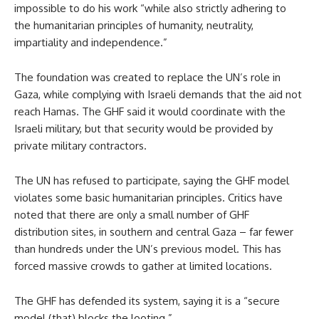
impossible to do his work “while also strictly adhering to
the humanitarian principles of humanity, neutrality,
impartiality and independence.”
The foundation was created to replace the UN’s role in
Gaza, while complying with Israeli demands that the aid not
reach Hamas. The GHF said it would coordinate with the
Israeli military, but that security would be provided by
private military contractors.
The UN has refused to participate, saying the GHF model
violates some basic humanitarian principles. Critics have
noted that there are only a small number of GHF
distribution sites, in southern and central Gaza – far fewer
than hundreds under the UN’s previous model. This has
forced massive crowds to gather at limited locations.
The GHF has defended its system, saying it is a “secure
model (that) blocks the looting.”