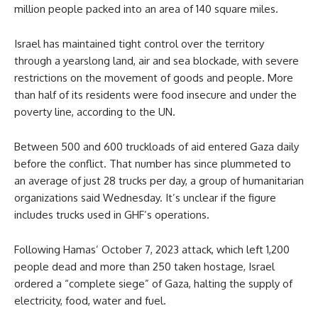
million people packed into an area of 140 square miles.
Israel has maintained tight control over the territory
through a yearslong land, air and sea blockade, with severe
restrictions on the movement of goods and people. More
than half of its residents were food insecure and under the
poverty line, according to the UN.
Between 500 and 600 truckloads of aid entered Gaza daily
before the conflict. That number has since plummeted to
an average of just 28 trucks per day, a group of humanitarian
organizations said Wednesday. It’s unclear if the figure
includes trucks used in GHF’s operations.
Following Hamas’ October 7, 2023 attack, which left 1,200
people dead and more than 250 taken hostage, Israel
ordered a “complete siege” of Gaza, halting the supply of
electricity, food, water and fuel.