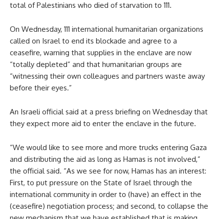
total of Palestinians who died of starvation to 111.
On Wednesday, 111 international humanitarian organizations
called on Israel to end its blockade and agree to a
ceasefire, warning that supplies in the enclave are now
“totally depleted” and that humanitarian groups are
“witnessing their own colleagues and partners waste away
before their eyes.”
An Israeli official said at a press briefing on Wednesday that
they expect more aid to enter the enclave in the future.
“We would like to see more and more trucks entering Gaza
and distributing the aid as long as Hamas is not involved,”
the official said. “As we see for now, Hamas has an interest:
First, to put pressure on the State of Israel through the
international community in order to (have) an effect in the
(ceasefire) negotiation process; and second, to collapse the
new mechanism that we have established that is making