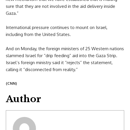
sure that they are not involved in the aid delivery inside
Gaza.”
International pressure continues to mount on Israel,
including from the United States.
And on Monday, the foreign ministers of 25 Western nations
slammed Israel for “drip feeding” aid into the Gaza Strip.
Israel’s foreign ministry said it “rejects” the statement,
calling it “disconnected from reality.”
(CNN)
Author