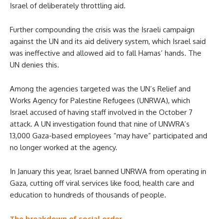
Israel of deliberately throttling aid.
Further compounding the crisis was the Israeli campaign
against the UN and its aid delivery system, which Israel said
was ineffective and allowed aid to fall Hamas’ hands. The
UN denies this.
Among the agencies targeted was the UN’s Relief and
Works Agency for Palestine Refugees (UNRWA), which
Israel accused of having staff involved in the October 7
attack. A UN investigation found that nine of UNWRA’s
13,000 Gaza-based employees “may have” participated and
no longer worked at the agency.
In January this year, Israel banned UNRWA from operating in
Gaza, cutting off viral services like food, health care and
education to hundreds of thousands of people.
The breakdown of social order