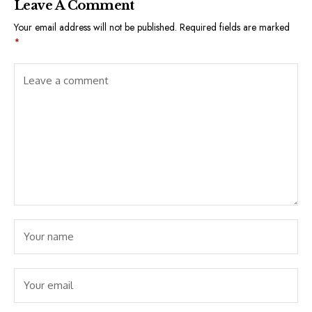
Leave A Comment
Your email address will not be published.
Required fields are marked
*