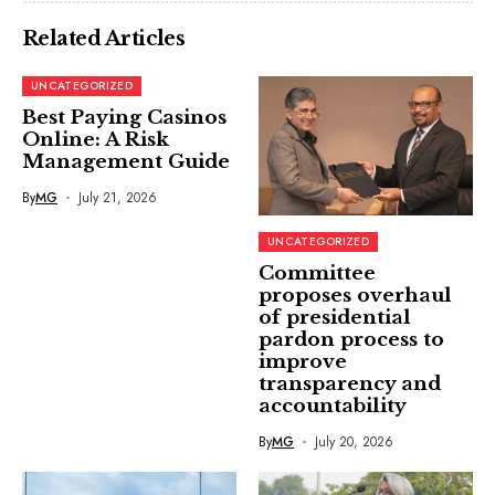
Related Articles
UNCATEGORIZED
Best Paying Casinos
Online: A Risk
Management Guide
By
MG
July 21, 2026
UNCATEGORIZED
Committee
proposes overhaul
of presidential
pardon process to
improve
transparency and
accountability
By
MG
July 20, 2026