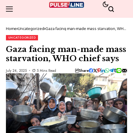
Home
Uncategorized
Gaza facing man-made mass starvation, WHO
chief says
UNCATEGORIZED
Gaza facing man-made mass
starvation, WHO chief says
Share
July 24, 2025
5 Mins Read