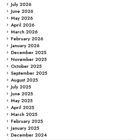
July 2026
June 2026
May 2026
April 2026
March 2026
February 2026
January 2026
December 2025
November 2025
October 2025
September 2025
August 2025
July 2025
June 2025
May 2025
April 2025
March 2025
February 2025
January 2025
December 2024