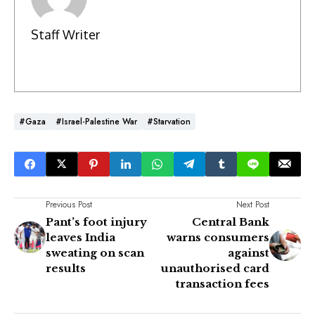
Staff Writer
#Gaza
#Israel-Palestine War
#Starvation
Previous Post
Next Post
Pant’s foot injury
Central Bank
leaves India
warns consumers
sweating on scan
against
results
unauthorised card
transaction fees