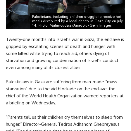
Palestinians, including children struggle to receive hot
meals distributed by a local charity in Gaza City on July
14. Photo: Mahmoudssa/Anadolu/Getty Images
Twenty-one months into Israel’s war in Gaza, the enclave is
gripped by escalating scenes of death and hunger, with
some killed while trying to reach aid, others dying of
starvation and growing condemnation of Israel’s conduct
even among many of its closest allies.
Palestinians in Gaza are suffering from man-made “mass
starvation” due to the aid blockade on the enclave, the
chief of the World Health Organization warned reporters at
a briefing on Wednesday.
“Parents tell us their children cry themselves to sleep from
hunger,” Director-General Tedros Adhanom Ghebreyesus