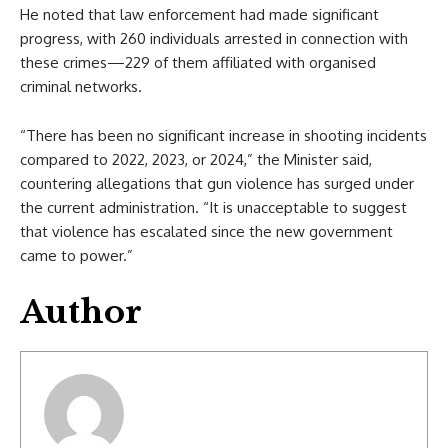
He noted that law enforcement had made significant
progress, with 260 individuals arrested in connection with
these crimes—229 of them affiliated with organised
criminal networks.
“There has been no significant increase in shooting incidents
compared to 2022, 2023, or 2024,” the Minister said,
countering allegations that gun violence has surged under
the current administration. “It is unacceptable to suggest
that violence has escalated since the new government
came to power.”
Author