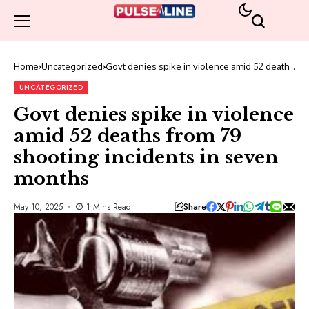
Home
Uncategorized
Govt denies spike in violence amid 52 deaths
from 79 shooting incidents in seven months
UNCATEGORIZED
Govt denies spike in violence
amid 52 deaths from 79
shooting incidents in seven
months
Share
May 10, 2025
1 Mins Read