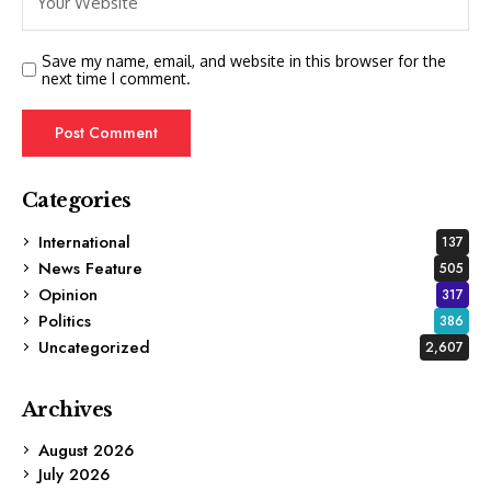
Save my name, email, and website in this browser for the
next time I comment.
Categories
International
137
News Feature
505
Opinion
317
Politics
386
Uncategorized
2,607
Archives
August 2026
July 2026