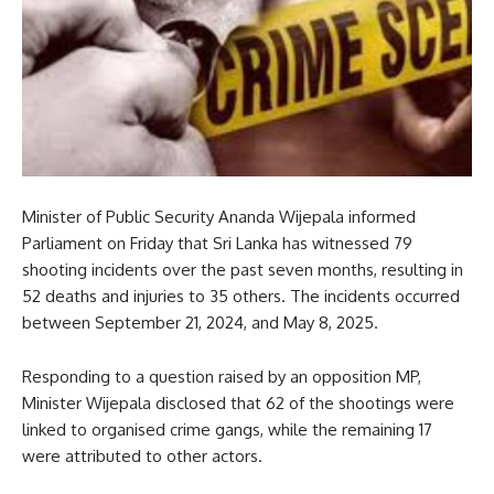
Minister of Public Security Ananda Wijepala informed
Parliament on Friday that Sri Lanka has witnessed 79
shooting incidents over the past seven months, resulting in
52 deaths and injuries to 35 others. The incidents occurred
between September 21, 2024, and May 8, 2025.
Responding to a question raised by an opposition MP,
Minister Wijepala disclosed that 62 of the shootings were
linked to organised crime gangs, while the remaining 17
were attributed to other actors.