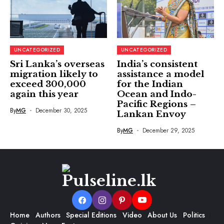
UNCATEGORIZED
UNCATEGORIZED
Sri Lanka’s overseas
India’s consistent
migration likely to
assistance a model
exceed 300,000
for the Indian
again this year
Ocean and Indo-
Pacific Regions –
By
MG
December 30, 2025
Lankan Envoy
By
MG
December 29, 2025
Home
Authors
Special Editions
Video
About Us
Politics