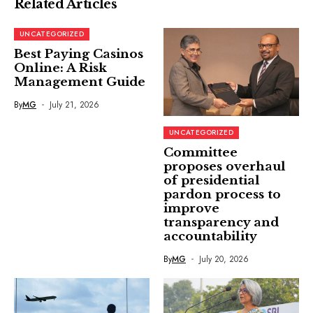
Related Articles
UNCATEGORIZED
Best Paying Casinos
Online: A Risk
Management Guide
By
MG
July 21, 2026
UNCATEGORIZED
Committee
proposes overhaul
of presidential
pardon process to
improve
transparency and
accountability
By
MG
July 20, 2026