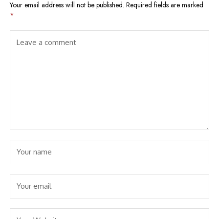
Your email address will not be published.
Required fields are marked
*