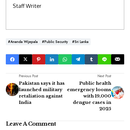
Staff Writer
#Ananda Wijepala
#Public Security
#Sri Lanka
Previous Post
Next Post
Pakistan says it has
Public health
launched military
emergency looms
retaliation against
with 19,000
India
dengue cases in
2025
Leave A Comment