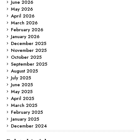
June 2026
May 2026
April 2026
March 2026
February 2026
January 2026
December 2025
November 2025
October 2025
September 2025
August 2025
July 2025
June 2025
May 2025
April 2025
March 2025
February 2025
January 2025
December 2024