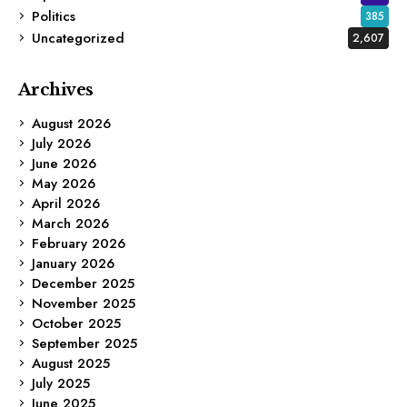
Politics
385
Uncategorized
2,607
Archives
August 2026
July 2026
June 2026
May 2026
April 2026
March 2026
February 2026
January 2026
December 2025
November 2025
October 2025
September 2025
August 2025
July 2025
June 2025