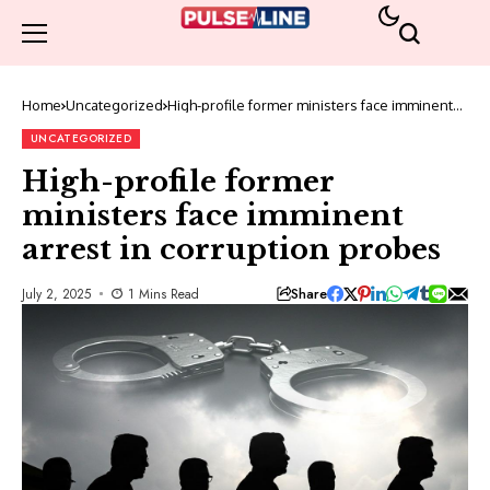
Home
Uncategorized
High-profile former ministers face imminent
arrest in corruption probes
UNCATEGORIZED
High-profile former
ministers face imminent
arrest in corruption probes
Share
July 2, 2025
1 Mins Read