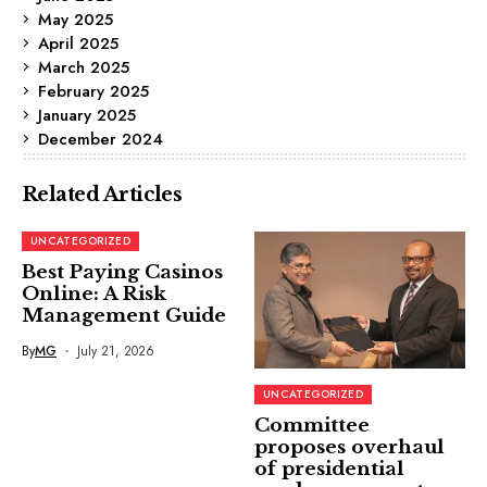
May 2025
April 2025
March 2025
February 2025
January 2025
December 2024
Related Articles
UNCATEGORIZED
Best Paying Casinos
Online: A Risk
Management Guide
By
MG
July 21, 2026
UNCATEGORIZED
Committee
proposes overhaul
of presidential