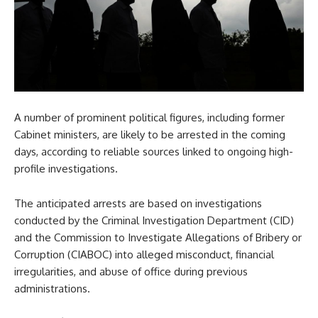
A number of prominent political figures, including former
Cabinet ministers, are likely to be arrested in the coming
days, according to reliable sources linked to ongoing high-
profile investigations.
The anticipated arrests are based on investigations
conducted by the Criminal Investigation Department (CID)
and the Commission to Investigate Allegations of Bribery or
Corruption (CIABOC) into alleged misconduct, financial
irregularities, and abuse of office during previous
administrations.