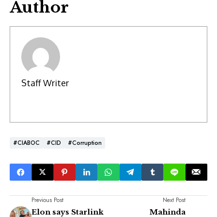
Author
Staff Writer
#CIABOC
#CID
#Corruption
Previous Post
Next Post
Elon says Starlink
Mahinda