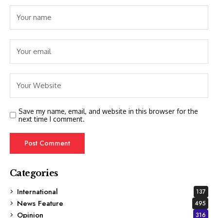
Save my name, email, and website in this browser for the
next time I comment.
Categories
International
137
News Feature
495
Opinion
316