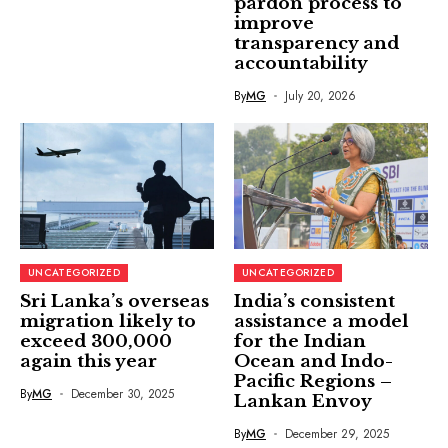
pardon process to
improve
transparency and
accountability
By
MG
July 20, 2026
UNCATEGORIZED
UNCATEGORIZED
Sri Lanka’s overseas
India’s consistent
migration likely to
assistance a model
exceed 300,000
for the Indian
again this year
Ocean and Indo-
Pacific Regions –
By
MG
December 30, 2025
Lankan Envoy
By
MG
December 29, 2025