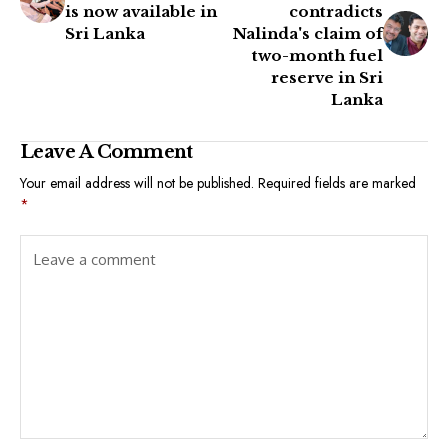
is now available in
contradicts
Sri Lanka
Nalinda's claim of
two-month fuel
reserve in Sri
Lanka
Leave A Comment
Your email address will not be published.
Required fields are marked
*