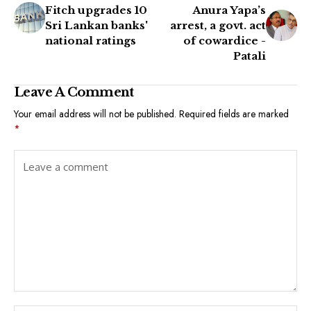
Fitch upgrades 10
Anura Yapa’s
Sri Lankan banks'
arrest, a govt. act
national ratings
of cowardice -
Patali
Leave A Comment
Your email address will not be published.
Required fields are marked
*