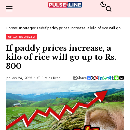
Home
Uncategorized
If paddy prices increase, a kilo of rice will go
up to Rs. 300
UNCATEGORIZED
If paddy prices increase, a
kilo of rice will go up to Rs.
300
Share
January 24, 2025
1 Mins Read