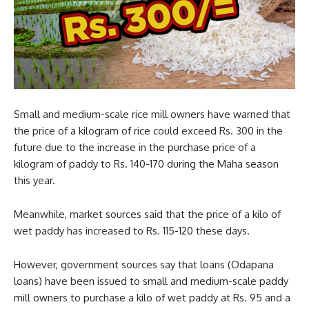
Small and medium-scale rice mill owners have warned that
the price of a kilogram of rice could exceed Rs. 300 in the
future due to the increase in the purchase price of a
kilogram of paddy to Rs. 140-170 during the Maha season
this year.
Meanwhile, market sources said that the price of a kilo of
wet paddy has increased to Rs. 115-120 these days.
However, government sources say that loans (Odapana
loans) have been issued to small and medium-scale paddy
mill owners to purchase a kilo of wet paddy at Rs. 95 and a