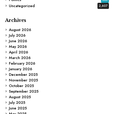
Uncategorized
2,607
Archives
August 2026
July 2026
June 2026
May 2026
April 2026
March 2026
February 2026
January 2026
December 2025
November 2025
October 2025
September 2025
August 2025
July 2025
June 2025
May 2025