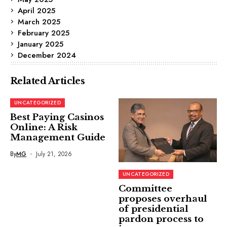
April 2025
March 2025
February 2025
January 2025
December 2024
Related Articles
UNCATEGORIZED
Best Paying Casinos
Online: A Risk
Management Guide
By
MG
July 21, 2026
UNCATEGORIZED
Committee
proposes overhaul
of presidential
pardon process to