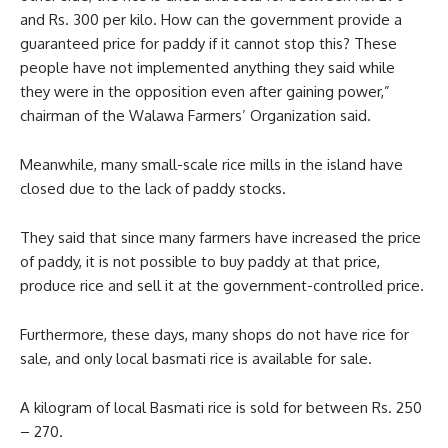
and Rs. 300 per kilo. How can the government provide a
guaranteed price for paddy if it cannot stop this? These
people have not implemented anything they said while
they were in the opposition even after gaining power,”
chairman of the Walawa Farmers’ Organization said.
Meanwhile, many small-scale rice mills in the island have
closed due to the lack of paddy stocks.
They said that since many farmers have increased the price
of paddy, it is not possible to buy paddy at that price,
produce rice and sell it at the government-controlled price.
Furthermore, these days, many shops do not have rice for
sale, and only local basmati rice is available for sale.
A kilogram of local Basmati rice is sold for between Rs. 250
– 270.