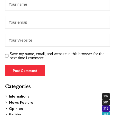
Save my name, email, and website in this browser for the
next time I comment.
Categories
International
137
News Feature
501
Opinion
316
Politics
385