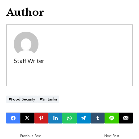
Author
Staff Writer
#Food Security
#Sri Lanka
Previous Post
Next Post