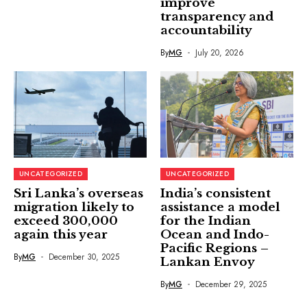
improve
transparency and
accountability
By
MG
July 20, 2026
UNCATEGORIZED
UNCATEGORIZED
Sri Lanka’s overseas
India’s consistent
migration likely to
assistance a model
exceed 300,000
for the Indian
again this year
Ocean and Indo-
Pacific Regions –
By
MG
December 30, 2025
Lankan Envoy
By
MG
December 29, 2025