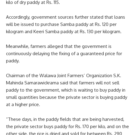
kilo of dry paddy at Rs. 115.
Accordingly, government sources further stated that loans
will be issued to purchase Samba paddy at Rs. 120 per
kilogram and Keeri Samba paddy at Rs. 130 per kilogram.
Meanwhile, farmers alleged that the government is
continuously delaying the fixing of a guaranteed price for
paddy.
Chairman of the Walawa Joint Farmers’ Organization S.K.
Mahinda Samarawickrama said that farmers will not sell
paddy to the government, which is waiting to buy paddy in
small quantities because the private sector is buying paddy
at a higher price.
“These days, in the paddy fields that are being harvested,
the private sector buys paddy for Rs. 170 per kilo, and on the
other side, the rice is dried and sold for between Rs. 290