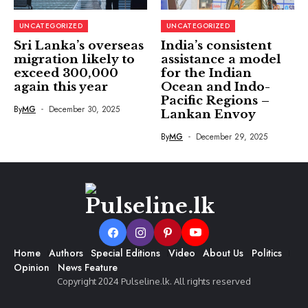
UNCATEGORIZED
UNCATEGORIZED
Sri Lanka’s overseas
India’s consistent
migration likely to
assistance a model
exceed 300,000
for the Indian
again this year
Ocean and Indo-
Pacific Regions –
By
MG
December 30, 2025
Lankan Envoy
By
MG
December 29, 2025
Home
Authors
Special Editions
Video
About Us
Politics
Opinion
News Feature
Copyright 2024 Pulseline.lk. All rights reserved