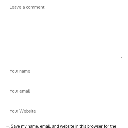
Save my name, email, and website in this browser for the