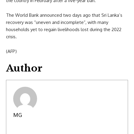
the country in February after a five-year ban.
The World Bank announced two days ago that Sri Lanka’s
recovery was “uneven and incomplete”, with many
households yet to regain livelihoods lost during the 2022
crisis.
(AFP)
Author
MG