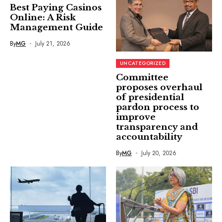
Best Paying Casinos
Online: A Risk
Management Guide
By
MG
July 21, 2026
UNCATEGORIZED
Committee
proposes overhaul
of presidential
pardon process to
improve
transparency and
accountability
By
MG
July 20, 2026