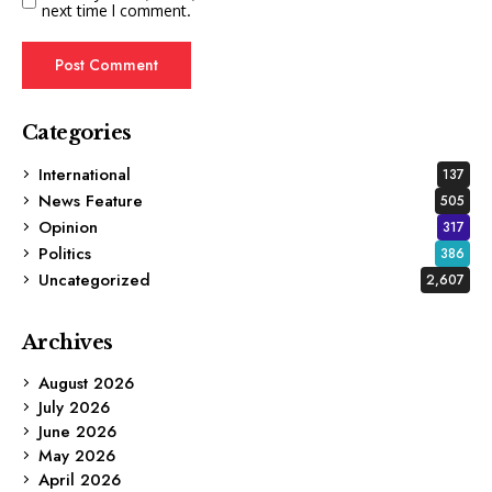
next time I comment.
Categories
International
137
News Feature
505
Opinion
317
Politics
386
Uncategorized
2,607
Archives
August 2026
July 2026
June 2026
May 2026
April 2026