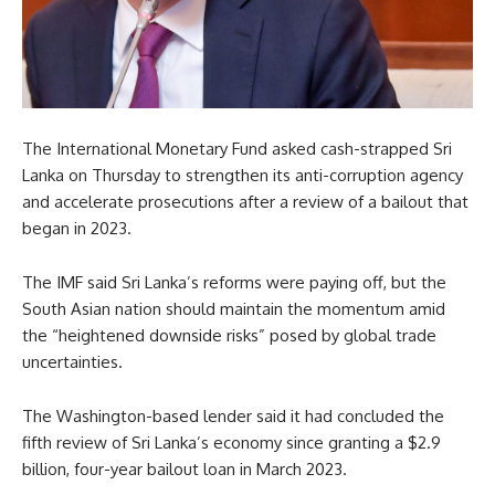
The International Monetary Fund asked cash-strapped Sri
Lanka on Thursday to strengthen its anti-corruption agency
and accelerate prosecutions after a review of a bailout that
began in 2023.
The IMF said Sri Lanka’s reforms were paying off, but the
South Asian nation should maintain the momentum amid
the “heightened downside risks” posed by global trade
uncertainties.
The Washington-based lender said it had concluded the
fifth review of Sri Lanka’s economy since granting a $2.9
billion, four-year bailout loan in March 2023.