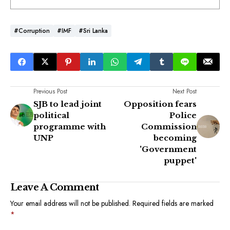
#Corruption
#IMF
#Sri Lanka
Previous Post
Next Post
SJB to lead joint
Opposition fears
political
Police
programme with
Commission
UNP
becoming
'Government
puppet'
Leave A Comment
Your email address will not be published.
Required fields are marked
*