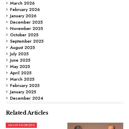
March 2026
February 2026
January 2026
December 2025
November 2025
October 2025
September 2025
August 2025
July 2025
June 2025
May 2025
April 2025
March 2025
February 2025
January 2025
December 2024
Related Articles
UNCATEGORIZED