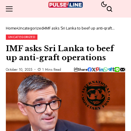
Home
Uncategorized
IMF asks Sri Lanka to beef up anti-graft
operations
UNCATEGORIZED
IMF asks Sri Lanka to beef
up anti-graft operations
Share
October 10, 2025
1 Mins Read