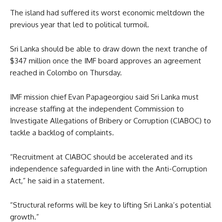
The island had suffered its worst economic meltdown the
previous year that led to political turmoil.
Sri Lanka should be able to draw down the next tranche of
$347 million once the IMF board approves an agreement
reached in Colombo on Thursday.
IMF mission chief Evan Papageorgiou said Sri Lanka must
increase staffing at the independent Commission to
Investigate Allegations of Bribery or Corruption (CIABOC) to
tackle a backlog of complaints.
“Recruitment at CIABOC should be accelerated and its
independence safeguarded in line with the Anti-Corruption
Act,” he said in a statement.
“Structural reforms will be key to lifting Sri Lanka’s potential
growth.”