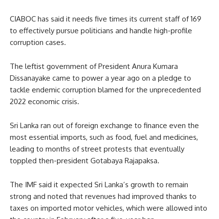
CIABOC has said it needs five times its current staff of 169
to effectively pursue politicians and handle high-profile
corruption cases.
The leftist government of President Anura Kumara
Dissanayake came to power a year ago on a pledge to
tackle endemic corruption blamed for the unprecedented
2022 economic crisis.
Sri Lanka ran out of foreign exchange to finance even the
most essential imports, such as food, fuel and medicines,
leading to months of street protests that eventually
toppled then-president Gotabaya Rajapaksa.
The IMF said it expected Sri Lanka’s growth to remain
strong and noted that revenues had improved thanks to
taxes on imported motor vehicles, which were allowed into