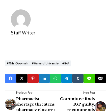
Staff Writer
#Gita Gopinath
#Harvard University
#IMF
Previous Post
Next Post
Pharmacist
Committee finds
shortage threatens
IGP guilty,
pharmacy closures
recommends