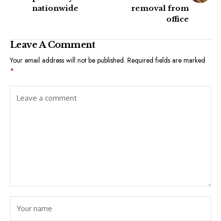
nationwide
removal from
office
Leave A Comment
Your email address will not be published.
Required fields are marked
*