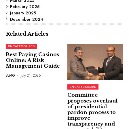
March 2025
February 2025
January 2025
December 2024
Related Articles
UNCATEGORIZED
Best Paying Casinos
Online: A Risk
Management Guide
By
MG
July 21, 2026
UNCATEGORIZED
Committee
proposes overhaul
of presidential
pardon process to
improve
transparency and