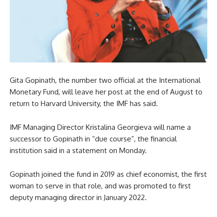
Gita Gopinath, the number two official at the International
Monetary Fund, will leave her post at the end of August to
return to Harvard University, the IMF has said.
IMF Managing Director Kristalina Georgieva will name a
successor to Gopinath in “due course”, the financial
institution said in a statement on Monday.
Gopinath joined the fund in 2019 as chief economist, the first
woman to serve in that role, and was promoted to first
deputy managing director in January 2022.