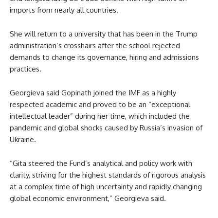
imports from nearly all countries.
She will return to a university that has been in the Trump
administration’s crosshairs after the school rejected
demands to change its governance, hiring and admissions
practices.
Georgieva said Gopinath joined the IMF as a highly
respected academic and proved to be an “exceptional
intellectual leader” during her time, which included the
pandemic and global shocks caused by Russia’s invasion of
Ukraine.
“Gita steered the Fund’s analytical and policy work with
clarity, striving for the highest standards of rigorous analysis
at a complex time of high uncertainty and rapidly changing
global economic environment,” Georgieva said.