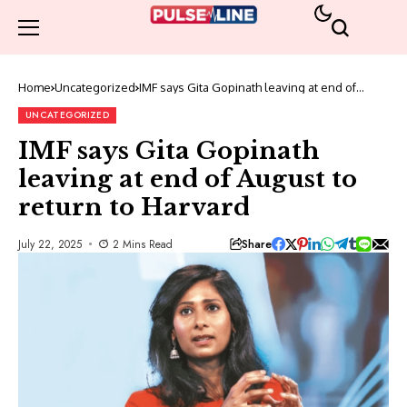
Home
Uncategorized
IMF says Gita Gopinath leaving at end of
August to return to Harvard
UNCATEGORIZED
IMF says Gita Gopinath
leaving at end of August to
return to Harvard
Share
July 22, 2025
2 Mins Read