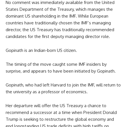
No comment was immediately available from the United
States Department of the Treasury, which manages the
dominant US shareholding in the IMF. While European
countries have traditionally chosen the IMF’s managing
director, the US Treasury has traditionally recommended
candidates for the first deputy managing director role.
Gopinath is an Indian-born US citizen.
The timing of the move caught some IMF insiders by
surprise, and appears to have been initiated by Gopinath.
Gopinath, who had left Harvard to join the IMF, will return to
the university as a professor of economics.
Her departure will offer the US Treasury a chance to
recommend a successor at a time when President Donald
Trump is seeking to restructure the global economy and
end longstanding US trade deficits with high tariffs on