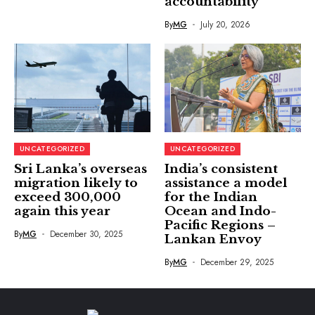
accountability
By
MG
July 20, 2026
UNCATEGORIZED
UNCATEGORIZED
Sri Lanka’s overseas
India’s consistent
migration likely to
assistance a model
exceed 300,000
for the Indian
again this year
Ocean and Indo-
Pacific Regions –
By
MG
December 30, 2025
Lankan Envoy
By
MG
December 29, 2025