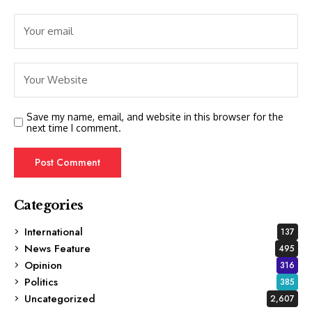
Save my name, email, and website in this browser for the
next time I comment.
Categories
International
137
News Feature
495
Opinion
316
Politics
385
Uncategorized
2,607