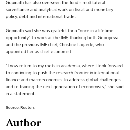
Gopinath has also overseen the fund’s multilateral
surveillance and analytical work on fiscal and monetary
policy, debt and international trade.
Gopinath said she was grateful for a “once in a lifetime
opportunity” to work at the IMF, thanking both Georgieva
and the previous IMF chief, Christine Lagarde, who
appointed her as chief economist.
“I now return to my roots in academia, where I look forward
to continuing to push the research frontier in international
finance and macroeconomics to address global challenges,
and to training the next generation of economists,” she said
in a statement.
Source: Reuters
Author