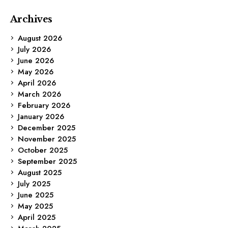
Archives
August 2026
July 2026
June 2026
May 2026
April 2026
March 2026
February 2026
January 2026
December 2025
November 2025
October 2025
September 2025
August 2025
July 2025
June 2025
May 2025
April 2025