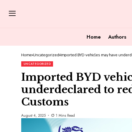
Home
Authors
Home
Uncategorized
Imported BYD vehicles may have underde
UNCATEGORIZED
Imported BYD vehic
underdeclared to red
Customs
August 4, 2025
1 Mins Read