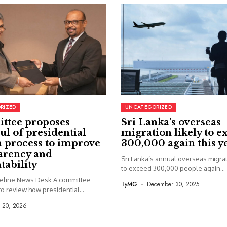
RIZED
UNCATEGORIZED
ttee proposes
Sri Lanka’s overseas
ul of presidential
migration likely to e
 process to improve
300,000 again this y
arency and
Sri Lanka’s annual overseas migrati
tability
to exceed 300,000 people again...
seline News Desk A committee
By
MG
December 30, 2025
o review how presidential...
y 20, 2026