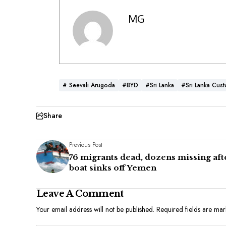
MG
# Seevali Arugoda
#BYD
#Sri Lanka
#Sri Lanka Cus
Share
Previous Post
76 migrants dead, dozens missing aft
boat sinks off Yemen
Leave A Comment
Your email address will not be published.
Required fields are ma