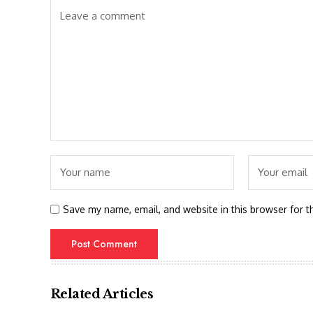
Save my name, email, and website in this browser for t
Related Articles