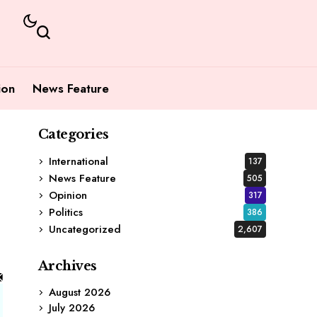
ion
News Feature
Categories
International
137
News Feature
505
Opinion
317
Politics
386
Uncategorized
2,607
Archives
August 2026
July 2026