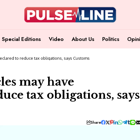
Special Editions
Video
About Us
Politics
Opin
clared to reduce tax obligations, says Customs
les may have
uce tax obligations, says
Share