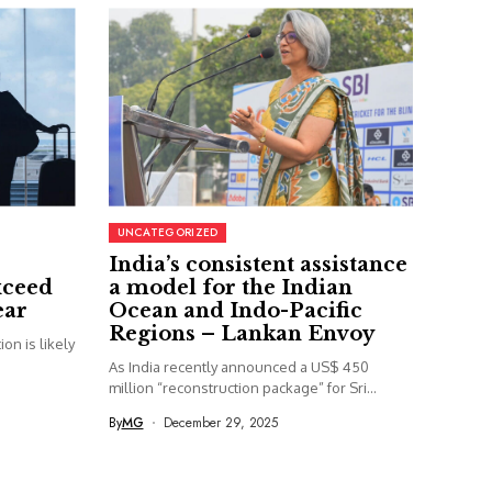
UNCATEGORIZED
India’s consistent assistance
xceed
a model for the Indian
ear
Ocean and Indo-Pacific
Regions – Lankan Envoy
on is likely
As India recently announced a US$ 450
million “reconstruction package” for Sri...
By
MG
December 29, 2025