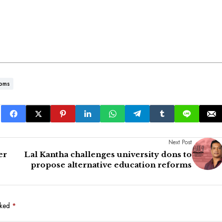
toms
Next Post
er
Lal Kantha challenges university dons to
propose alternative education reforms
rked
*