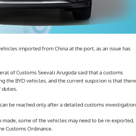
hicles imported from China at the port, as an issue has
eral of Customs Seevali Arugoda said that a customs
ng the BYD vehicles, and the current suspicion is that there
 duties.
an be reached only after a detailed customs investigation
en made, some of the vehicles may need to be re-exported,
the Customs Ordinance.