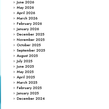
June 2026
May 2026
April 2026
March 2026
February 2026
January 2026
December 2025
November 2025
October 2025
September 2025
August 2025
July 2025
June 2025
May 2025
April 2025
March 2025
February 2025
January 2025
December 2024