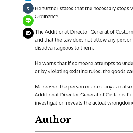
He further states that the necessary steps 
Ordinance.
The Additional Director General of Customs
and that the law does not allow any person 
disadvantageous to them.
He warns that if someone attempts to under
or by violating existing rules, the goods c
Moreover, the person or company can also b
Additional Director General of Customs fur
investigation reveals the actual wrongdoin
Author