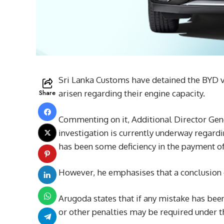
Sri Lanka Customs have detained the BYD ve
Share
arisen regarding their engine capacity.
Commenting on it, Additional Director Gen
investigation is currently underway regardi
has been some deficiency in the payment of
However, he emphasises that a conclusion c
Arugoda states that if any mistake has be
or other penalties may be required under 