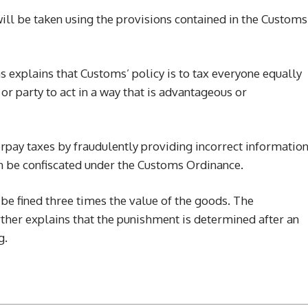
will be taken using the provisions contained in the Customs
 explains that Customs’ policy is to tax everyone equally
or party to act in a way that is advantageous or
pay taxes by fraudulently providing incorrect informatio
an be confiscated under the Customs Ordinance.
e fined three times the value of the goods. The
ther explains that the punishment is determined after an
g.