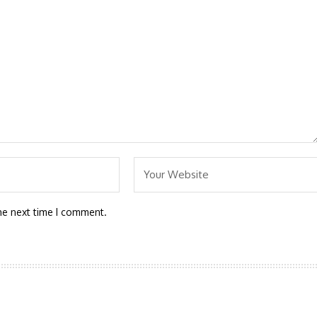
he next time I comment.