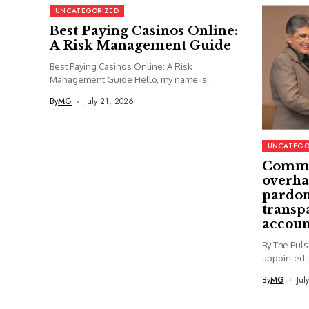
UNCATEGORIZED
Best Paying Casinos Online:
A Risk Management Guide
Best Paying Casinos Online: A Risk
Management Guide Hello, my name is...
By
MG
July 21, 2026
UNCATEGO
Commi
overha
pardon
transp
accoun
By The Pul
appointed t
By
MG
Jul