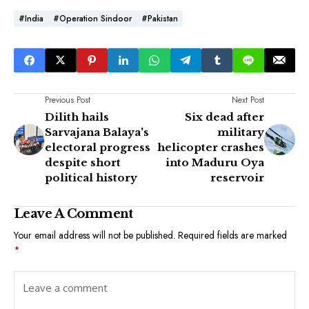
#India
#Operation Sindoor
#Pakistan
Previous Post
Next Post
Dilith hails
Six dead after
Sarvajana Balaya's
military
electoral progress
helicopter crashes
despite short
into Maduru Oya
political history
reservoir
Leave A Comment
Your email address will not be published.
Required fields are marked
*