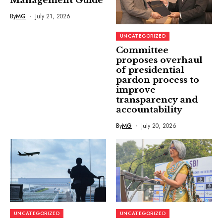
Management Guide
By
MG
July 21, 2026
UNCATEGORIZED
Committee
proposes overhaul
of presidential
pardon process to
improve
transparency and
accountability
By
MG
July 20, 2026
UNCATEGORIZED
UNCATEGORIZED