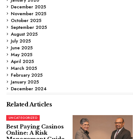
December 2025
November 2025
October 2025
September 2025
August 2025
July 2025
June 2025
May 2025
April 2025
March 2025
February 2025
January 2025
December 2024
Related Articles
UNCATEGORIZED
Best Paying Casinos
Online: A Risk