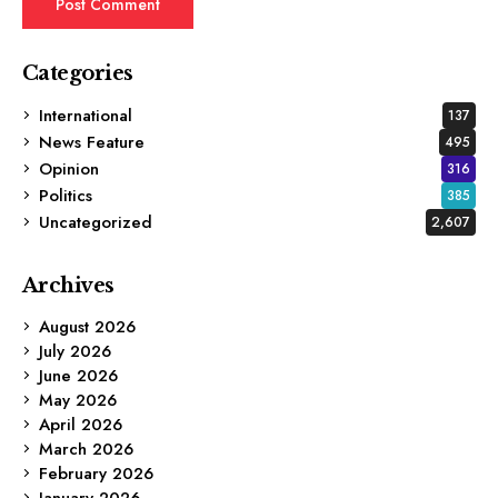
Categories
International
137
News Feature
495
Opinion
316
Politics
385
Uncategorized
2,607
Archives
August 2026
July 2026
June 2026
May 2026
April 2026
March 2026
February 2026
January 2026