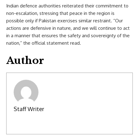
Indian defence authorities reiterated their commitment to
non-escalation, stressing that peace in the region is
possible only if Pakistan exercises similar restraint. “Our
actions are defensive in nature, and we will continue to act
in a manner that ensures the safety and sovereignty of the
nation,” the official statement read.
Author
Staff Writer