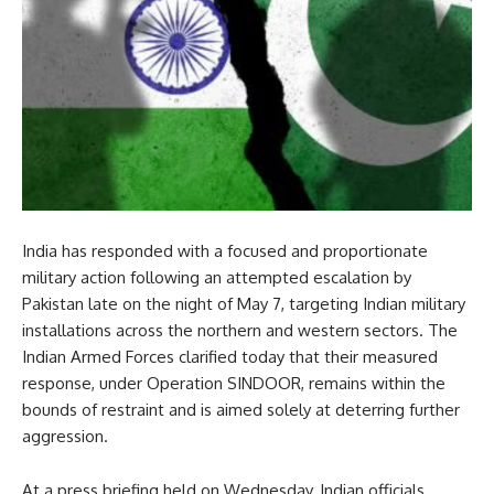
India has responded with a focused and proportionate
military action following an attempted escalation by
Pakistan late on the night of May 7, targeting Indian military
installations across the northern and western sectors. The
Indian Armed Forces clarified today that their measured
response, under Operation SINDOOR, remains within the
bounds of restraint and is aimed solely at deterring further
aggression.
At a press briefing held on Wednesday, Indian officials