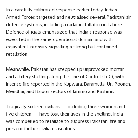
In a carefully calibrated response earlier today, Indian
Armed Forces targeted and neutralised several Pakistani air
defence systems, including a radar installation in Lahore.
Defence officials emphasized that India’s response was
executed in the same operational domain and with
equivalent intensity, signalling a strong but contained
retaliation.
Meanwhile, Pakistan has stepped up unprovoked mortar
and artillery shelling along the Line of Control (LoC), with
intense fire reported in the Kupwara, Baramulla, Uri, Poonch,
Mendhar, and Rajouri sectors of Jammu and Kashmir.
Tragically, sixteen civilians — including three women and
five children — have lost their lives in the shelling. India
was compelled to retaliate to suppress Pakistani fire and
prevent further civilian casualties.