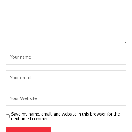
Save my name, email, and website in this browser for the
next time I comment.