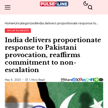
Home
Uncategorized
India delivers proportionate response to
Pakistani provocation, reaffirms commitment
to non-escalation
UNCATEGORIZED
India delivers proportionate
response to Pakistani
provocation, reaffirms
commitment to non-
escalation
Share
May 8, 2025
1 Mins Read