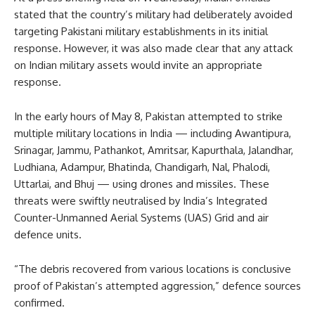
stated that the country’s military had deliberately avoided
targeting Pakistani military establishments in its initial
response. However, it was also made clear that any attack
on Indian military assets would invite an appropriate
response.
In the early hours of May 8, Pakistan attempted to strike
multiple military locations in India — including Awantipura,
Srinagar, Jammu, Pathankot, Amritsar, Kapurthala, Jalandhar,
Ludhiana, Adampur, Bhatinda, Chandigarh, Nal, Phalodi,
Uttarlai, and Bhuj — using drones and missiles. These
threats were swiftly neutralised by India’s Integrated
Counter-Unmanned Aerial Systems (UAS) Grid and air
defence units.
“The debris recovered from various locations is conclusive
proof of Pakistan’s attempted aggression,” defence sources
confirmed.