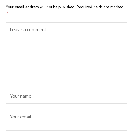
Your email address will not be published.
Required fields are marked
*