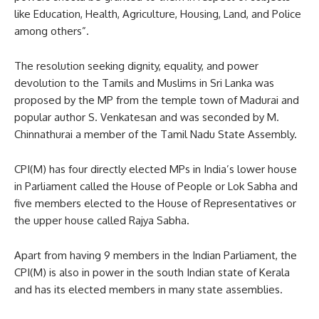
like Education, Health, Agriculture, Housing, Land, and Police
among others”.
The resolution seeking dignity, equality, and power
devolution to the Tamils and Muslims in Sri Lanka was
proposed by the MP from the temple town of Madurai and
popular author S. Venkatesan and was seconded by M.
Chinnathurai a member of the Tamil Nadu State Assembly.
CPI(M) has four directly elected MPs in India’s lower house
in Parliament called the House of People or Lok Sabha and
five members elected to the House of Representatives or
the upper house called Rajya Sabha.
Apart from having 9 members in the Indian Parliament, the
CPI(M) is also in power in the south Indian state of Kerala
and has its elected members in many state assemblies.