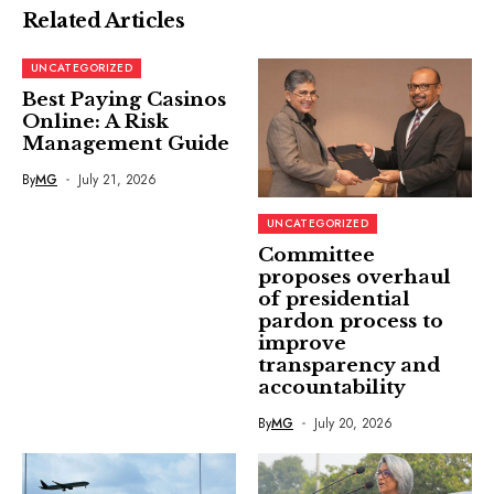
Related Articles
UNCATEGORIZED
Best Paying Casinos
Online: A Risk
Management Guide
By
MG
July 21, 2026
UNCATEGORIZED
Committee
proposes overhaul
of presidential
pardon process to
improve
transparency and
accountability
By
MG
July 20, 2026