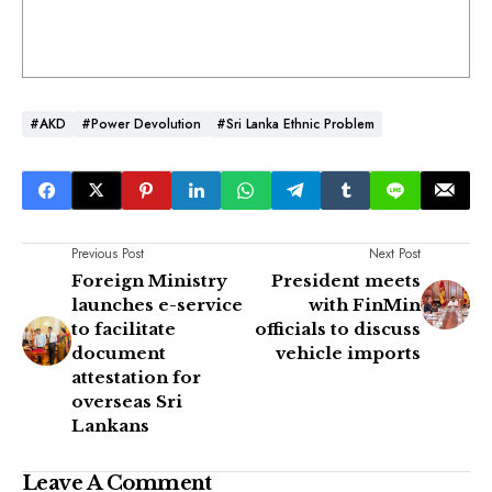
#AKD
#Power Devolution
#Sri Lanka Ethnic Problem
Previous Post
Next Post
Foreign Ministry
President meets
launches e-service
with FinMin
to facilitate
officials to discuss
document
vehicle imports
attestation for
overseas Sri
Lankans
Leave A Comment