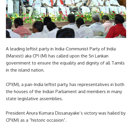
A leading leftist party in India-Communist Party of India
(Marxist) aka CPI (M) has called upon the Sri Lankan
government to ensure the equality and dignity of all Tamils
in the island nation.
CPI(M), a pan-India leftist party, has representatives in both
the houses of the Indian Parliament and members in many
state legislative assemblies.
President Anura Kumara Dissanayake’s victory was hailed by
CPI(M) as a “historic occasion”.