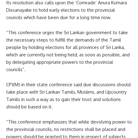
Its resolution also calls upon the ‘Comrade’ Anura Kumara
Dissanayake to hold early elections to the provincial
councils which have been due for a long time now.
“This conference urges the Sri Lankan government to take
the necessary steps to fulfill the demands of the Tamil
people by holding elections for all provinces of Sri Lanka,
which are currently not being held, as soon as possible, and
by delegating appropriate powers to the provincial
councils”.
CPI(M) in their state conference said due discussions should
take place with Sri Lankan Tamils, Muslims, and Upcountry
Tamils in such a way as to gain their trust and solutions
should be based on it.
“This conference emphasizes that while devolving power to
the provincial councils, no restrictions shall be placed and
powers should be granted to them in respect of subjects