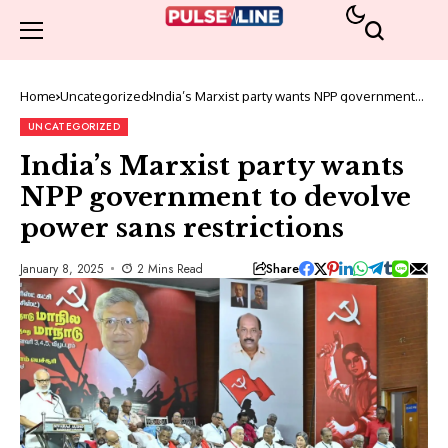
Home
Uncategorized
India’s Marxist party wants NPP government
to devolve power sans restrictions
UNCATEGORIZED
India’s Marxist party wants
NPP government to devolve
power sans restrictions
Share
January 8, 2025
2 Mins Read