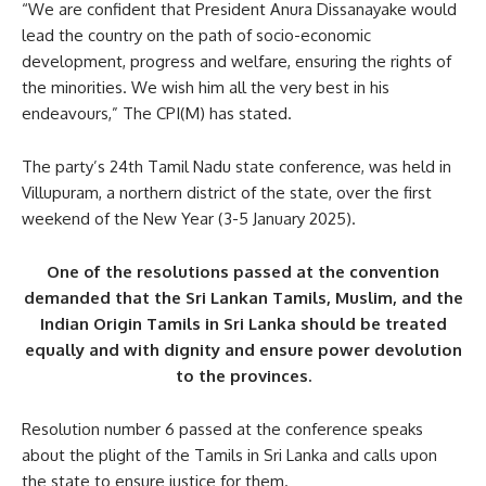
“We are confident that President Anura Dissanayake would
lead the country on the path of socio-economic
development, progress and welfare, ensuring the rights of
the minorities. We wish him all the very best in his
endeavours,” The CPI(M) has stated.
The party’s 24th Tamil Nadu state conference, was held in
Villupuram, a northern district of the state, over the first
weekend of the New Year (3-5 January 2025).
One of the resolutions passed at the convention
demanded that the Sri Lankan Tamils, Muslim, and the
Indian Origin Tamils in Sri Lanka should be treated
equally and with dignity and ensure power devolution
to the provinces.
Resolution number 6 passed at the conference speaks
about the plight of the Tamils in Sri Lanka and calls upon
the state to ensure justice for them.