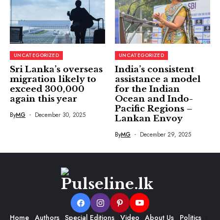
UNCATEGORIZED
UNCATEGORIZED
Sri Lanka’s overseas
India’s consistent
migration likely to
assistance a model
exceed 300,000
for the Indian
again this year
Ocean and Indo-
Pacific Regions –
By
MG
December 30, 2025
Lankan Envoy
By
MG
December 29, 2025
Home
Authors
Special Editions
Video
About Us
Politics