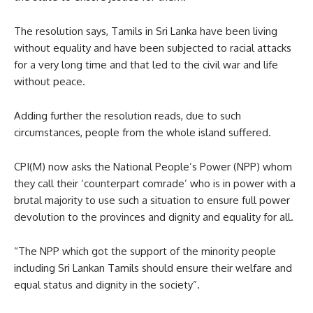
The resolution says, Tamils in Sri Lanka have been living
without equality and have been subjected to racial attacks
for a very long time and that led to the civil war and life
without peace.
Adding further the resolution reads, due to such
circumstances, people from the whole island suffered.
CPI(M) now asks the National People’s Power (NPP) whom
they call their ‘counterpart comrade’ who is in power with a
brutal majority to use such a situation to ensure full power
devolution to the provinces and dignity and equality for all.
“The NPP which got the support of the minority people
including Sri Lankan Tamils should ensure their welfare and
equal status and dignity in the society”.