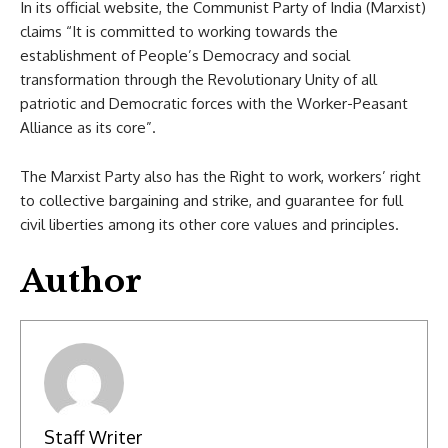
In its official website, the Communist Party of India (Marxist)
claims “It is committed to working towards the
establishment of People’s Democracy and social
transformation through the Revolutionary Unity of all
patriotic and Democratic forces with the Worker-Peasant
Alliance as its core”.
The Marxist Party also has the Right to work, workers’ right
to collective bargaining and strike, and guarantee for full
civil liberties among its other core values and principles.
Author
Staff Writer