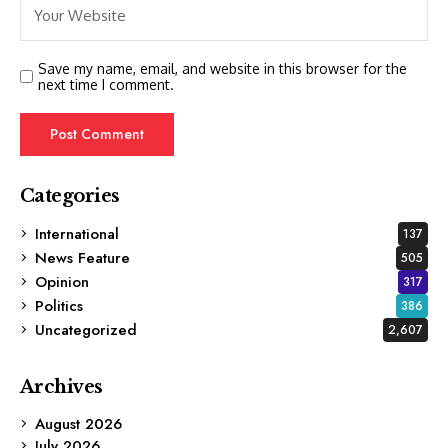
Save my name, email, and website in this browser for the
next time I comment.
Categories
International
137
News Feature
505
Opinion
317
Politics
386
Uncategorized
2,607
Archives
August 2026
July 2026