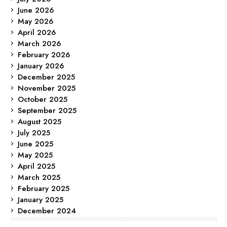
June 2026
May 2026
April 2026
March 2026
February 2026
January 2026
December 2025
November 2025
October 2025
September 2025
August 2025
July 2025
June 2025
May 2025
April 2025
March 2025
February 2025
January 2025
December 2024