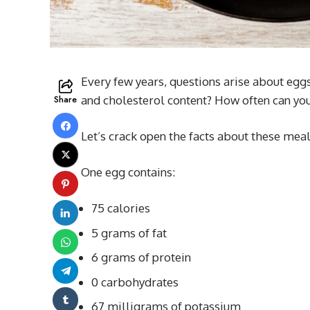
Every few years, questions arise about egg
Share
and cholesterol content? How often can yo
Let’s crack open the facts about these meals
One egg contains:
75 calories
5 grams of fat
6 grams of protein
0 carbohydrates
67 milligrams of potassium