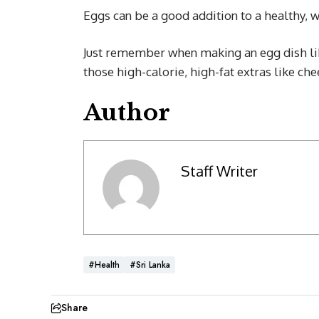
Eggs can be a good addition to a healthy, w
Just remember when making an egg dish lik
those high-calorie, high-fat extras like che
Author
Staff Writer
#Health
#Sri Lanka
Share