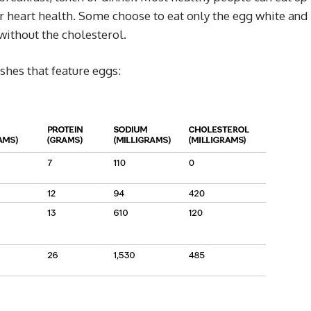
ir heart health. Some choose to eat only the egg white and
without the cholesterol.
ishes that feature eggs: