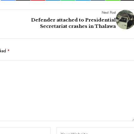
Next Post
Defender attached to Presidential
Secretariat crashes in Thalawa
rked
*