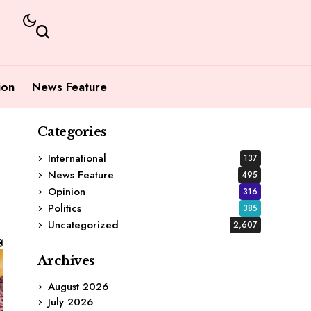
ion
News Feature
Categories
International
137
News Feature
495
Opinion
316
Politics
385
Uncategorized
2,607
Archives
August 2026
July 2026