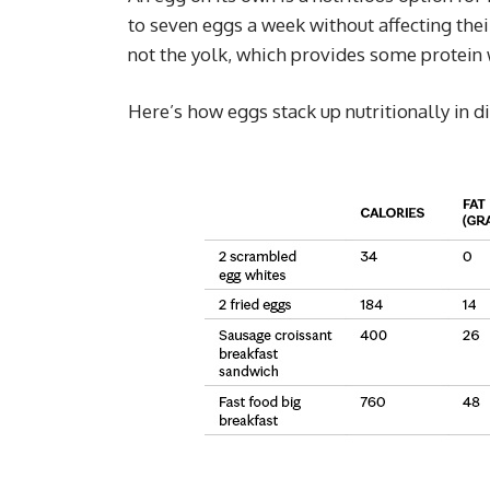
to seven eggs a week without affecting the
not the yolk, which provides some protein 
Here’s how eggs stack up nutritionally in d