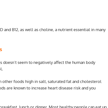
D and B12, as well as choline, a nutrient essential in many
s
gs doesn’t seem to negatively affect the human body
l.
 other foods high in salt, saturated fat and cholesterol
ods are known to increase heart disease risk and you
 breakfast, lunch or dinner. Most healthy people can eat up