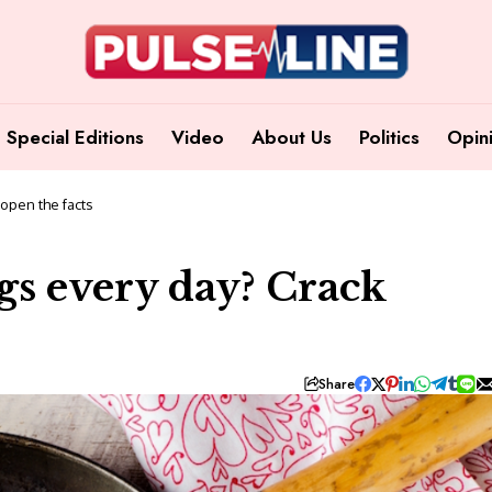
Special Editions
Video
About Us
Politics
Opin
 open the facts
eggs every day? Crack
Share