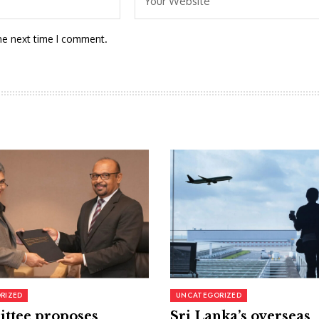
he next time I comment.
RIZED
UNCATEGORIZED
ttee proposes
Sri Lanka’s overseas