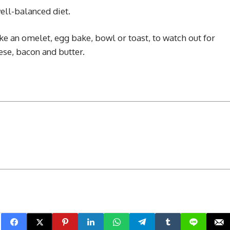
ell-balanced diet.
e an omelet, egg bake, bowl or toast, to watch out for
ese, bacon and butter.