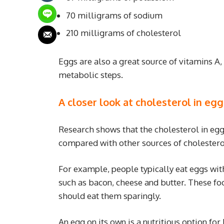
70 milligrams of sodium
210 milligrams of cholesterol
Eggs are also a great source of vitamins A, 
metabolic steps.
A closer look at cholesterol in egg
Research shows that the cholesterol in eg
compared with other sources of cholestero
For example, people typically eat eggs with
such as bacon, cheese and butter. These fo
should eat them sparingly.
An egg on its own is a nutritious option for