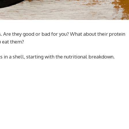
s. Are they good or bad for you? What about their protein
u eat them?
 in a shell, starting with the nutritional breakdown.