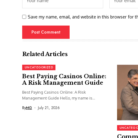
Save my name, email, and website in this browser for t
Related Articles
UNCATEGORIZED
Best Paying Casinos Online:
A Risk Management Guide
Best Paying Casinos Online: A Risk
Management Guide Hello, my name is...
By
MG
July 21, 2026
UNCATEGO
Commi