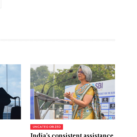
UNCATEGORIZED
India’s consistent assistance