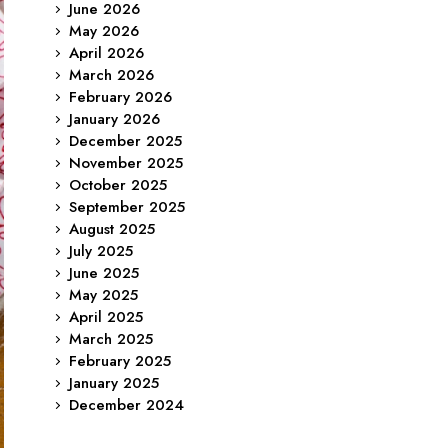
June 2026
May 2026
April 2026
March 2026
February 2026
January 2026
December 2025
November 2025
October 2025
September 2025
August 2025
July 2025
June 2025
May 2025
April 2025
March 2025
February 2025
January 2025
December 2024