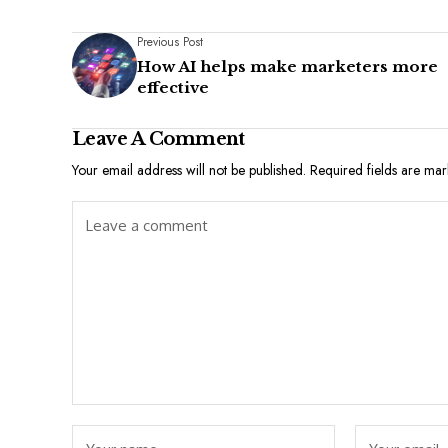
Previous Post
How AI helps make marketers more
effective
Leave A Comment
Your email address will not be published.
Required fields are ma