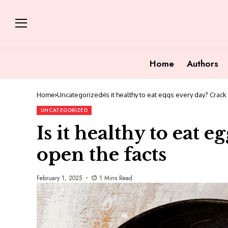
Home
Authors
Home
Uncategorized
Is it healthy to eat eggs every day? Crack
UNCATEGORIZED
Is it healthy to eat 
open the facts
February 1, 2025
1 Mins Read