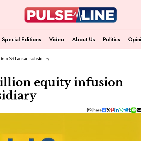
Special Editions
Video
About Us
Politics
Opin
 into Sri Lankan subsidiary
illion equity infusion
sidiary
Share