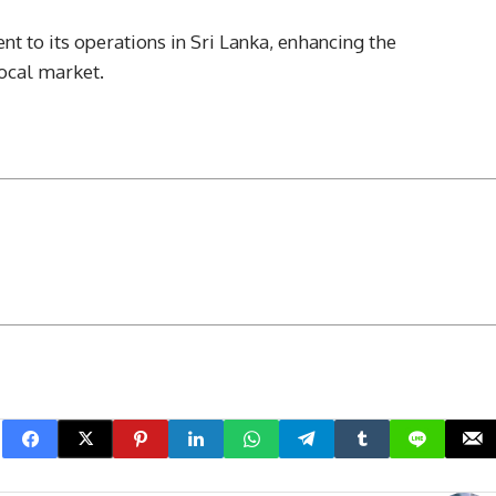
t to its operations in Sri Lanka, enhancing the
local market.