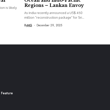
ear
Ocean and Indo-Pacific
Regions – Lankan Envoy
on is likely
As India recently announced a US$ 450
million “reconstruction package” for Sri...
By
MG
December 29, 2025
 Feature