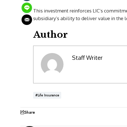
This investment reinforces LIC’s commitmen
subsidiary’s ability to deliver value in the 
Author
Staff Writer
#Life Insurance
Share