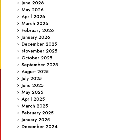
June 2026
May 2026
April 2026
March 2026
February 2026
January 2026
December 2025
November 2025
October 2025
September 2025
August 2025
July 2025
June 2025
May 2025
April 2025
March 2025
February 2025
January 2025
December 2024