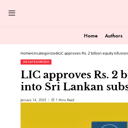
Home
Authors
Home
Uncategorized
LIC approves Rs. 2 billion equity infusion
UNCATEGORIZED
LIC approves Rs. 2 b
into Sri Lankan sub
January 14, 2025
1 Mins Read