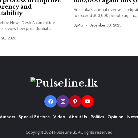
 process to improve
300,000 again this y
arency and
Sri Lanka’s annual overseas migrati
tability
to exceed 300,000 people again...
seline News Desk A committee
By
MG
December 30, 2025
o review how presidential...
y 20, 2026
Authors
Special Editions
Video
About Us
Politics
Opinion
News
Copyright 2024 Pulseline.lk. All rights reserved