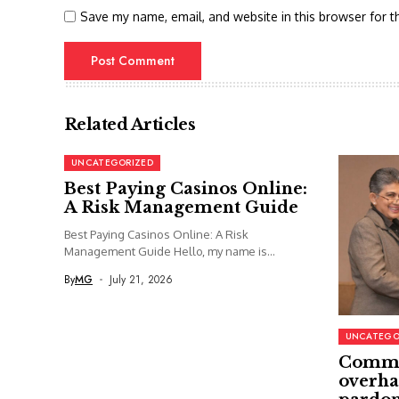
Save my name, email, and website in this browser for t
Related Articles
UNCATEGORIZED
Best Paying Casinos Online:
A Risk Management Guide
Best Paying Casinos Online: A Risk
Management Guide Hello, my name is...
By
MG
July 21, 2026
UNCATEGO
Commi
overha