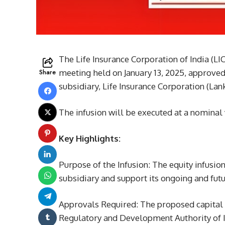
The Life Insurance Corporation of India (LI
Share
meeting held on January 13, 2025, approved a
subsidiary, Life Insurance Corporation (Lank
The infusion will be executed at a nominal 
Key Highlights:
Purpose of the Infusion: The equity infusion
subsidiary and support its ongoing and futu
Approvals Required: The proposed capital i
Regulatory and Development Authority of In