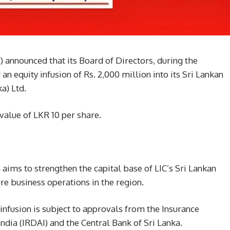
C) announced that its Board of Directors, during the
n equity infusion of Rs. 2,000 million into its Sri Lankan
a) Ltd.
value of LKR 10 per share.
 aims to strengthen the capital base of LIC’s Sri Lankan
re business operations in the region.
nfusion is subject to approvals from the Insurance
dia (IRDAI) and the Central Bank of Sri Lanka.