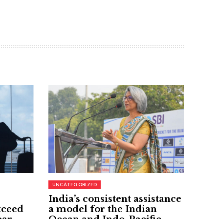
UNCATEGORIZED
India’s consistent assistance
xceed
a model for the Indian