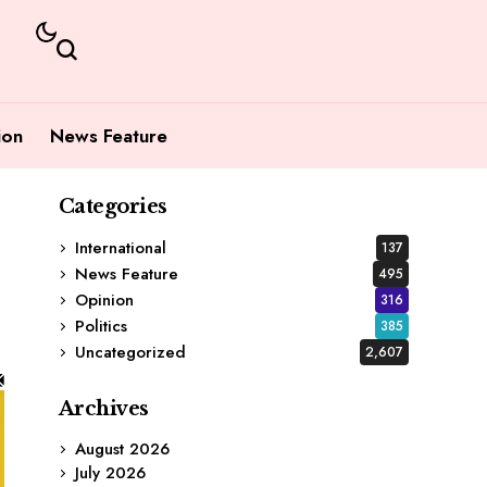
ion
News Feature
Categories
International
137
News Feature
495
Opinion
316
Politics
385
Uncategorized
2,607
Archives
August 2026
July 2026