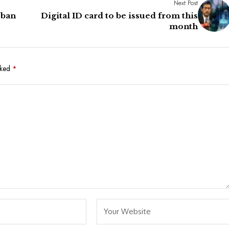
Next Post
 ban
Digital ID card to be issued from this
month
rked
*