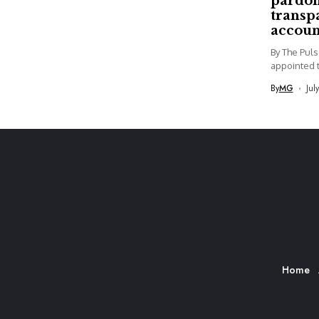
pardon
transp
accoun
By The Pul
appointed t
By
MG
Jul
Home