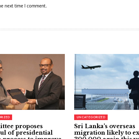
he next time I comment.
RIZED
UNCATEGORIZED
ttee proposes
Sri Lanka’s overseas
ul of presidential
migration likely to e