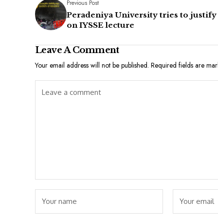
Previous Post
Peradeniya University tries to justify
on IYSSE lecture
Leave A Comment
Your email address will not be published.
Required fields are ma