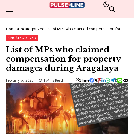
Home
Uncategorized
List of MPs who claimed compensation for
property damages during Aragalaya
UNCATEGORIZED
List of MPs who claimed
compensation for property
damages during Aragalaya
Share
February 6, 2025
1 Mins Read