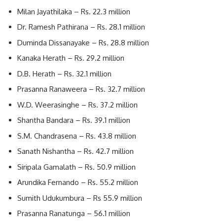
Milan Jayathilaka – Rs. 22.3 million
Dr. Ramesh Pathirana – Rs. 28.1 million
Duminda Dissanayake – Rs. 28.8 million
Kanaka Herath – Rs. 29.2 million
D.B. Herath – Rs. 32.1 million
Prasanna Ranaweera – Rs. 32.7 million
W.D. Weerasinghe – Rs. 37.2 million
Shantha Bandara – Rs. 39.1 million
S.M. Chandrasena – Rs. 43.8 million
Sanath Nishantha – Rs. 42.7 million
Siripala Gamalath – Rs. 50.9 million
Arundika Fernando – Rs. 55.2 million
Sumith Udukumbura – Rs 55.9 million
Prasanna Ranatunga – 56.1 million