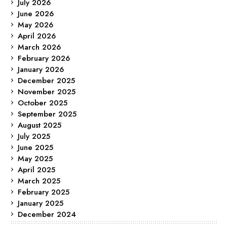
July 2026
June 2026
May 2026
April 2026
March 2026
February 2026
January 2026
December 2025
November 2025
October 2025
September 2025
August 2025
July 2025
June 2025
May 2025
April 2025
March 2025
February 2025
January 2025
December 2024