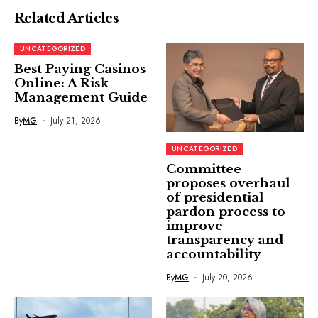
Related Articles
UNCATEGORIZED
Best Paying Casinos
Online: A Risk
Management Guide
By
MG
July 21, 2026
UNCATEGORIZED
Committee
proposes overhaul
of presidential
pardon process to
improve
transparency and
accountability
By
MG
July 20, 2026