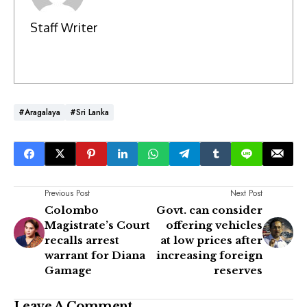
Staff Writer
#Aragalaya
#Sri Lanka
Previous Post
Next Post
Colombo
Govt. can consider
Magistrate’s Court
offering vehicles
recalls arrest
at low prices after
warrant for Diana
increasing foreign
Gamage
reserves
Leave A Comment