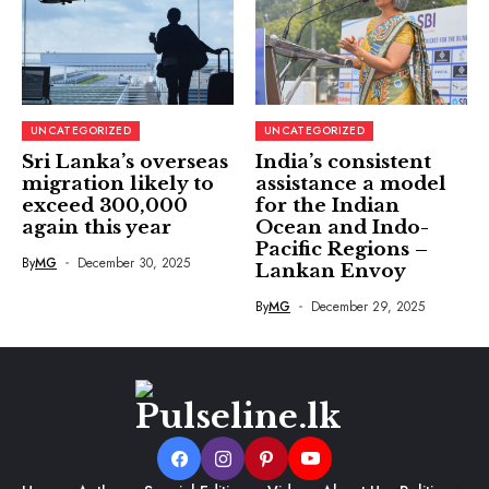
UNCATEGORIZED
UNCATEGORIZED
Sri Lanka’s overseas
India’s consistent
migration likely to
assistance a model
exceed 300,000
for the Indian
again this year
Ocean and Indo-
Pacific Regions –
By
MG
December 30, 2025
Lankan Envoy
By
MG
December 29, 2025