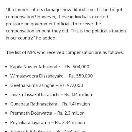
“If a farmer suffers damage, how difficult must it be to get
compensation? However, these individuals exerted
pressure on government officials to receive the
compensation amount they did. This is the political situation
in our country,” he added.
The list of MPs who received compensation are as follows:
Kapila Nuwan Athukorale – Rs. 504,000
Wimalaweera Dissanayake – Rs. 550,000
Geetha Kumarasinghe – Rs. 972,000
Janaka Tissakuttiarachchi – Rs. 1.14 million
Gunapala Rathnasekara – Rs. 1.41 million
Premnath Dolawatta – Rs. 2.3 million
Priyankara Jayaratna – Rs. 2.34 million
Sampath Athukorale – Rs. 2.54 million