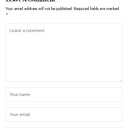
Your email address will not be published.
Required fields are marked
*