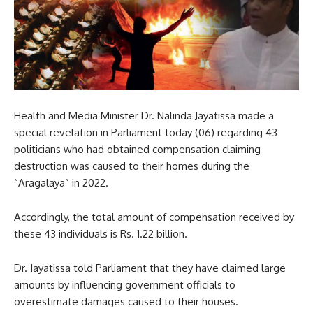
Health and Media Minister Dr. Nalinda Jayatissa made a
special revelation in Parliament today (06) regarding 43
politicians who had obtained compensation claiming
destruction was caused to their homes during the
“Aragalaya” in 2022.
Accordingly, the total amount of compensation received by
these 43 individuals is Rs. 1.22 billion.
Dr. Jayatissa told Parliament that they have claimed large
amounts by influencing government officials to
overestimate damages caused to their houses.