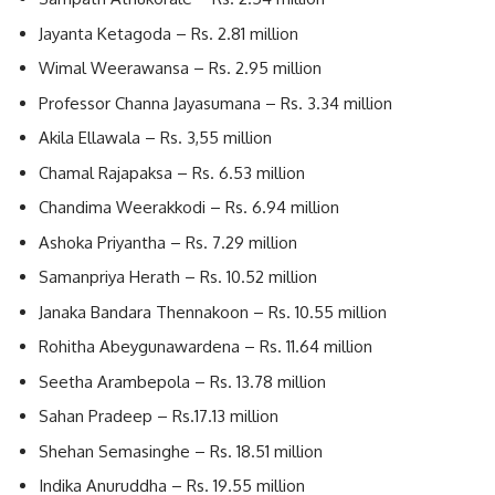
Jayanta Ketagoda – Rs. 2.81 million
Wimal Weerawansa – Rs. 2.95 million
Professor Channa Jayasumana – Rs. 3.34 million
Akila Ellawala – Rs. 3,55 million
Chamal Rajapaksa – Rs. 6.53 million
Chandima Weerakkodi – Rs. 6.94 million
Ashoka Priyantha – Rs. 7.29 million
Samanpriya Herath – Rs. 10.52 million
Janaka Bandara Thennakoon – Rs. 10.55 million
Rohitha Abeygunawardena – Rs. 11.64 million
Seetha Arambepola – Rs. 13.78 million
Sahan Pradeep – Rs.17.13 million
Shehan Semasinghe – Rs. 18.51 million
Indika Anuruddha – Rs. 19.55 million