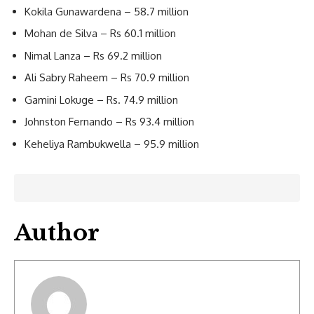
Kokila Gunawardena – 58.7 million
Mohan de Silva – Rs 60.1 million
Nimal Lanza – Rs 69.2 million
Ali Sabry Raheem – Rs 70.9 million
Gamini Lokuge – Rs. 74.9 million
Johnston Fernando – Rs 93.4 million
Keheliya Rambukwella – 95.9 million
Author