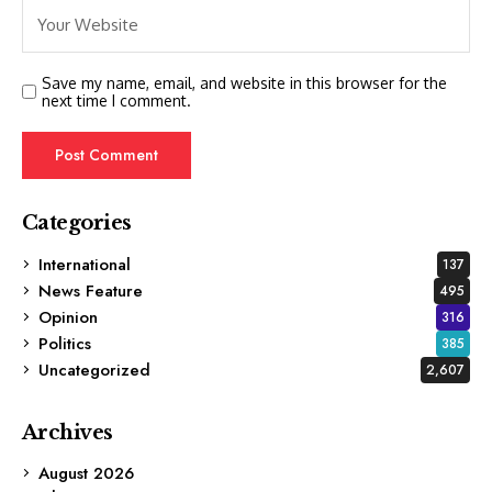
Save my name, email, and website in this browser for the
next time I comment.
Categories
International
137
News Feature
495
Opinion
316
Politics
385
Uncategorized
2,607
Archives
August 2026