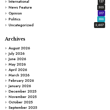
International
137
News Feature
505
Opinion
317
Politics
386
Uncategorized
2,607
Archives
August 2026
July 2026
June 2026
May 2026
April 2026
March 2026
February 2026
January 2026
December 2025
November 2025
October 2025
September 2025