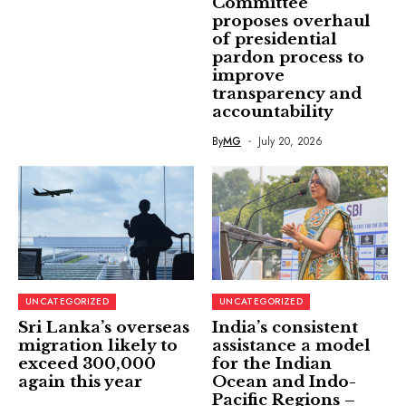
Committee
proposes overhaul
of presidential
pardon process to
improve
transparency and
accountability
By
MG
July 20, 2026
UNCATEGORIZED
UNCATEGORIZED
Sri Lanka’s overseas
India’s consistent
migration likely to
assistance a model
exceed 300,000
for the Indian
again this year
Ocean and Indo-
Pacific Regions –