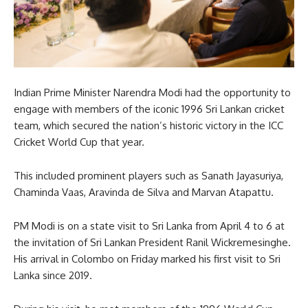
Indian Prime Minister Narendra Modi had the opportunity to
engage with members of the iconic 1996 Sri Lankan cricket
team, which secured the nation’s historic victory in the ICC
Cricket World Cup that year.
This included prominent players such as Sanath Jayasuriya,
Chaminda Vaas, Aravinda de Silva and Marvan Atapattu.
PM Modi is on a state visit to Sri Lanka from April 4 to 6 at
the invitation of Sri Lankan President Ranil Wickremesinghe.
His arrival in Colombo on Friday marked his first visit to Sri
Lanka since 2019.