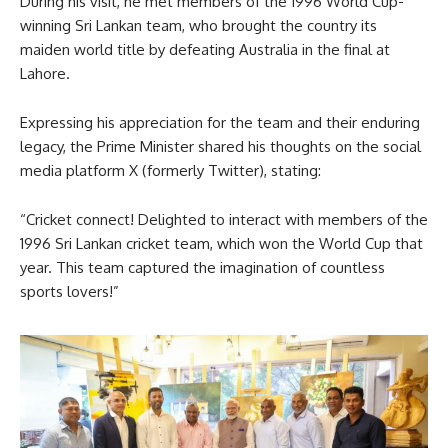
During his visit, he met members of the 1996 World Cup-
winning Sri Lankan team, who brought the country its
maiden world title by defeating Australia in the final at
Lahore.
Expressing his appreciation for the team and their enduring
legacy, the Prime Minister shared his thoughts on the social
media platform X (formerly Twitter), stating:
“Cricket connect! Delighted to interact with members of the
1996 Sri Lankan cricket team, which won the World Cup that
year. This team captured the imagination of countless
sports lovers!”