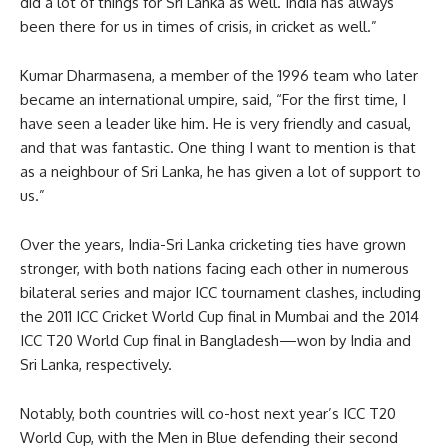
did a lot of things for Sri Lanka as well. India has always
been there for us in times of crisis, in cricket as well.”
Kumar Dharmasena, a member of the 1996 team who later
became an international umpire, said, “For the first time, I
have seen a leader like him. He is very friendly and casual,
and that was fantastic. One thing I want to mention is that
as a neighbour of Sri Lanka, he has given a lot of support to
us.”
Over the years, India-Sri Lanka cricketing ties have grown
stronger, with both nations facing each other in numerous
bilateral series and major ICC tournament clashes, including
the 2011 ICC Cricket World Cup final in Mumbai and the 2014
ICC T20 World Cup final in Bangladesh—won by India and
Sri Lanka, respectively.
Notably, both countries will co-host next year’s ICC T20
World Cup, with the Men in Blue defending their second