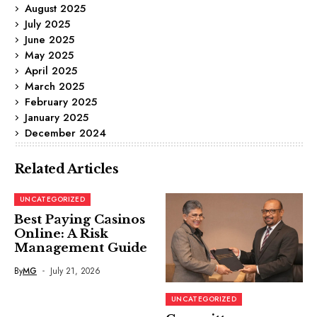
August 2025
July 2025
June 2025
May 2025
April 2025
March 2025
February 2025
January 2025
December 2024
Related Articles
UNCATEGORIZED
Best Paying Casinos
Online: A Risk
Management Guide
By
MG
July 21, 2026
UNCATEGORIZED