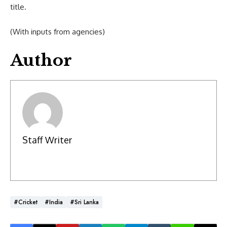
title.
(With inputs from agencies)
Author
Staff Writer
#Cricket
#India
#Sri Lanka