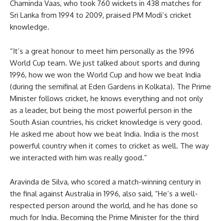
Chaminda Vaas, who took 760 wickets in 438 matches for
Sri Lanka from 1994 to 2009, praised PM Modi’s cricket
knowledge.
“It’s a great honour to meet him personally as the 1996
World Cup team. We just talked about sports and during
1996, how we won the World Cup and how we beat India
(during the semifinal at Eden Gardens in Kolkata). The Prime
Minister follows cricket, he knows everything and not only
as a leader, but being the most powerful person in the
South Asian countries, his cricket knowledge is very good.
He asked me about how we beat India. India is the most
powerful country when it comes to cricket as well. The way
we interacted with him was really good.”
Aravinda de Silva, who scored a match-winning century in
the final against Australia in 1996, also said, “He’s a well-
respected person around the world, and he has done so
much for India. Becoming the Prime Minister for the third