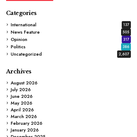
Categories
International
137
News Feature
505
Opinion
317
Politics
386
Uncategorized
2,607
Archives
August 2026
July 2026
June 2026
May 2026
April 2026
March 2026
February 2026
January 2026
December 2025