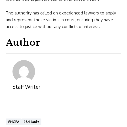
The authority has called on experienced lawyers to apply
and represent these victims in court, ensuring they have
access to justice without any conflicts of interest.
Author
Staff Writer
#NCPA
#Sri Lanka