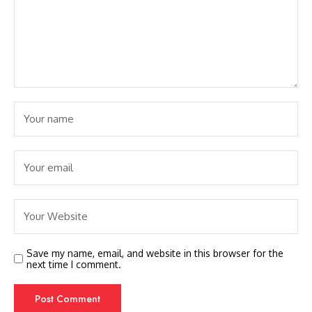
Save my name, email, and website in this browser for the
next time I comment.