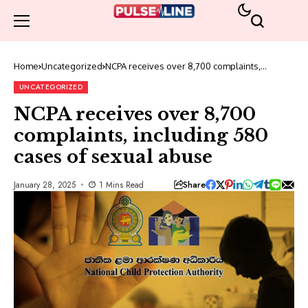
Home
Uncategorized
NCPA receives over 8,700 complaints,
including 580 cases of sexual abuse
UNCATEGORIZED
NCPA receives over 8,700
complaints, including 580
cases of sexual abuse
Share
January 28, 2025
1 Mins Read