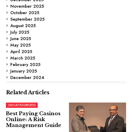
November 2025
October 2025
September 2025
August 2025
July 2025
June 2025
May 2025
April 2025
March 2025
February 2025
January 2025
December 2024
Related Articles
UNCATEGORIZED
Best Paying Casinos
Online: A Risk
Management Guide