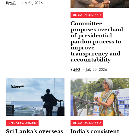
By
MG
July 21, 2026
UNCATEGORIZED
Committee
proposes overhaul
of presidential
pardon process to
improve
transparency and
accountability
By
MG
July 20, 2026
UNCATEGORIZED
UNCATEGORIZED
Sri Lanka’s overseas
India’s consistent