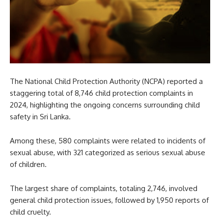
The National Child Protection Authority (NCPA) reported a
staggering total of 8,746 child protection complaints in
2024, highlighting the ongoing concerns surrounding child
safety in Sri Lanka.
Among these, 580 complaints were related to incidents of
sexual abuse, with 321 categorized as serious sexual abuse
of children.
The largest share of complaints, totaling 2,746, involved
general child protection issues, followed by 1,950 reports of
child cruelty.