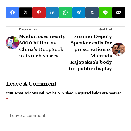
Previous Post
Next Post
Nvidia loses nearly
Former Deputy
$600 billion as
Speaker calls for
China's DeepSeek
preservation of
jolts tech shares
Mahinda
Rajapaksa's body
for public display
Leave A Comment
Your email address will not be published.
Required fields are marked
*