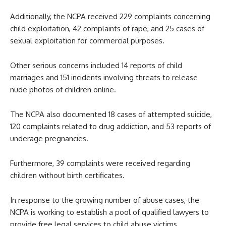
Additionally, the NCPA received 229 complaints concerning
child exploitation, 42 complaints of rape, and 25 cases of
sexual exploitation for commercial purposes.
Other serious concerns included 14 reports of child
marriages and 151 incidents involving threats to release
nude photos of children online.
The NCPA also documented 18 cases of attempted suicide,
120 complaints related to drug addiction, and 53 reports of
underage pregnancies.
Furthermore, 39 complaints were received regarding
children without birth certificates.
In response to the growing number of abuse cases, the
NCPA is working to establish a pool of qualified lawyers to
provide free legal services to child abuse victims.