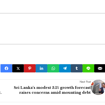
Next Post
Sri Lanka’s modest 3.1% growth forecast
.
raises concerns amid mounting debt