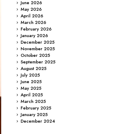
June 2026
May 2026
April 2026
March 2026
February 2026
January 2026
December 2025
November 2025
October 2025
September 2025
August 2025
July 2025
June 2025
May 2025
April 2025
March 2025
February 2025
January 2025
December 2024