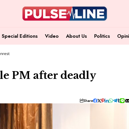
Special Editions
Video
About Us
Politics
Opin
unrest
ale PM after deadly
Share