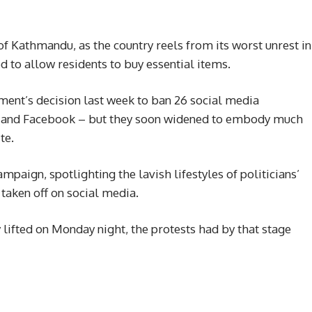
 of Kathmandu, as the country reels from its worst unrest in
ed to allow residents to buy essential items.
ment’s decision last week to ban 26 social media
m and Facebook – but they soon widened to embody much
te.
mpaign, spotlighting the lavish lifestyles of politicians’
 taken off on social media.
 lifted on Monday night, the protests had by that stage