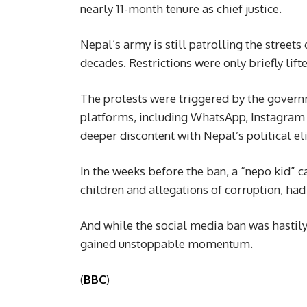
nearly 11-month tenure as chief justice.
Nepal’s army is still patrolling the streets
decades. Restrictions were only briefly lift
The protests were triggered by the govern
platforms, including WhatsApp, Instagra
deeper discontent with Nepal’s political eli
In the weeks before the ban, a “nepo kid” ca
children and allegations of corruption, had
And while the social media ban was hastily
gained unstoppable momentum.
(
BBC
)