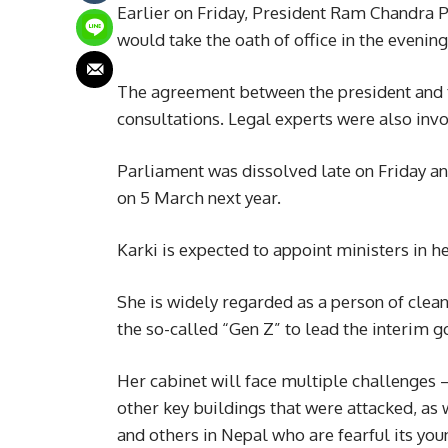
Earlier on Friday, President Ram Chandra P
would take the oath of office in the evening
The agreement between the president and t
consultations. Legal experts were also inv
Parliament was dissolved late on Friday an
on 5 March next year.
Karki is expected to appoint ministers in he
She is widely regarded as a person of clea
the so-called “Gen Z” to lead the interim 
Her cabinet will face multiple challenges 
other key buildings that were attacked, as
and others in Nepal who are fearful its yo