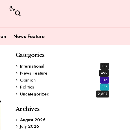
ion
News Feature
Categories
International
137
News Feature
499
Opinion
316
Politics
385
Uncategorized
2,607
Archives
August 2026
July 2026