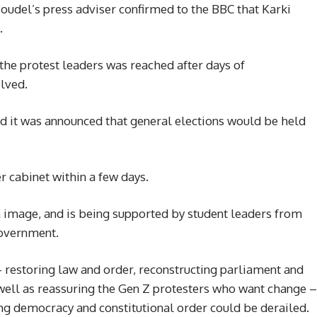
oudel’s press adviser confirmed to the BBC that Karki
.
he protest leaders was reached after days of
olved.
d it was announced that general elections would be held
r cabinet within a few days.
n image, and is being supported by student leaders from
government.
– restoring law and order, reconstructing parliament and
 well as reassuring the Gen Z protesters who want change –
ung democracy and constitutional order could be derailed.