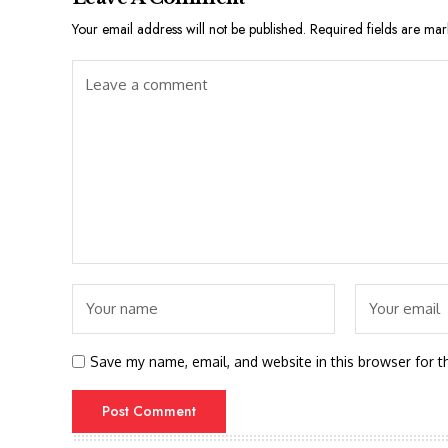
Your email address will not be published.
Required fields are ma
Save my name, email, and website in this browser for t