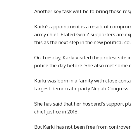
Another key task will be to bring those resp
Karki’s appointment is a result of comprom
army chief. Elated Gen Z supporters are e
this as the next step in the new political co
On Tuesday, Karki visited the protest site
police the day before. She also met some o
Karki was born in a family with close conta
largest democratic party Nepali Congress, 
She has said that her husband’s support pl
chief justice in 2016.
But Karki has not been free from controve