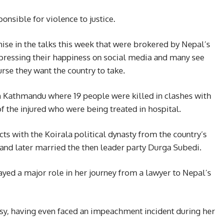
onsible for violence to justice.
ise in the talks this week that were brokered by Nepal’s
xpressing their happiness on social media and many see
urse they want the country to take.
 in Kathmandu where 19 people were killed in clashes with
f the injured who were being treated in hospital.
cts with the Koirala political dynasty from the country’s
and later married the then leader party Durga Subedi.
ayed a major role in her journey from a lawyer to Nepal’s
rsy, having even faced an impeachment incident during her