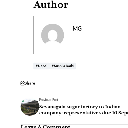
Author
MG
#Nepal
#Sushila Karki
Share
Previous Post
Sevanagala sugar factory to Indian
company; representatives due 16 Sept
Leave A Comment