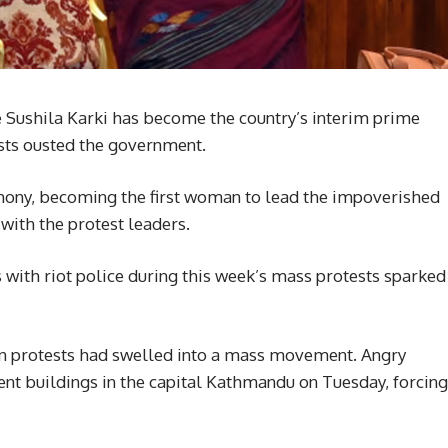
e Sushila Karki has become the country’s interim prime
ests ousted the government.
emony, becoming the first woman to lead the impoverished
with the protest leaders.
 with riot police during this week’s mass protests sparked
en protests had swelled into a mass movement. Angry
nt buildings in the capital Kathmandu on Tuesday, forcing