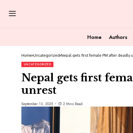
Home
Authors
Home
Uncategorized
Nepal gets first female PM after deadly 
UNCATEGORIZED
Nepal gets first fem
unrest
September 13, 2025
2 Mins Read