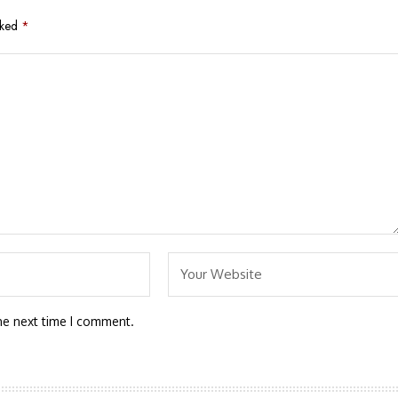
rked
*
he next time I comment.