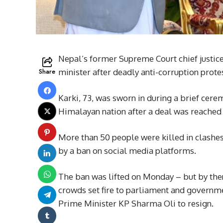
Nepal’s former Supreme Court chief justic
Share
minister after deadly anti-corruption prot
Karki, 73, was sworn in during a brief cer
Himalayan nation after a deal was reached 
More than 50 people were killed in clashes
by a ban on social media platforms.
The ban was lifted on Monday – but by th
crowds set fire to parliament and governme
Prime Minister KP Sharma Oli to resign.