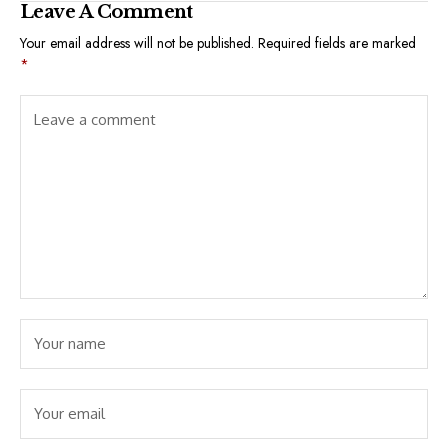
Leave A Comment
Your email address will not be published.
Required fields are marked
*