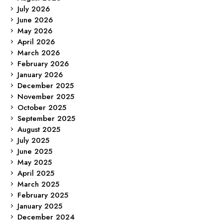
July 2026
June 2026
May 2026
April 2026
March 2026
February 2026
January 2026
December 2025
November 2025
October 2025
September 2025
August 2025
July 2025
June 2025
May 2025
April 2025
March 2025
February 2025
January 2025
December 2024