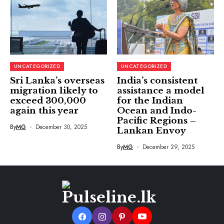
UNCATEGORIZED
UNCATEGORIZED
Sri Lanka’s overseas
India’s consistent
migration likely to
assistance a model
exceed 300,000
for the Indian
again this year
Ocean and Indo-
Pacific Regions –
By
MG
December 30, 2025
Lankan Envoy
By
MG
December 29, 2025