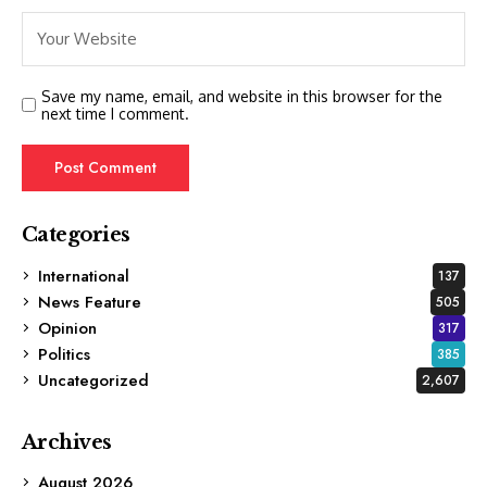
Save my name, email, and website in this browser for the
next time I comment.
Categories
International
137
News Feature
505
Opinion
317
Politics
385
Uncategorized
2,607
Archives
August 2026