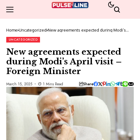
Home
Uncategorized
New agreements expected during Modi’s
April visit – Foreign Minister
UNCATEGORIZED
New agreements expected
during Modi’s April visit –
Foreign Minister
Share
March 15, 2025
1 Mins Read