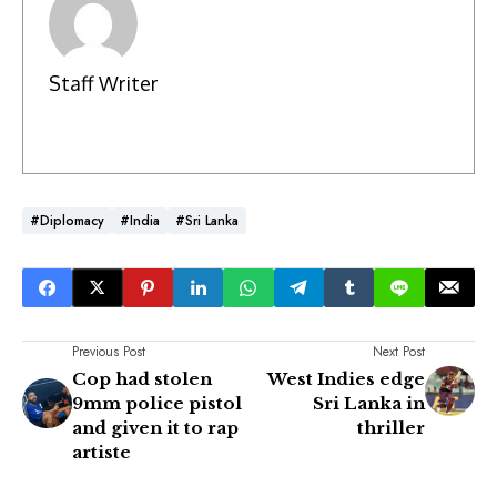
Staff Writer
#Diplomacy
#India
#Sri Lanka
Previous Post
Next Post
Cop had stolen
West Indies edge
9mm police pistol
Sri Lanka in
and given it to rap
thriller
artiste