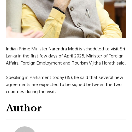
Indian Prime Minister Narendra Modi is scheduled to visit Sri
Lanka in the first few days of April 2025, Minister of Foreign
Affairs, Foreign Employment and Tourism Vijitha Herath said.
Speaking in Parliament today (15), he said that several new
agreements are expected to be signed between the two
countries during the visit.
Author