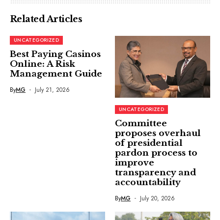
Related Articles
UNCATEGORIZED
Best Paying Casinos
Online: A Risk
Management Guide
By
MG
July 21, 2026
UNCATEGORIZED
Committee
proposes overhaul
of presidential
pardon process to
improve
transparency and
accountability
By
MG
July 20, 2026