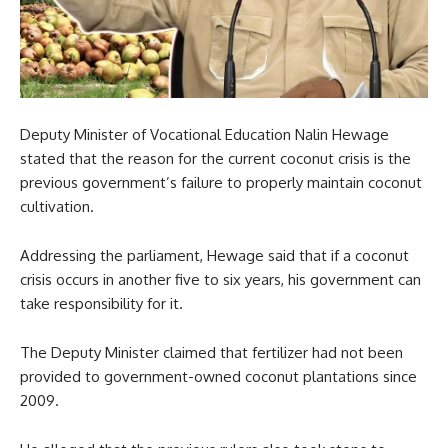
Deputy Minister of Vocational Education Nalin Hewage
stated that the reason for the current coconut crisis is the
previous government’s failure to properly maintain coconut
cultivation.
Addressing the parliament, Hewage said that if a coconut
crisis occurs in another five to six years, his government can
take responsibility for it.
The Deputy Minister claimed that fertilizer had not been
provided to government-owned coconut plantations since
2009.