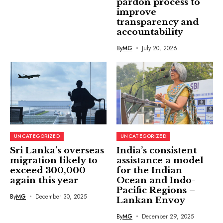
pardon process to
improve
transparency and
accountability
By
MG
July 20, 2026
UNCATEGORIZED
UNCATEGORIZED
Sri Lanka’s overseas
India’s consistent
migration likely to
assistance a model
exceed 300,000
for the Indian
again this year
Ocean and Indo-
Pacific Regions –
By
MG
December 30, 2025
Lankan Envoy
By
MG
December 29, 2025