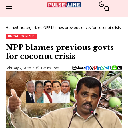
Home
Uncategorized
NPP blames previous govts for coconut crisis
UNCATEGORIZED
NPP blames previous govts
for coconut crisis
Share
February 7, 2025
1 Mins Read