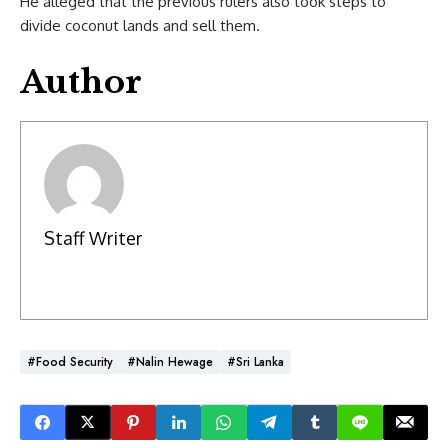
He alleged that the previous rulers also took steps to
divide coconut lands and sell them.
Author
Staff Writer
#Food Security
#Nalin Hewage
#Sri Lanka