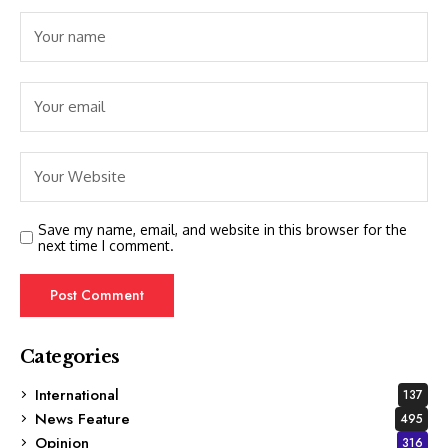
Save my name, email, and website in this browser for the
next time I comment.
Categories
International
137
News Feature
495
Opinion
316