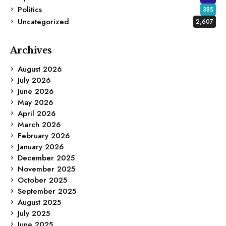
Politics
385
Uncategorized
2,607
Archives
August 2026
July 2026
June 2026
May 2026
April 2026
March 2026
February 2026
January 2026
December 2025
November 2025
October 2025
September 2025
August 2025
July 2025
June 2025