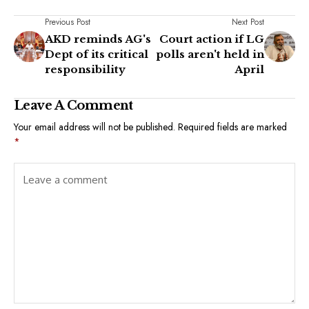
Previous Post
Next Post
AKD reminds AG's
Court action if LG
Dept of its critical
polls aren't held in
responsibility
April
Leave A Comment
Your email address will not be published.
Required fields are marked
*