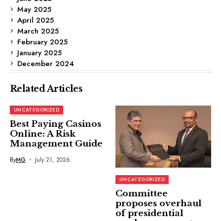
May 2025
April 2025
March 2025
February 2025
January 2025
December 2024
Related Articles
UNCATEGORIZED
Best Paying Casinos
Online: A Risk
Management Guide
By
MG
July 21, 2026
UNCATEGORIZED
Committee
proposes overhaul
of presidential