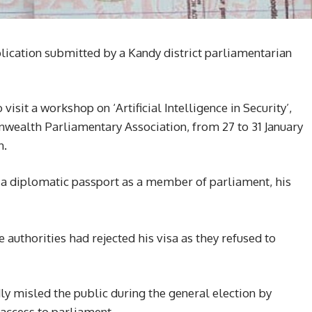
lication submitted by a Kandy district parliamentarian
sit a workshop on ‘Artificial Intelligence in Security’,
ealth Parliamentary Association, from 27 to 31 January
n.
to a diplomatic passport as a member of parliament, his
authorities had rejected his visa as they refused to
y misled the public during the general election by
 access to parliament.