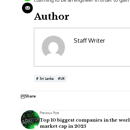
Author
Staff Writer
# Sri Lanka
#UK
Share
Previous Post
Top 10 biggest companies in the worl
market cap in 2025