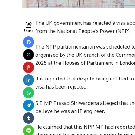
The UK government has rejected a visa app
Share
from the National People’s Power (NPP).
The NPP parliamentarian was scheduled to vi
organized by the UK branch of the Commonw
2025 at the Houses of Parliament in Londo
It is reported that despite being entitled 
visa has been rejected.
SJB MP Prasad Siriwardena alleged that the 
believe he was an IT engineer.
He claimed that this NPP MP had reportedl
claiming to be an engineer in order to gain