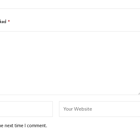
rked
*
he next time I comment.