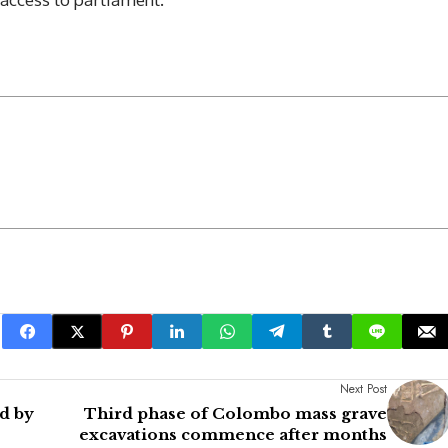
Next Post
d by
Third phase of Colombo mass grave
excavations commence after months