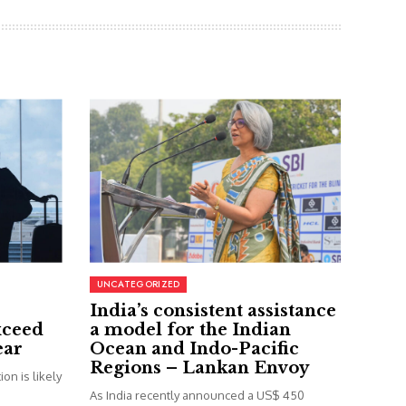
UNCATEGORIZED
India’s consistent assistance
xceed
a model for the Indian
ear
Ocean and Indo-Pacific
Regions – Lankan Envoy
on is likely
As India recently announced a US$ 450