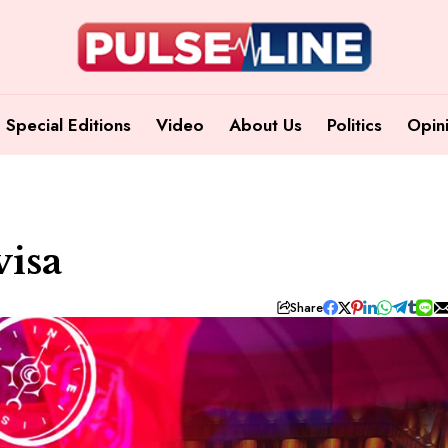
Special Editions
Video
About Us
Politics
Opin
isa
Share