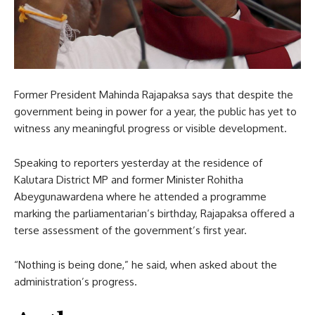
Former President Mahinda Rajapaksa says that despite the
government being in power for a year, the public has yet to
witness any meaningful progress or visible development.
Speaking to reporters yesterday at the residence of
Kalutara District MP and former Minister Rohitha
Abeygunawardena where he attended a programme
marking the parliamentarian’s birthday, Rajapaksa offered a
terse assessment of the government’s first year.
“Nothing is being done,” he said, when asked about the
administration’s progress.