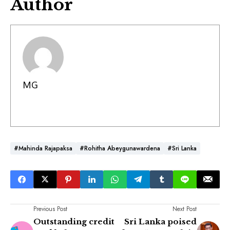
Author
MG
#Mahinda Rajapaksa
#Rohitha Abeygunawardena
#Sri Lanka
Previous Post
Next Post
Outstanding credit
Sri Lanka poised