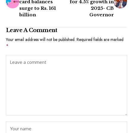
card balances
for 4.5% growth in
surge to Rs. 161
2025- CB
billion
Governor
Leave A Comment
Your email address will not be published.
Required fields are marked
*