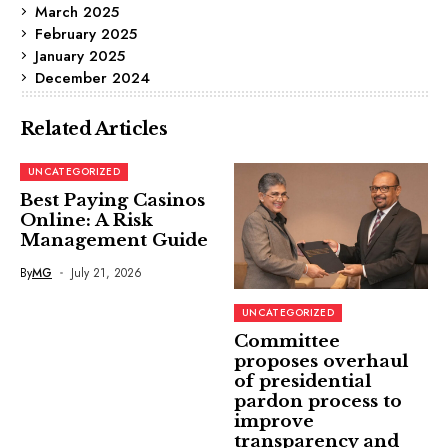
March 2025
February 2025
January 2025
December 2024
Related Articles
UNCATEGORIZED
Best Paying Casinos
Online: A Risk
Management Guide
By
MG
July 21, 2026
UNCATEGORIZED
Committee
proposes overhaul
of presidential
pardon process to
improve
transparency and