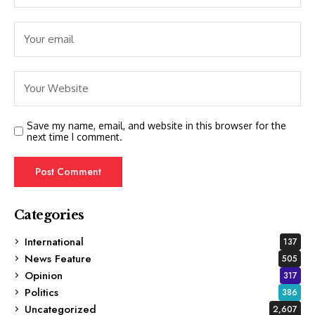
Save my name, email, and website in this browser for the
next time I comment.
Categories
International
137
News Feature
505
Opinion
317
Politics
386
Uncategorized
2,607