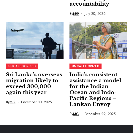
accountability
By
MG
July 20, 2026
UNCATEGORIZED
UNCATEGORIZED
Sri Lanka’s overseas
India’s consistent
migration likely to
assistance a model
exceed 300,000
for the Indian
again this year
Ocean and Indo-
Pacific Regions –
By
MG
December 30, 2025
Lankan Envoy
By
MG
December 29, 2025