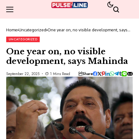
Home
Uncategorized
One year on, no visible development, says
Mahinda
UNCATEGORIZED
One year on, no visible
development, says Mahinda
Share
September 22, 2025
1 Mins Read