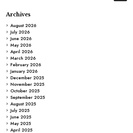
Archives
August 2026
July 2026
June 2026
May 2026
April 2026
March 2026
February 2026
January 2026
December 2025
November 2025
October 2025
September 2025
August 2025
July 2025
June 2025
May 2025
April 2025