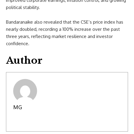
improved corporate earnings, inflation control, and growing
political stability.
Bandaranaike also revealed that the CSE’s price index has
nearly doubled, recording a 100% increase over the past
three years, reflecting market resilience and investor
confidence.
Author
MG