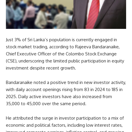
Just 3% of Sri Lanka’s population is currently engaged in
stock market trading, according to Rajeeva Bandaranaike,
Chief Executive Officer of the Colombo Stock Exchange
(CSE), underscoring the limited public participation in equity
investment despite recent growth.
Bandaranaike noted a positive trend in new investor activity,
with daily account openings rising from 83 in 2024 to 185 in
2025. Daily active investors have also increased from
35,000 to 45,000 over the same period.
He attributed the surge in investor participation to a mix of
economic and political factors, including low interest rates,