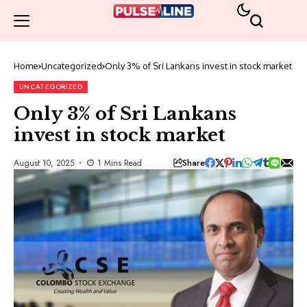
Home
Uncategorized
Only 3% of Sri Lankans invest in stock market
UNCATEGORIZED
Only 3% of Sri Lankans
invest in stock market
Share
August 10, 2025
1 Mins Read