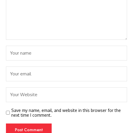
Save my name, email, and website in this browser for the
next time I comment.