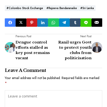
#Colombo Stock Exchange
#Rajeeva Bandaranaike
#Sri Lanka
Previous Post
Next Post
Dengue control
Ranil urges Govt
efforts stalled as
to protect youth
key post remains
clubs from
vacant
politicisation
Leave A Comment
Your email address will not be published.
Required fields are marked
*