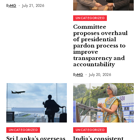
By
MG
July 21, 2026
UNCATEGORIZED
Committee
proposes overhaul
of presidential
pardon process to
improve
transparency and
accountability
By
MG
July 20, 2026
UNCATEGORIZED
UNCATEGORIZED
Sri Lanka’s overseas
India’s consistent