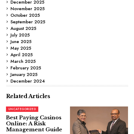
December 2025
November 2025
October 2025
September 2025
August 2025
July 2025
June 2025
May 2025
April 2025
March 2025
February 2025
January 2025
December 2024
Related Articles
UNCATEGORIZED
Best Paying Casinos
Online: A Risk
Management Guide