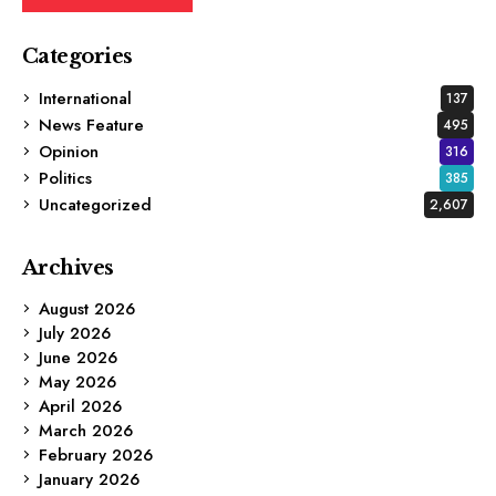
Categories
International
137
News Feature
495
Opinion
316
Politics
385
Uncategorized
2,607
Archives
August 2026
July 2026
June 2026
May 2026
April 2026
March 2026
February 2026
January 2026