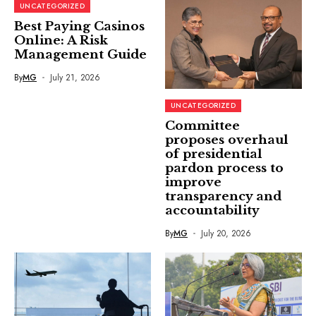
UNCATEGORIZED
Best Paying Casinos
Online: A Risk
Management Guide
By
MG
July 21, 2026
UNCATEGORIZED
Committee
proposes overhaul
of presidential
pardon process to
improve
transparency and
accountability
By
MG
July 20, 2026