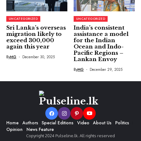
UNCATEGORIZED
UNCATEGORIZED
Sri Lanka’s overseas
India’s consistent
migration likely to
assistance a model
exceed 300,000
for the Indian
again this year
Ocean and Indo-
Pacific Regions –
By
MG
December 30, 2025
Lankan Envoy
By
MG
December 29, 2025
Home
Authors
Special Editions
Video
About Us
Politics
Opinion
News Feature
Copyright 2024 Pulseline.lk. All rights reserved