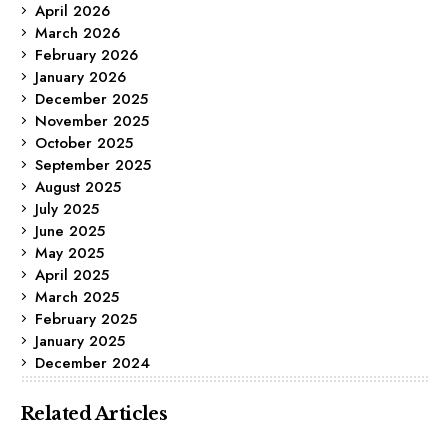
April 2026
March 2026
February 2026
January 2026
December 2025
November 2025
October 2025
September 2025
August 2025
July 2025
June 2025
May 2025
April 2025
March 2025
February 2025
January 2025
December 2024
Related Articles