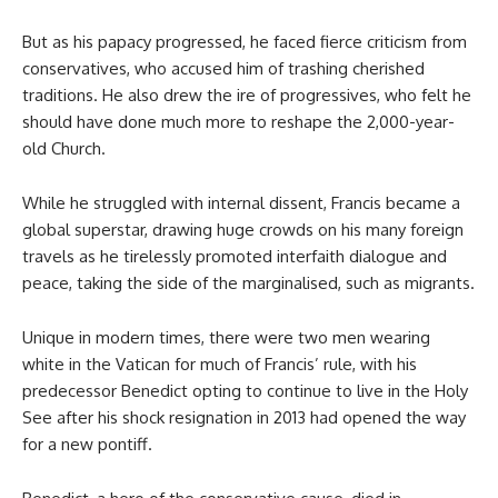
But as his papacy progressed, he faced fierce criticism from
conservatives, who accused him of trashing cherished
traditions. He also drew the ire of progressives, who felt he
should have done much more to reshape the 2,000-year-
old Church.
While he struggled with internal dissent, Francis became a
global superstar, drawing huge crowds on his many foreign
travels as he tirelessly promoted interfaith dialogue and
peace, taking the side of the marginalised, such as migrants.
Unique in modern times, there were two men wearing
white in the Vatican for much of Francis’ rule, with his
predecessor Benedict opting to continue to live in the Holy
See after his shock resignation in 2013 had opened the way
for a new pontiff.