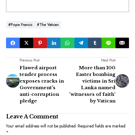
#Pope Francis
#The Vatican
Previous Post
Next Post
Flawed airport
More than 100
tender process
Easter bombing
exposes cracks in
victims in Sri
Government's
Lanka named
anti-corruption
'witnesses of faith'
pledge
by Vatican
Leave A Comment
Your email address will not be published.
Required fields are marked
*