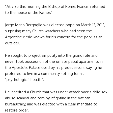
“At 7:35 this morning the Bishop of Rome, Francis, returned
to the house of the Father.”
Jorge Mario Bergoglio was elected pope on March 13, 2013,
surprising many Church watchers who had seen the
Argentine cleric, known for his concern for the poor, as an
outsider.
He sought to project simplicity into the grand role and
never took possession of the ornate papal apartments in
the Apostolic Palace used by his predecessors, saying he
preferred to live in a community setting for his
“psychological health”.
He inherited a Church that was under attack over a child sex
abuse scandal and torn by infighting in the Vatican
bureaucracy, and was elected with a clear mandate to
restore order.