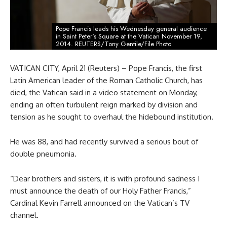
Pope Francis leads his Wednesday general audience
in Saint Peter's Square at the Vatican November 19,
2014. REUTERS/Tony Gentile/File Photo
VATICAN CITY, April 21 (Reuters) – Pope Francis, the first
Latin American leader of the Roman Catholic Church, has
died, the Vatican said in a video statement on Monday,
ending an often turbulent reign marked by division and
tension as he sought to overhaul the hidebound institution.
He was 88, and had recently survived a serious bout of
double pneumonia.
“Dear brothers and sisters, it is with profound sadness I
must announce the death of our Holy Father Francis,”
Cardinal Kevin Farrell announced on the Vatican’s TV
channel.