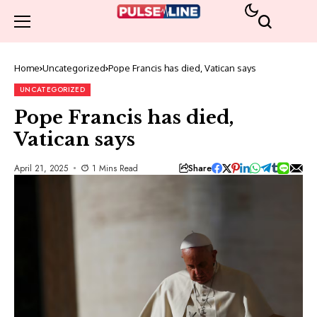
Home
Uncategorized
Pope Francis has died, Vatican says
UNCATEGORIZED
Pope Francis has died,
Vatican says
Share
April 21, 2025
1 Mins Read