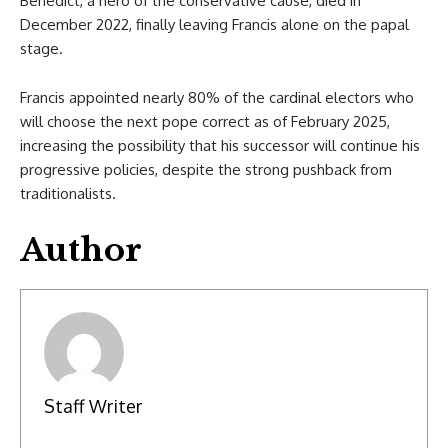
Benedict, a hero of the conservative cause, died in
December 2022, finally leaving Francis alone on the papal
stage.
Francis appointed nearly 80% of the cardinal electors who
will choose the next pope correct as of February 2025,
increasing the possibility that his successor will continue his
progressive policies, despite the strong pushback from
traditionalists.
Author
Staff Writer