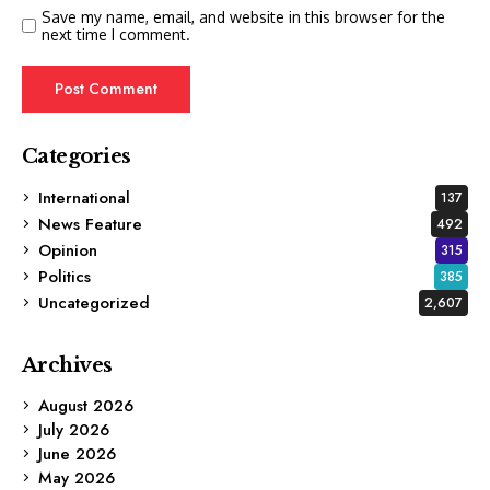
Save my name, email, and website in this browser for the
next time I comment.
Categories
International
137
News Feature
492
Opinion
315
Politics
385
Uncategorized
2,607
Archives
August 2026
July 2026
June 2026
May 2026