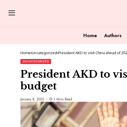
Home
Authors
Home
Uncategorized
President AKD to visit China ahead of 2
UNCATEGORIZED
President AKD to vi
budget
January 8, 2025
1 Mins Read