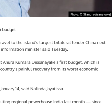
Photo: X (@anuradisanayake)
5 budget
vel to the island’s largest bilateral lender China next
e information minister said Tuesday.
t Anura Kumara Dissanayake’s first budget, which is
e country’s painful recovery from its worst economic
January 14, said Nalinda Jayatissa.
visiting regional powerhouse India last month — since