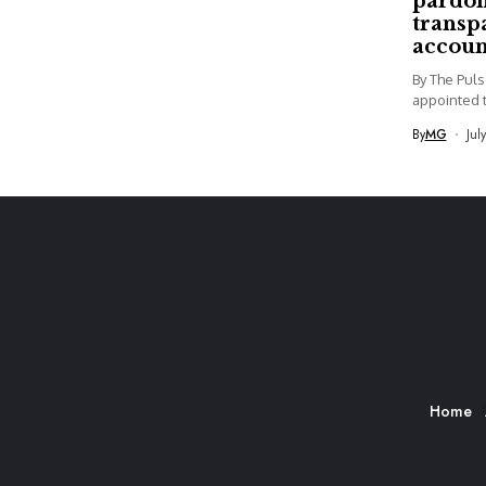
pardon
transp
accoun
By The Pul
appointed t
By
MG
Jul
Home