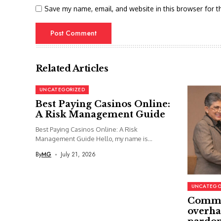
Save my name, email, and website in this browser for t
Related Articles
UNCATEGORIZED
Best Paying Casinos Online:
A Risk Management Guide
Best Paying Casinos Online: A Risk
Management Guide Hello, my name is...
By
MG
July 21, 2026
UNCATEGO
Commi
overha