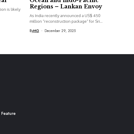
ear
Ocean and Indo-Pacific
Regions – Lankan Envoy
on is likely
As India recently announced a US$ 450
million “reconstruction package” for Sri...
By
MG
December 29, 2025
 Feature