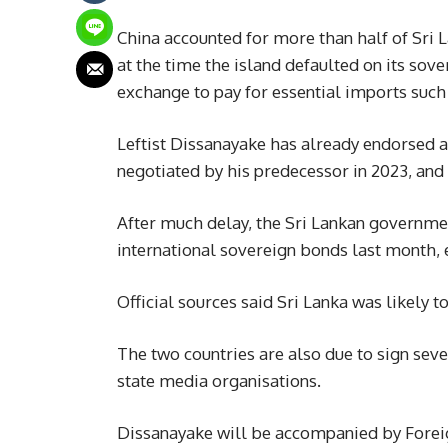
China accounted for more than half of Sri
at the time the island defaulted on its so
exchange to pay for essential imports such
Leftist Dissanayake has already endorsed a
negotiated by his predecessor in 2023, and 
After much delay, the Sri Lankan governmen
international sovereign bonds last month, e
Official sources said Sri Lanka was likely t
The two countries are also due to sign sev
state media organisations.
Dissanayake will be accompanied by Foreig