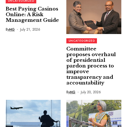
UNCATEGORIZED
Best Paying Casinos
Online: A Risk
Management Guide
By
MG
July 21, 2026
UNCATEGORIZED
Committee
proposes overhaul
of presidential
pardon process to
improve
transparency and
accountability
By
MG
July 20, 2026