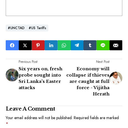
#UNCTAD
#US Tariffs
Previous Post
Next Post
Six years on, fresh
Economy will
probe sought into
collapse if thieves
Sri Lanka's Easter
are caught at full
attacks
force - Vijitha
Herath
Leave A Comment
Your email address will not be published.
Required fields are marked
*