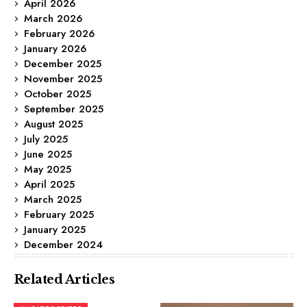
April 2026
March 2026
February 2026
January 2026
December 2025
November 2025
October 2025
September 2025
August 2025
July 2025
June 2025
May 2025
April 2025
March 2025
February 2025
January 2025
December 2024
Related Articles