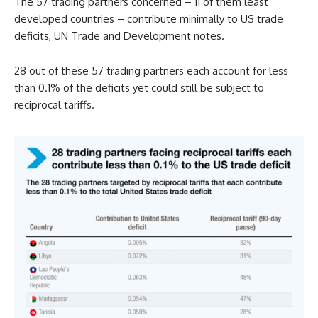
The 57 trading partners concerned – 11 of them least
developed countries – contribute minimally to US trade
deficits, UN Trade and Development notes.
28 out of these 57 trading partners each account for less
than 0.1% of the deficits yet could still be subject to
reciprocal tariffs.