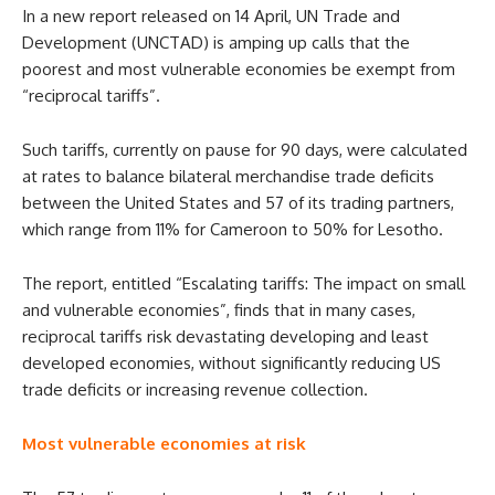
In a new report released on 14 April, UN Trade and
Development (UNCTAD) is amping up calls that the
poorest and most vulnerable economies be exempt from
“reciprocal tariffs”.
Such tariffs, currently on pause for 90 days, were calculated
at rates to balance bilateral merchandise trade deficits
between the United States and 57 of its trading partners,
which range from 11% for Cameroon to 50% for Lesotho.
The report, entitled “Escalating tariffs: The impact on small
and vulnerable economies”, finds that in many cases,
reciprocal tariffs risk devastating developing and least
developed economies, without significantly reducing US
trade deficits or increasing revenue collection.
Most vulnerable economies at risk