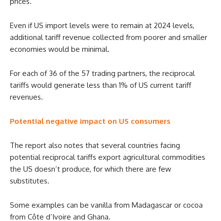
prices.
Even if US import levels were to remain at 2024 levels,
additional tariff revenue collected from poorer and smaller
economies would be minimal.
For each of 36 of the 57 trading partners, the reciprocal
tariffs would generate less than 1% of US current tariff
revenues.
Potential negative impact on US consumers
The report also notes that several countries facing
potential reciprocal tariffs export agricultural commodities
the US doesn’t produce, for which there are few
substitutes.
Some examples can be vanilla from Madagascar or cocoa
from Côte d’Ivoire and Ghana.