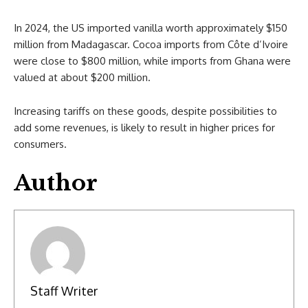
In 2024, the US imported vanilla worth approximately $150
million from Madagascar. Cocoa imports from Côte d’Ivoire
were close to $800 million, while imports from Ghana were
valued at about $200 million.
Increasing tariffs on these goods, despite possibilities to
add some revenues, is likely to result in higher prices for
consumers.
Author
Staff Writer