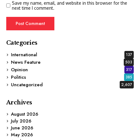
Save my name, email, and website in this browser for the
next time I comment.
Categories
International
137
News Feature
503
Opinion
317
Politics
385
Uncategorized
2,607
Archives
August 2026
July 2026
June 2026
May 2026