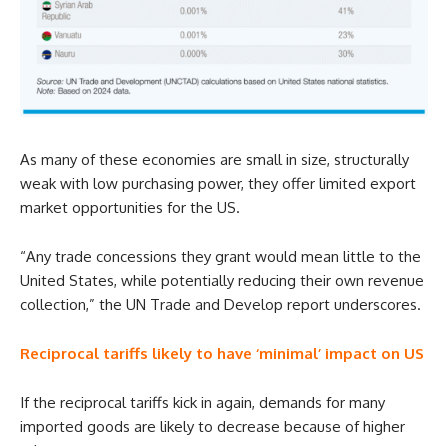
As many of these economies are small in size, structurally
weak with low purchasing power, they offer limited export
market opportunities for the US.
“Any trade concessions they grant would mean little to the
United States, while potentially reducing their own revenue
collection,” the UN Trade and Develop report underscores.
Reciprocal tariffs likely to have ‘minimal’ impact on US
If the reciprocal tariffs kick in again, demands for many
imported goods are likely to decrease because of higher