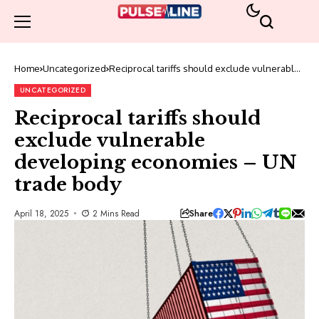
Home
Uncategorized
Reciprocal tariffs should exclude vulnerable
developing economies – UN trade body
UNCATEGORIZED
Reciprocal tariffs should
exclude vulnerable
developing economies – UN
trade body
Share
April 18, 2025
2 Mins Read