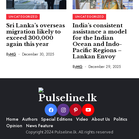
UNCATEGORIZED
UNCATEGORIZED
Sri Lanka’s overseas
India’s consistent
migration likely to
assistance a model
exceed 300,000
for the Indian
again this year
Ocean and Indo-
Pacific Regions –
By
MG
December 30, 2025
Lankan Envoy
By
MG
December 29, 2025
Home
Authors
Special Editions
Video
About Us
Politics
Opinion
News Feature
Copyright 2024 Pulseline.lk. All rights reserved