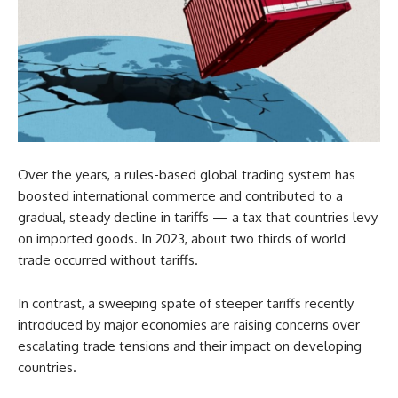
Over the years, a rules-based global trading system has
boosted international commerce and contributed to a
gradual, steady decline in tariffs — a tax that countries levy
on imported goods. In 2023, about two thirds of world
trade occurred without tariffs.
In contrast, a sweeping spate of steeper tariffs recently
introduced by major economies are raising concerns over
escalating trade tensions and their impact on developing
countries.