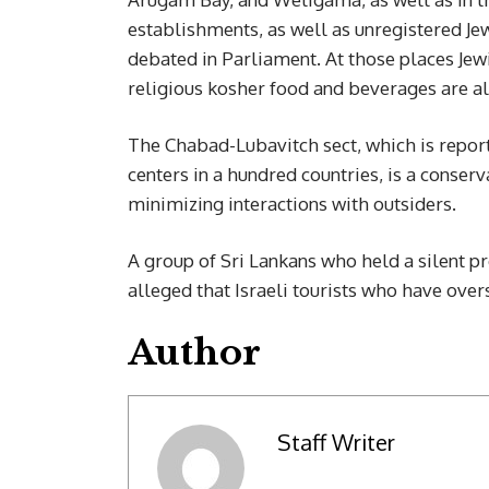
establishments, as well as unregistered Jew
debated in Parliament. At those places Jewi
religious kosher food and beverages are al
The Chabad-Lubavitch sect, which is report
centers in a hundred countries, is a conserv
minimizing interactions with outsiders.
A group of Sri Lankans who held a silent p
alleged that Israeli tourists who have over
Author
Staff Writer