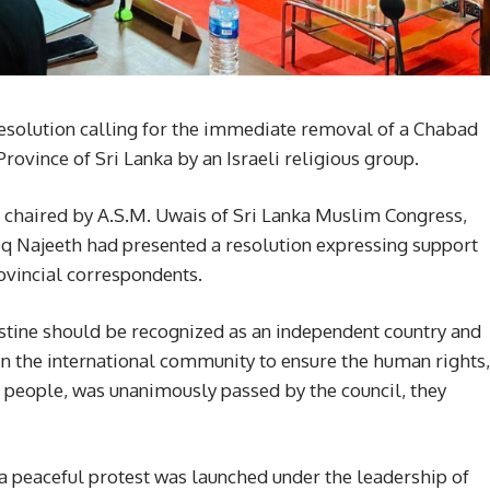
resolution calling for the immediate removal of a Chabad
 Province of Sri Lanka by an Israeli religious group.
chaired by A.S.M. Uwais of Sri Lanka Muslim Congress,
oq Najeeth had presented a resolution expressing support
rovincial correspondents.
stine should be recognized as an independent country and
es in the international community to ensure the human rights,
ts people, was unanimously passed by the council, they
 a peaceful protest was launched under the leadership of