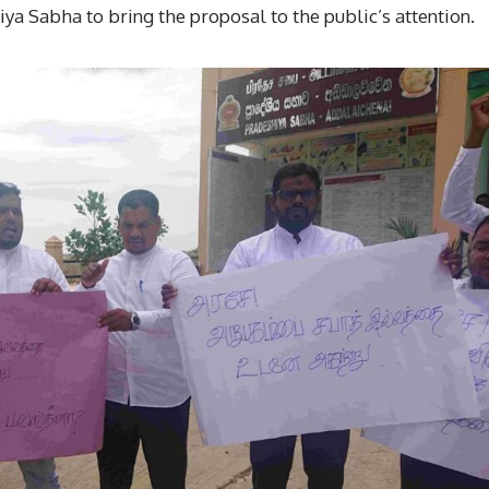
ya Sabha to bring the proposal to the public’s attention.