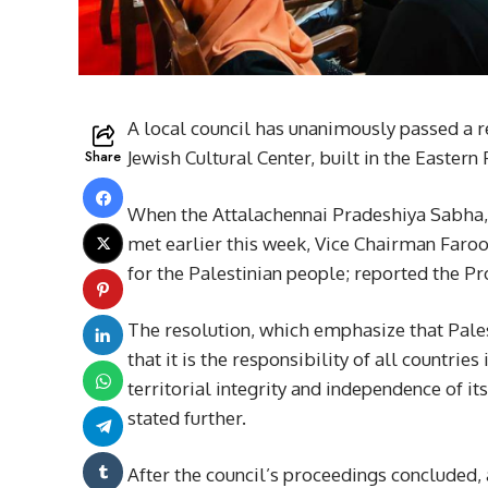
A local council has unanimously passed a 
Share
Jewish Cultural Center, built in the Eastern
When the Attalachennai Pradeshiya Sabha, 
met earlier this week, Vice Chairman Faro
for the Palestinian people; reported the P
The resolution, which emphasize that Pale
that it is the responsibility of all countri
territorial integrity and independence of i
stated further.
After the council’s proceedings concluded,