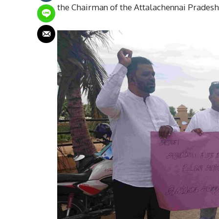
the Chairman of the Attalachennai Pradeshi