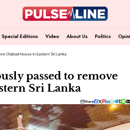
Special Editions
Video
About Us
Politics
Opin
ve Chabad House in Eastern Sri Lanka
usly passed to remove
stern Sri Lanka
Share