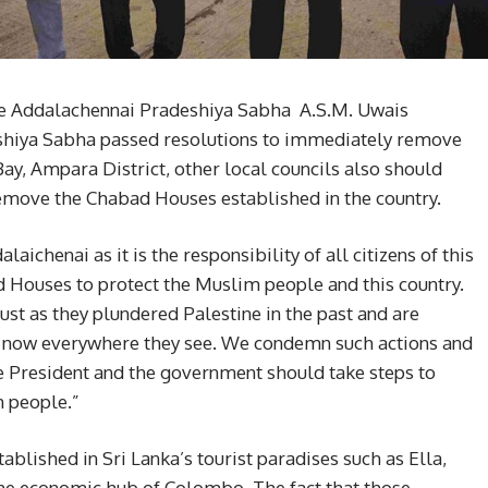
the Addalachennai Pradeshiya Sabha A.S.M. Uwais
eshiya Sabha passed resolutions to immediately remove
y, Ampara District, other local councils also should
remove the Chabad Houses established in the country.
aichenai as it is the responsibility of all citizens of this
Houses to protect the Muslim people and this country.
ust as they plundered Palestine in the past and are
s now everywhere they see. We condemn such actions and
he President and the government should take steps to
m people.”
blished in Sri Lanka’s tourist paradises such as Ella,
he economic hub of Colombo. The fact that those