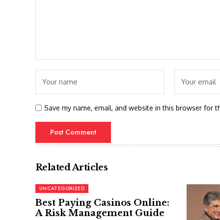
Save my name, email, and website in this browser for t
Related Articles
UNCATEGORIZED
Best Paying Casinos Online:
A Risk Management Guide