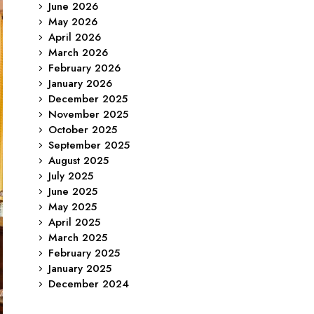
June 2026
May 2026
April 2026
March 2026
February 2026
January 2026
December 2025
November 2025
October 2025
September 2025
August 2025
July 2025
June 2025
May 2025
April 2025
March 2025
February 2025
January 2025
December 2024