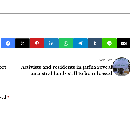
Next Post
ort
Activists and residents in Jaffna reveal
ancestral lands still to be released
rked
*