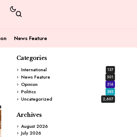
ion
News Feature
Categories
International
137
News Feature
501
Opinion
316
Politics
385
Uncategorized
2,607
Archives
August 2026
July 2026