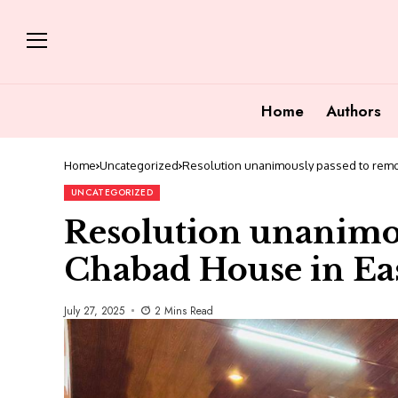
Home
Authors
Home
Uncategorized
Resolution unanimously passed to remo
UNCATEGORIZED
Resolution unanimo
Chabad House in Ea
July 27, 2025
2 Mins Read