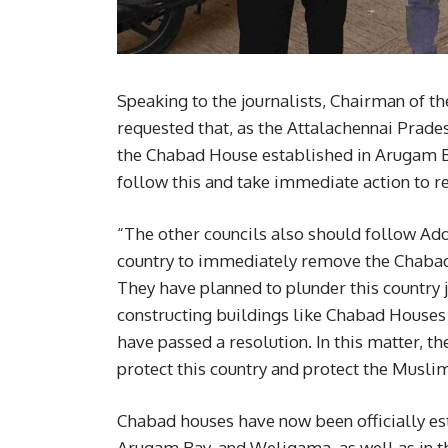
Speaking to the journalists, Chairman of 
requested that, as the Attalachennai Prad
the Chabad House established in Arugam Ba
follow this and take immediate action to 
“The other councils also should follow Addal
country to immediately remove the Chabad 
They have planned to plunder this country j
constructing buildings like Chabad House
have passed a resolution. In this matter, t
protect this country and protect the Musli
Chabad houses have now been officially esta
Arugam Bay, and Weligama, as well as in t