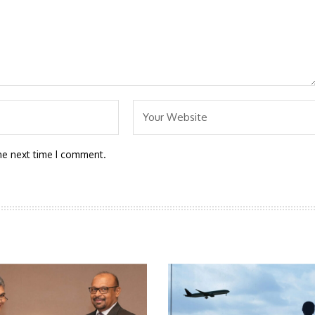
he next time I comment.