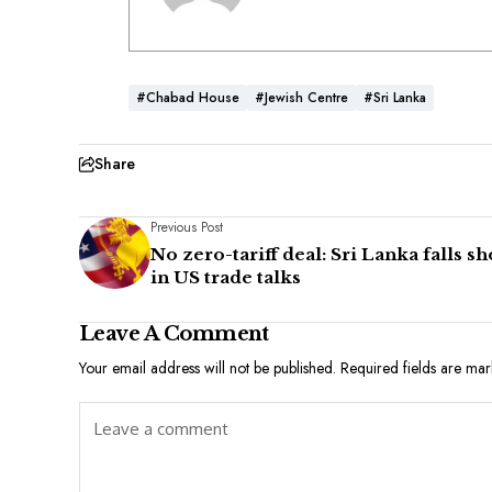
#Chabad House
#Jewish Centre
#Sri Lanka
Share
Previous Post
No zero-tariff deal: Sri Lanka falls sh
in US trade talks
Leave A Comment
Your email address will not be published.
Required fields are ma