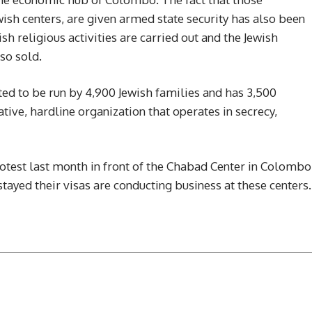
ish centers, are given armed state security has also been
sh religious activities are carried out and the Jewish
so sold.
ed to be run by 4,900 Jewish families and has 3,500
ative, hardline organization that operates in secrecy,
rotest last month in front of the Chabad Center in Colombo
stayed their visas are conducting business at these centers.