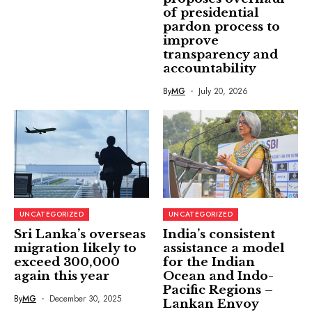
of presidential
pardon process to
improve
transparency and
accountability
By
MG
July 20, 2026
UNCATEGORIZED
UNCATEGORIZED
Sri Lanka’s overseas
India’s consistent
migration likely to
assistance a model
exceed 300,000
for the Indian
again this year
Ocean and Indo-
Pacific Regions –
By
MG
December 30, 2025
Lankan Envoy