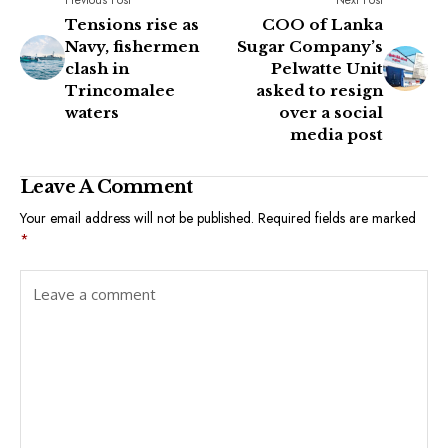
Tensions rise as
COO of Lanka
Navy, fishermen
Sugar Company’s
clash in
Pelwatte Unit
Trincomalee
asked to resign
waters
over a social
media post
Leave A Comment
Your email address will not be published.
Required fields are marked
*