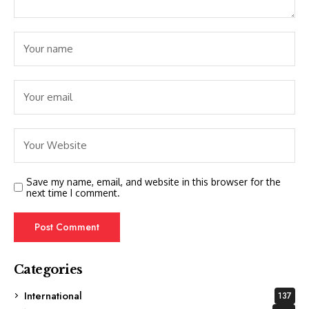
Save my name, email, and website in this browser for the
next time I comment.
Categories
International
137