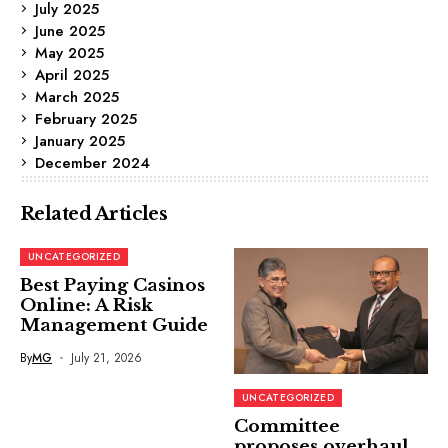
July 2025
June 2025
May 2025
April 2025
March 2025
February 2025
January 2025
December 2024
Related Articles
UNCATEGORIZED
Best Paying Casinos
Online: A Risk
Management Guide
By
MG
July 21, 2026
UNCATEGORIZED
Committee
proposes overhaul