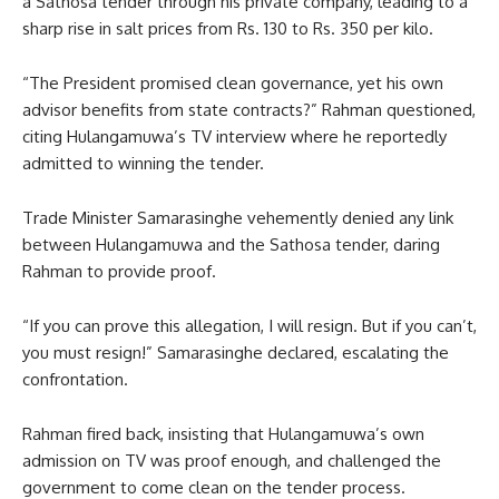
a Sathosa tender through his private company, leading to a
sharp rise in salt prices from Rs. 130 to Rs. 350 per kilo.
“The President promised clean governance, yet his own
advisor benefits from state contracts?” Rahman questioned,
citing Hulangamuwa’s TV interview where he reportedly
admitted to winning the tender.
Trade Minister Samarasinghe vehemently denied any link
between Hulangamuwa and the Sathosa tender, daring
Rahman to provide proof.
“If you can prove this allegation, I will resign. But if you can’t,
you must resign!” Samarasinghe declared, escalating the
confrontation.
Rahman fired back, insisting that Hulangamuwa’s own
admission on TV was proof enough, and challenged the
government to come clean on the tender process.