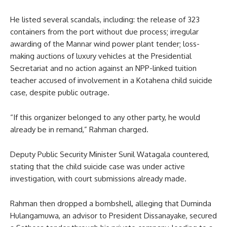
He listed several scandals, including: the release of 323
containers from the port without due process; irregular
awarding of the Mannar wind power plant tender; loss-
making auctions of luxury vehicles at the Presidential
Secretariat and no action against an NPP-linked tuition
teacher accused of involvement in a Kotahena child suicide
case, despite public outrage.
“If this organizer belonged to any other party, he would
already be in remand,” Rahman charged.
Deputy Public Security Minister Sunil Watagala countered,
stating that the child suicide case was under active
investigation, with court submissions already made.
Rahman then dropped a bombshell, alleging that Duminda
Hulangamuwa, an advisor to President Dissanayake, secured