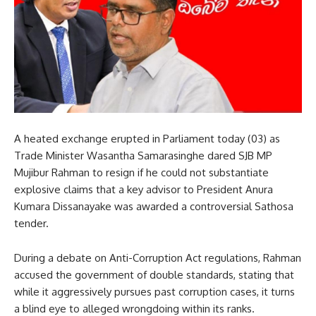
A heated exchange erupted in Parliament today (03) as
Trade Minister Wasantha Samarasinghe dared SJB MP
Mujibur Rahman to resign if he could not substantiate
explosive claims that a key advisor to President Anura
Kumara Dissanayake was awarded a controversial Sathosa
tender.
During a debate on Anti-Corruption Act regulations, Rahman
accused the government of double standards, stating that
while it aggressively pursues past corruption cases, it turns
a blind eye to alleged wrongdoing within its ranks.