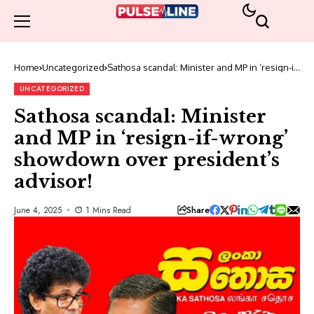
Home
Uncategorized
Sathosa scandal: Minister and MP in ‘resign-if-
wrong’ showdown over president’s advisor!
UNCATEGORIZED
Sathosa scandal: Minister
and MP in ‘resign-if-wrong’
showdown over president’s
advisor!
Share
June 4, 2025
1 Mins Read