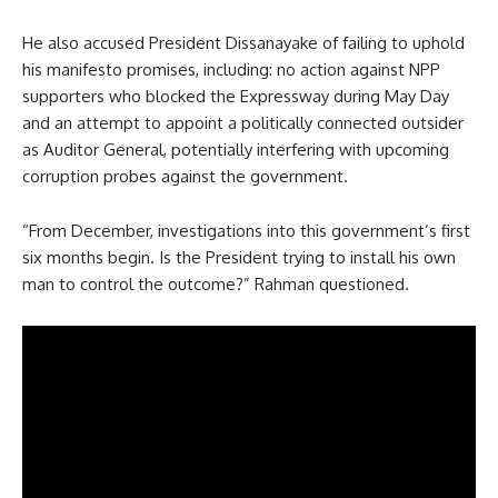
He also accused President Dissanayake of failing to uphold
his manifesto promises, including: no action against NPP
supporters who blocked the Expressway during May Day
and an attempt to appoint a politically connected outsider
as Auditor General, potentially interfering with upcoming
corruption probes against the government.
“From December, investigations into this government’s first
six months begin. Is the President trying to install his own
man to control the outcome?” Rahman questioned.