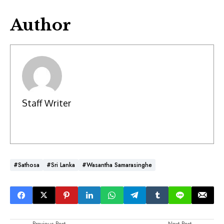
Author
Staff Writer
#Sathosa
#Sri Lanka
#Wasantha Samarasinghe
Previous Post
Next Post