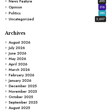
News Feature
495
Opinion
316
Politics
385
Uncategorized
2,607
Archives
August 2026
July 2026
June 2026
May 2026
April 2026
March 2026
February 2026
January 2026
December 2025
November 2025
October 2025
September 2025
August 2025