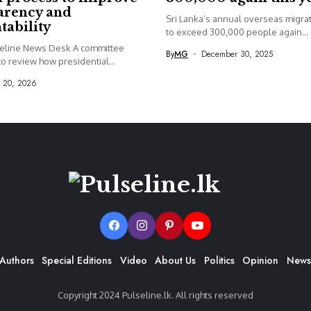
arency and
Sri Lanka’s annual overseas migrati
tability
to exceed 300,000 people again...
seline News Desk A committee
By
MG
December 30, 2025
o review how presidential...
y 20, 2026
Authors
Special Editions
Video
About Us
Politics
Opinion
News
Copyright 2024 Pulseline.lk. All rights reserved