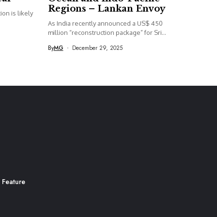
Regions – Lankan Envoy
on is likely
As India recently announced a US$ 450
million “reconstruction package” for Sri...
By
MG
December 29, 2025
 Feature