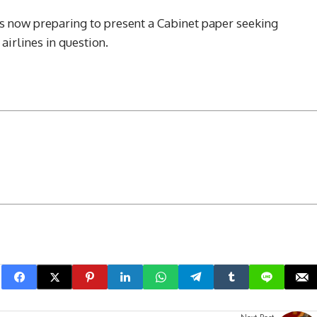
s now preparing to present a Cabinet paper seeking
airlines in question.