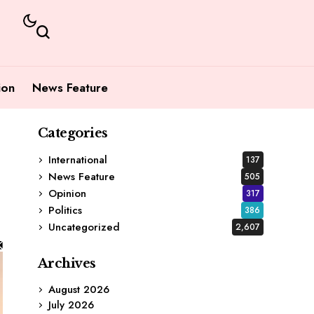
ion
News Feature
Categories
International
137
News Feature
505
Opinion
317
Politics
386
Uncategorized
2,607
Archives
August 2026
July 2026