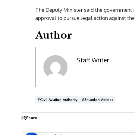
The Deputy Minister said the government i
approval to pursue legal action against the 
Author
Staff Writer
#Civil Aviation Authority
#SriLankan Airlines
Share