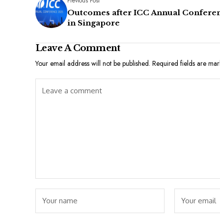
Previous Post
Outcomes after ICC Annual Confere
in Singapore
Leave A Comment
Your email address will not be published.
Required fields are ma