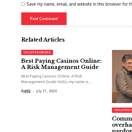
Save my name, email, and website in this browser for t
Related Articles
UNCATEGORIZED
Best Paying Casinos Online:
A Risk Management Guide
Best Paying Casinos Online: A Risk
Management Guide Hello, my name is...
By
MG
July 21, 2026
UNCATEGO
Commi
overha
pardon