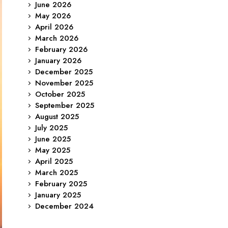
June 2026
May 2026
April 2026
March 2026
February 2026
January 2026
December 2025
November 2025
October 2025
September 2025
August 2025
July 2025
June 2025
May 2025
April 2025
March 2025
February 2025
January 2025
December 2024