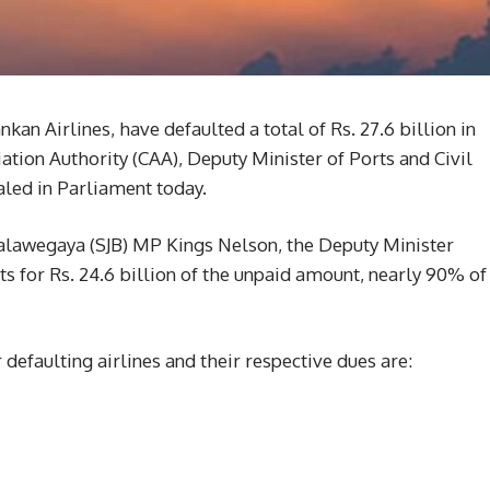
ankan Airlines, have defaulted a total of Rs. 27.6 billion in
ation Authority (CAA), Deputy Minister of Ports and Civil
led in Parliament today.
alawegaya (SJB) MP Kings Nelson, the Deputy Minister
ts for Rs. 24.6 billion of the unpaid amount, nearly 90% of
 defaulting airlines and their respective dues are: