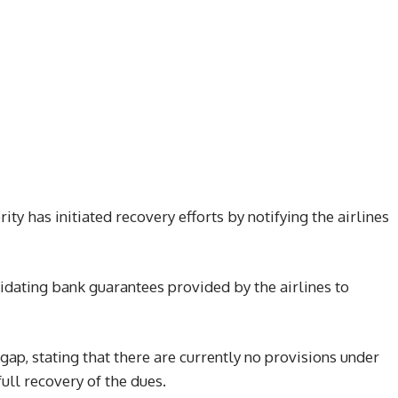
ty has initiated recovery efforts by notifying the airlines
uidating bank guarantees provided by the airlines to
ap, stating that there are currently no provisions under
ull recovery of the dues.