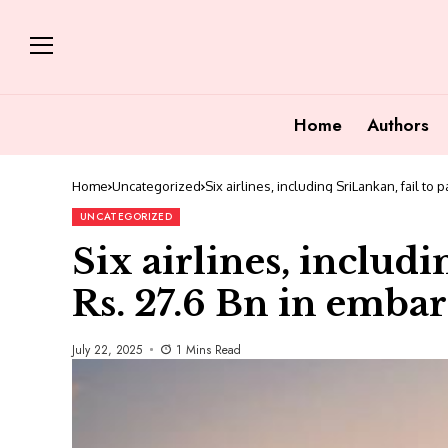
Home
Authors
Home
Uncategorized
Six airlines, including SriLankan, fail to
UNCATEGORIZED
Six airlines, includi
Rs. 27.6 Bn in embar
July 22, 2025
1 Mins Read