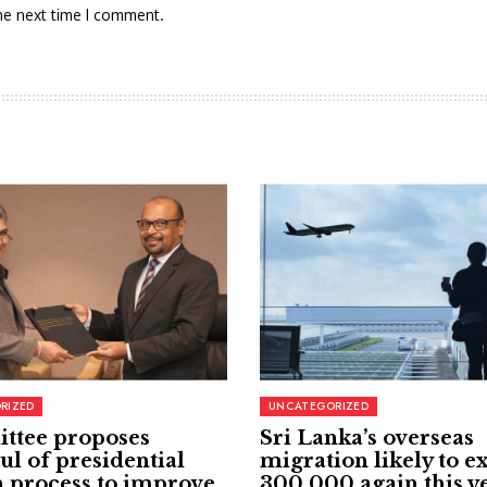
he next time I comment.
RIZED
UNCATEGORIZED
ttee proposes
Sri Lanka’s overseas
ul of presidential
migration likely to e
 process to improve
300,000 again this y