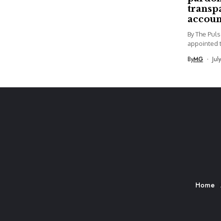
transp
accoun
By The Pul
appointed t
By
MG
Jul
Home