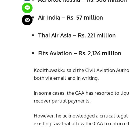
Air India – Rs. 57 million
Thai Air Asia – Rs. 221 million
Fits Aviation – Rs. 2,126 million
Kodithuwakku said the Civil Aviation Authori
both via email and in writing.
In some cases, the CAA has resorted to liq
recover partial payments.
However, he acknowledged a critical legal g
existing law that allow the CAA to enforce f