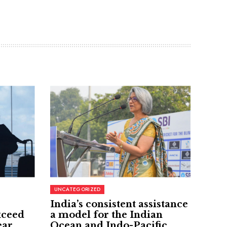
UNCATEGORIZED
India’s consistent assistance
xceed
a model for the Indian
ear
Ocean and Indo-Pacific