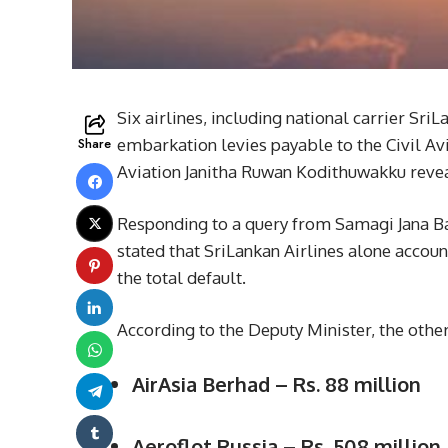
Six airlines, including national carrier SriL
Share
embarkation levies payable to the Civil Avi
Aviation Janitha Ruwan Kodithuwakku revea
Responding to a query from Samagi Jana B
stated that SriLankan Airlines alone accoun
the total default.
According to the Deputy Minister, the other
AirAsia Berhad – Rs. 88 million
Aeroflot Russia – Rs. 508 million