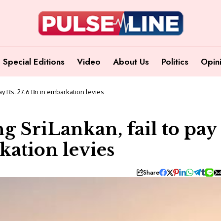
Special Editions
Video
About Us
Politics
Opin
 pay Rs. 27.6 Bn in embarkation levies
ng SriLankan, fail to pay
kation levies
Share