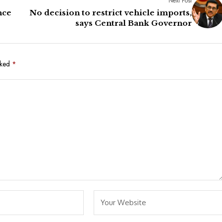
Next Post
nce
No decision to restrict vehicle imports,
says Central Bank Governor
rked
*