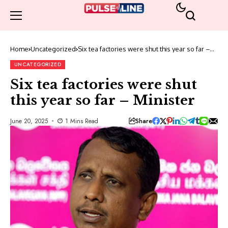
Home
Uncategorized
Six tea factories were shut this year so far –
Minister
UNCATEGORIZED
Six tea factories were shut
this year so far – Minister
Share
June 20, 2025
1 Mins Read