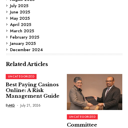
July 2025
June 2025
May 2025
April 2025
March 2025
February 2025
January 2025
December 2024
Related Articles
UNCATEGORIZED
Best Paying Casinos
Online: A Risk
Management Guide
By
MG
July 21, 2026
UNCATEGORIZED
Committee