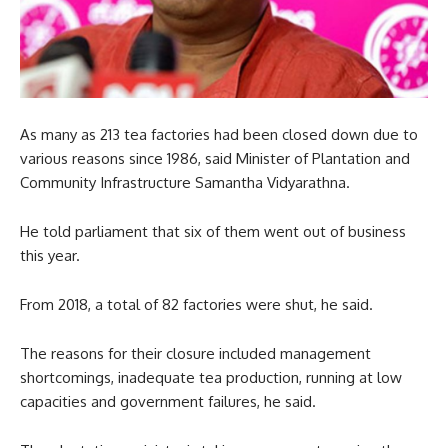
As many as 213 tea factories had been closed down due to
various reasons since 1986, said Minister of Plantation and
Community Infrastructure Samantha Vidyarathna.
He told parliament that six of them went out of business
this year.
From 2018, a total of 82 factories were shut, he said.
The reasons for their closure included management
shortcomings, inadequate tea production, running at low
capacities and government failures, he said.