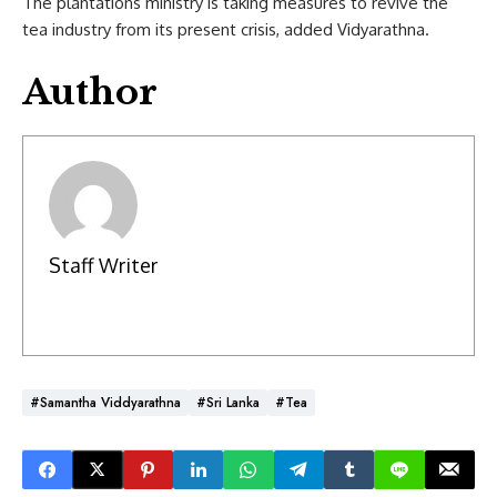
The plantations ministry is taking measures to revive the
tea industry from its present crisis, added Vidyarathna.
Author
Staff Writer
#Samantha Viddyarathna
#Sri Lanka
#Tea