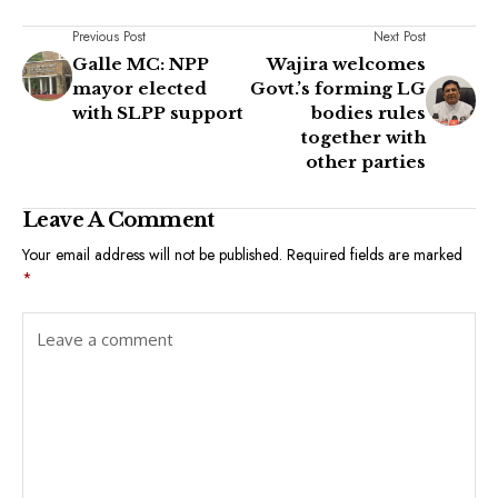
Previous Post
Next Post
Galle MC: NPP
Wajira welcomes
mayor elected
Govt.’s forming LG
with SLPP support
bodies rules
together with
other parties
Leave A Comment
Your email address will not be published.
Required fields are marked
*