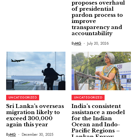
proposes overhaul
of presidential
pardon process to
improve
transparency and
accountability
By
MG
July 20, 2026
UNCATEGORIZED
UNCATEGORIZED
Sri Lanka’s overseas
India’s consistent
migration likely to
assistance a model
exceed 300,000
for the Indian
again this year
Ocean and Indo-
Pacific Regions –
By
MG
December 30, 2025
Lankan Envoy