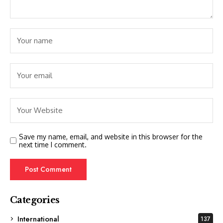
Save my name, email, and website in this browser for the
next time I comment.
Categories
International
137