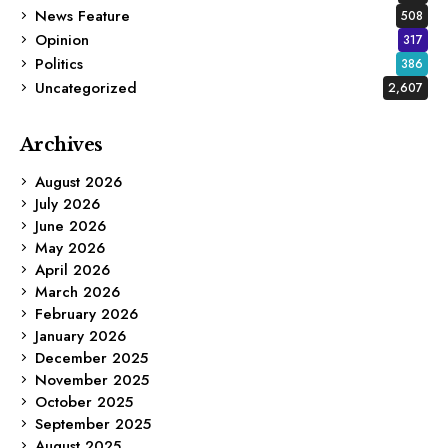
News Feature
508
Opinion
317
Politics
386
Uncategorized
2,607
Archives
August 2026
July 2026
June 2026
May 2026
April 2026
March 2026
February 2026
January 2026
December 2025
November 2025
October 2025
September 2025
August 2025