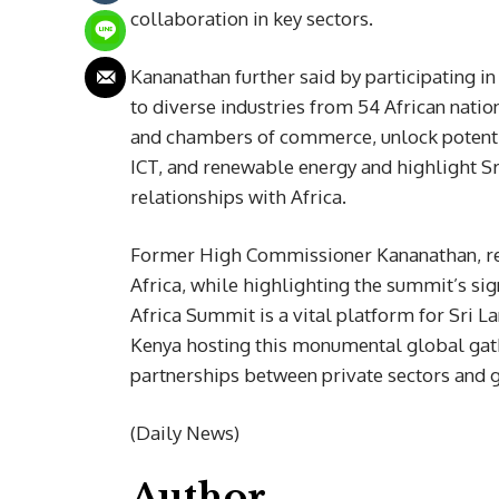
collaboration in key sectors.
Kananathan further said by participating i
to diverse industries from 54 African nation
and chambers of commerce, unlock potential
ICT, and renewable energy and highlight Sr
relationships with Africa.
Former High Commissioner Kananathan, ren
Africa, while highlighting the summit’s si
Africa Summit is a vital platform for Sri L
Kenya hosting this monumental global gather
partnerships between private sectors and
(Daily News)
Author