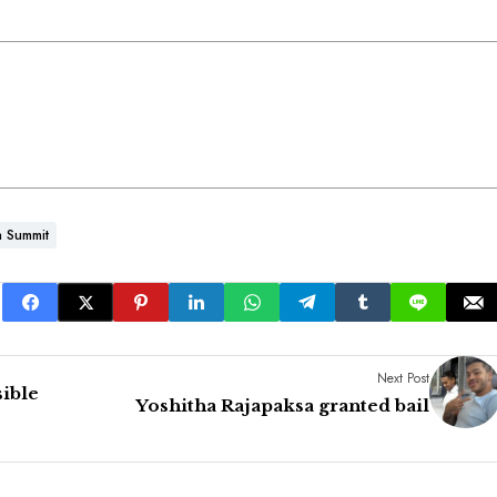
a Summit
Next Post
sible
Yoshitha Rajapaksa granted bail