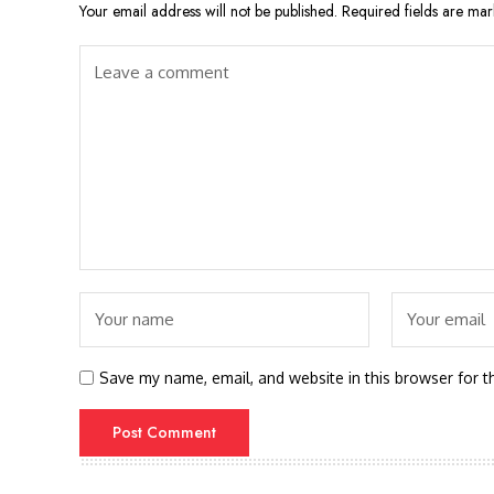
Your email address will not be published.
Required fields are ma
Save my name, email, and website in this browser for t