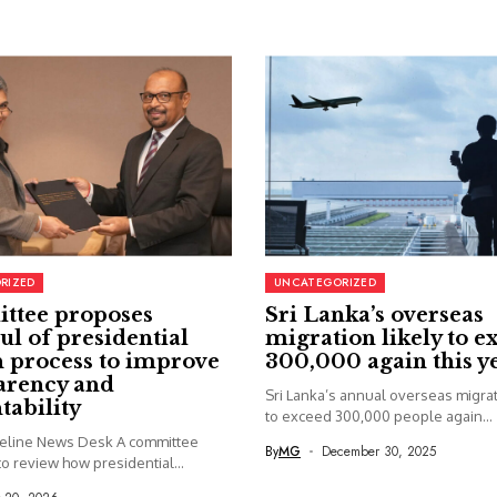
RIZED
UNCATEGORIZED
ttee proposes
Sri Lanka’s overseas
ul of presidential
migration likely to e
 process to improve
300,000 again this y
arency and
Sri Lanka’s annual overseas migrati
tability
to exceed 300,000 people again...
seline News Desk A committee
By
MG
December 30, 2025
o review how presidential...