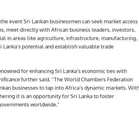
n the event Sri Lankan businessmen can seek market access
s, meet directly with African business leaders, investors,
 in areas like agriculture, infrastructure, manufacturing,
i Lanka’s potential and establish valuable trade
owned for enhancing Sri Lanka’s economic ties with
gnificance further said, “The World Chambers Federation
ankan businesses to tap into Africa’s dynamic markets. Wit
ing it is an opportunity for Sri Lanka to foster
 governments worldwide.”