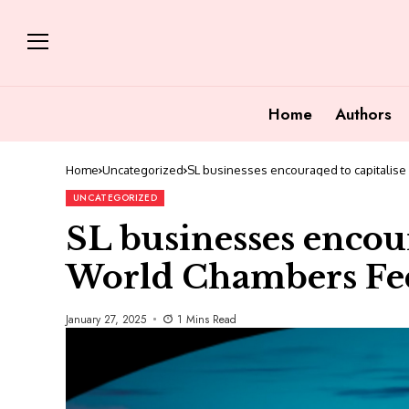
Home
Authors
Home
Uncategorized
SL businesses encouraged to capitalise
UNCATEGORIZED
SL businesses encour
World Chambers Fed
January 27, 2025
1 Mins Read