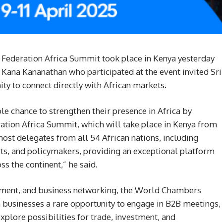
 Federation Africa Summit took place in Kenya yesterday
ana Kananathan who participated at the event invited Sri
ty to connect directly with African markets.
e chance to strengthen their presence in Africa by
ation Africa Summit, which will take place in Kenya from
l host delegates from all 54 African nations, including
ts, and policymakers, providing an exceptional platform
ss the continent,” he said.
stment, and business networking, the World Chambers
 businesses a rare opportunity to engage in B2B meetings,
explore possibilities for trade, investment, and