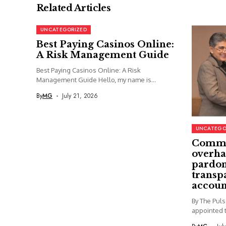
Related Articles
UNCATEGORIZED
Best Paying Casinos Online:
A Risk Management Guide
Best Paying Casinos Online: A Risk
Management Guide Hello, my name is...
By
MG
July 21, 2026
UNCATEGO
Commi
overha
pardon
transp
accoun
By The Pul
appointed t