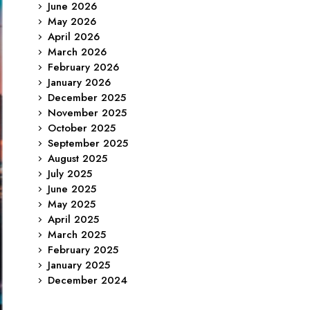
June 2026
May 2026
April 2026
March 2026
February 2026
January 2026
December 2025
November 2025
October 2025
September 2025
August 2025
July 2025
June 2025
May 2025
April 2025
March 2025
February 2025
January 2025
December 2024