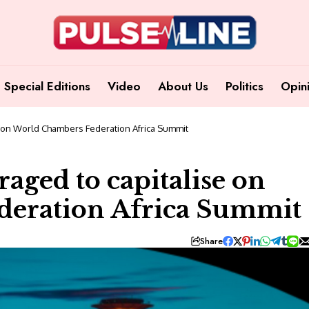
Special Editions
Video
About Us
Politics
Opin
 on World Chambers Federation Africa Summit
aged to capitalise on
eration Africa Summit
Share