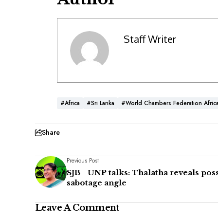
Staff Writer
#Africa
#Sri Lanka
#World Chambers Federation Afric
Share
Previous Post
SJB - UNP talks: Thalatha reveals pos
sabotage angle
Leave A Comment