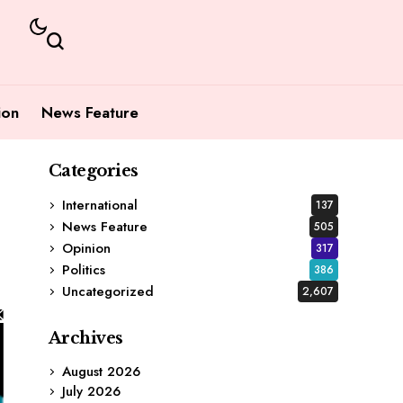
ion
News Feature
Categories
International
137
News Feature
505
Opinion
317
Politics
386
Uncategorized
2,607
Archives
August 2026
July 2026