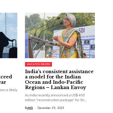
UNCATEGORIZED
India’s consistent assistance
xceed
a model for the Indian
ear
Ocean and Indo-Pacific
Regions – Lankan Envoy
on is likely
As India recently announced a US$ 450
million “reconstruction package” for Sri...
By
MG
December 29, 2025