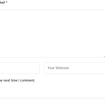
rked
*
he next time I comment.