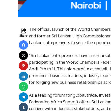
The official launch of the World Chambers
Share
and former Sri Lankan High Commissioner K
Lankan entrepreneurs to seize the opportuni
“Sri Lankan entrepreneurs have a remarkabl
participating in the World Chambers Feder
April 9th to 11. This high-profile event wil
prominent business leaders, industry exper
for forging new business relationships acro
As a leading forum for global trade, inve
Federation Africa Summit offers Sri Lankan
connect with influential stakeholders, and 