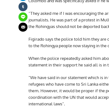
Colombo and was specifically asked if he w
“They asked me if I was encouraging the ar
journalists. He was part of a protest in M
the Rohingyas should not be deported bac
Figirado says the police told him they are 
to the Rohingya people now staying in the 
When the police repeatedly asked him about 
statement in their support he said all is in
“We have said in our statement which is in
refugees who have come to Sri Lanka eithe
them. However, it would be proper if the p
coordination with the UN that would accep
international laws”.