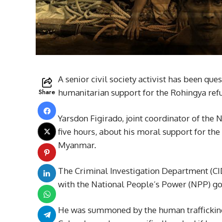
A senior civil society activist has been que
Share
humanitarian support for the Rohingya refu
Yarsdon Figirado, joint coordinator of th
five hours, about his moral support for th
Myanmar.
The Criminal Investigation Department (CID)
with the National People’s Power (NPP) gov
He was summoned by the human trafficking 