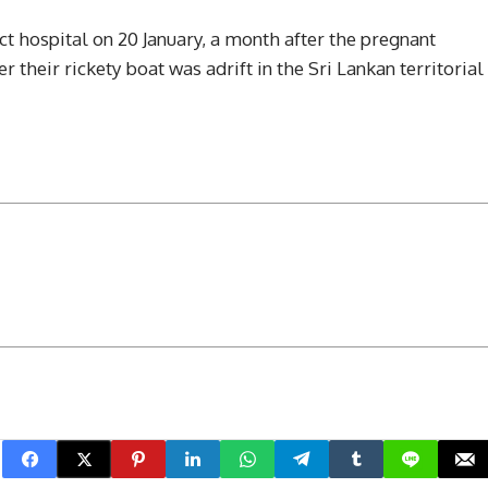
ict hospital on 20 January, a month after the pregnant
 their rickety boat was adrift in the Sri Lankan territorial