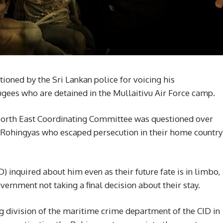
stioned by the Sri Lankan police for voicing his
gees who are detained in the Mullaitivu Air Force camp.
e North East Coordinating Committee was questioned over
e Rohingyas who escaped persecution in their home country
 inquired about him even as their future fate is in limbo,
ernment not taking a final decision about their stay.
division of the maritime crime department of the CID in