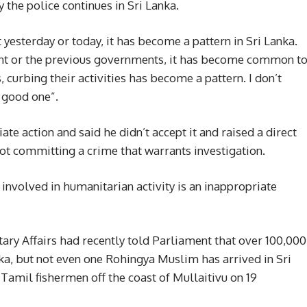
 the police continues in Sri Lanka.
t yesterday or today, it has become a pattern in Sri Lanka.
ment or the previous governments, it has become common t
, curbing their activities has become a pattern. I don’t
a good one”.
e action and said he didn’t accept it and raised a direct
t committing a crime that warrants investigation.
involved in humanitarian activity is an inappropriate
tary Affairs had recently told Parliament that over 100,000
nka, but not even one Rohingya Muslim has arrived in Sri
Tamil fishermen off the coast of Mullaitivu on 19