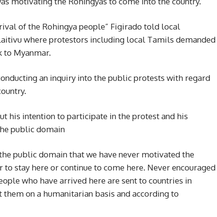
as motivating the Rohingyas to come into the country.
rival of the Rohingya people” Figirado told local
ullaitivu where protestors including local Tamils demanded
k to Myanmar.
conducting an inquiry into the public protests with regard
country.
his intention to participate in the protest and his
 the public domain
 the public domain that we have never motivated the
r to stay here or continue to come here. Never encouraged
eople who have arrived here are sent to countries in
t them on a humanitarian basis and according to