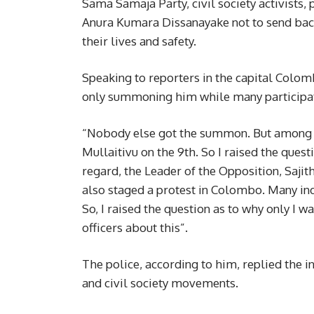
Sama Samaja Party, civil society activists, 
Anura Kumara Dissanayake not to send bac
their lives and safety.
Speaking to reporters in the capital Colom
only summoning him while many participate
“Nobody else got the summon. But among othe
Mullaitivu on the 9th. So I raised the quest
regard, the Leader of the Opposition, Saji
also staged a protest in Colombo. Many ind
So, I raised the question as to why only I 
officers about this”.
The police, according to him, replied the 
and civil society movements.