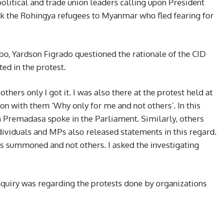
political and trade union leaders calling upon President
k the Rohingya refugees to Myanmar who fled fearing for
bo, Yardson Figrado questioned the rationale of the CID
d in the protest.
rs only I got it. I was also there at the protest held at
ion with them ‘Why only for me and not others’. In this
th Premadasa spoke in the Parliament. Similarly, others
ividuals and MPs also released statements in this regard.
was summoned and not others. I asked the investigating
inquiry was regarding the protests done by organizations