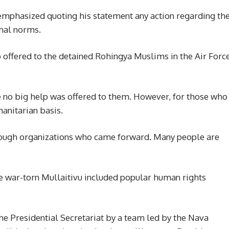
 emphasized quoting his statement any action regarding th
onal norms.
 offered to the detained Rohingya Muslims in the Air Forc
ce no big help was offered to them. However, for those who
anitarian basis.
ough organizations who came forward. Many people are
he war-torn Mullaitivu included popular human rights
the Presidential Secretariat by a team led by the Nava