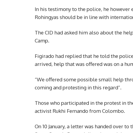
In his testimony to the police, he however
Rohingyas should be in line with internati
The CID had asked him also about the help
Camp.
Figirado had replied that he told the poli
arrived, help that was offered was on a hum
“We offered some possible small help thr
coming and protesting in this regard”.
Those who participated in the protest in t
activist Rukhi Fernando from Colombo.
On 10 January, a letter was handed over to 