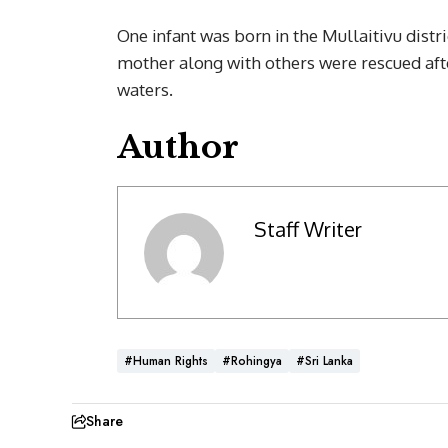
One infant was born in the Mullaitivu distr
mother along with others were rescued after
waters.
Author
Staff Writer
#Human Rights
#Rohingya
#Sri Lanka
Share