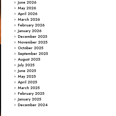
June 2026
May 2026
April 2026
March 2026
February 2026
January 2026
December 2025
November 2025
October 2025
September 2025
August 2025
July 2025
June 2025
May 2025
April 2025
March 2025
February 2025
January 2025
December 2024