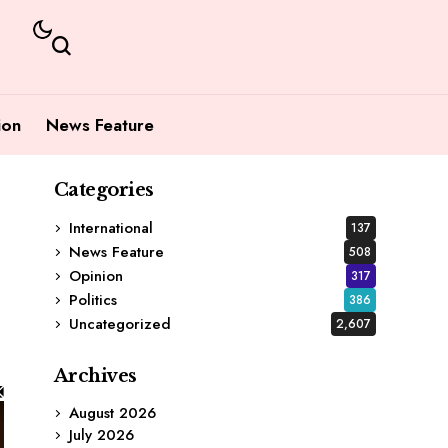
ion
News Feature
Categories
International
137
News Feature
508
Opinion
317
Politics
386
Uncategorized
2,607
Archives
August 2026
July 2026