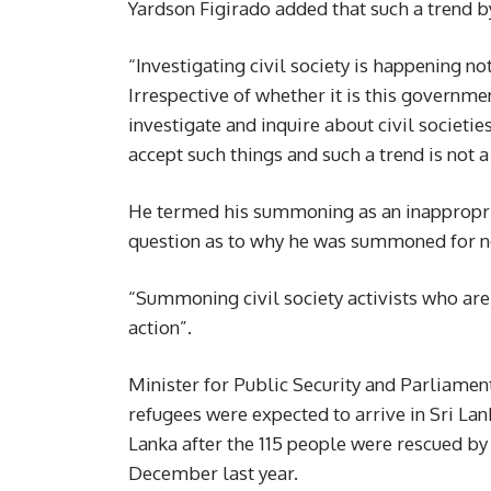
Yardson Figirado added that such a trend by
“Investigating civil society is happening no
Irrespective of whether it is this govern
investigate and inquire about civil societies
accept such things and such a trend is not 
He termed his summoning as an inappropriat
question as to why he was summoned for no
“Summoning civil society activists who are 
action”.
Minister for Public Security and Parliamen
refugees were expected to arrive in Sri La
Lanka after the 115 people were rescued by 
December last year.