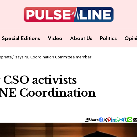
Special Editions
Video
About Us
Politics
Opin
propriate,” says NE Coordination Committee member
 CSO activists
s NE Coordination
r
Share