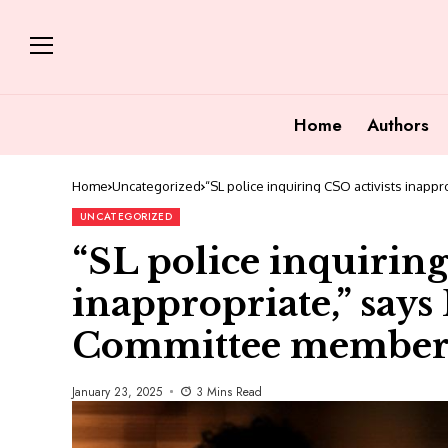
Home
Authors
Home
Uncategorized
“SL police inquiring CSO activists inap
UNCATEGORIZED
“SL police inquiring
inappropriate,” say
Committee membe
January 23, 2025
3 Mins Read