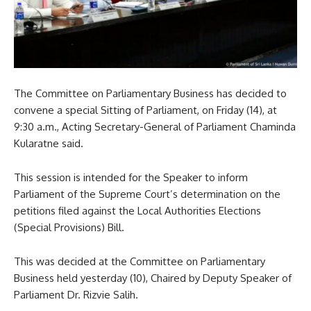
The Committee on Parliamentary Business has decided to
convene a special Sitting of Parliament, on Friday (14), at
9:30 a.m., Acting Secretary-General of Parliament Chaminda
Kularatne said.
This session is intended for the Speaker to inform
Parliament of the Supreme Court’s determination on the
petitions filed against the Local Authorities Elections
(Special Provisions) Bill.
This was decided at the Committee on Parliamentary
Business held yesterday (10), Chaired by Deputy Speaker of
Parliament Dr. Rizvie Salih.