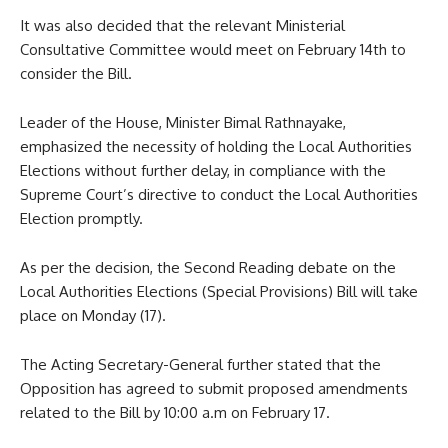
It was also decided that the relevant Ministerial
Consultative Committee would meet on February 14th to
consider the Bill.
Leader of the House, Minister Bimal Rathnayake,
emphasized the necessity of holding the Local Authorities
Elections without further delay, in compliance with the
Supreme Court’s directive to conduct the Local Authorities
Election promptly.
As per the decision, the Second Reading debate on the
Local Authorities Elections (Special Provisions) Bill will take
place on Monday (17).
The Acting Secretary-General further stated that the
Opposition has agreed to submit proposed amendments
related to the Bill by 10:00 a.m on February 17.