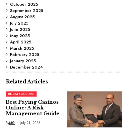
October 2025
September 2025
August 2025
July 2025
June 2025
May 2025
April 2025
March 2025
February 2025
January 2025
December 2024
Related Articles
UNCATEGORIZED
Best Paying Casinos
Online: A Risk
Management Guide
By
MG
July 21, 2026