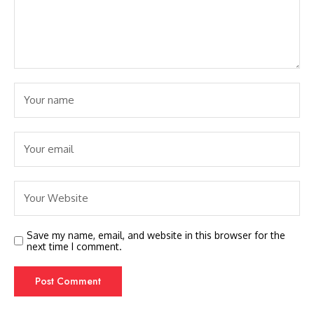
Save my name, email, and website in this browser for the
next time I comment.