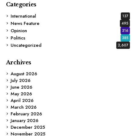
Categories
International
137
News Feature
495
Opinion
316
Politics
385
Uncategorized
2,607
Archives
August 2026
July 2026
June 2026
May 2026
April 2026
March 2026
February 2026
January 2026
December 2025
November 2025