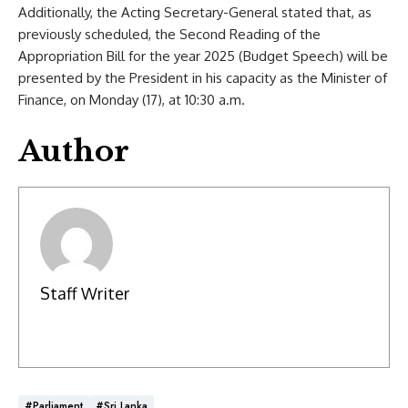
Additionally, the Acting Secretary-General stated that, as
previously scheduled, the Second Reading of the
Appropriation Bill for the year 2025 (Budget Speech) will be
presented by the President in his capacity as the Minister of
Finance, on Monday (17), at 10:30 a.m.
Author
Staff Writer
#Parliament
#Sri Lanka