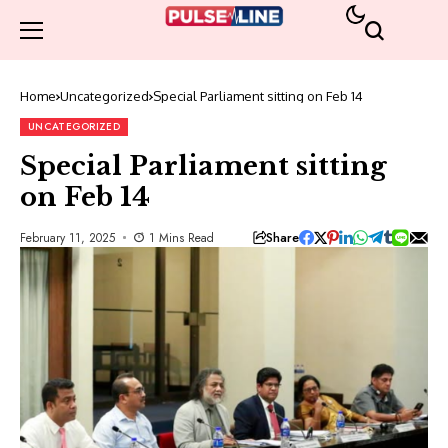
Home
Uncategorized
Special Parliament sitting on Feb 14
UNCATEGORIZED
Special Parliament sitting
on Feb 14
Share
February 11, 2025
1 Mins Read