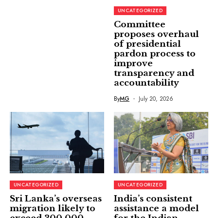
UNCATEGORIZED
Committee
proposes overhaul
of presidential
pardon process to
improve
transparency and
accountability
By
MG
July 20, 2026
UNCATEGORIZED
UNCATEGORIZED
Sri Lanka’s overseas
India’s consistent
migration likely to
assistance a model