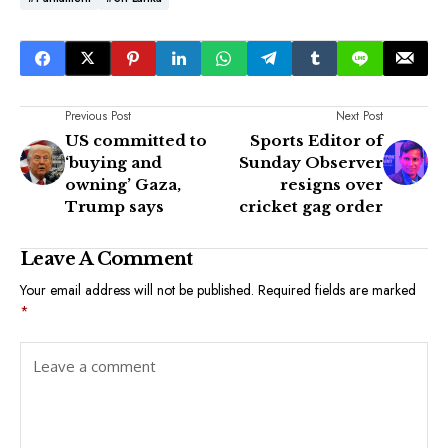
Previous Post
Next Post
US committed to
Sports Editor of
‘buying and
Sunday Observer
owning’ Gaza,
resigns over
Trump says
cricket gag order
Leave A Comment
Your email address will not be published.
Required fields are marked
*