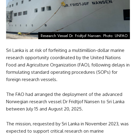
Research Vessel Dr. Fridtjof Nansen. Photo: UNFAO
Sri Lanka is at risk of forfeiting a multimillion-dollar marine
research opportunity coordinated by the United Nations
Food and Agriculture Organization (FAO), following delays in
formulating standard operating procedures (SOPs) for
foreign research vessels.
The FAO had arranged the deployment of the advanced
Norwegian research vessel Dr Fridtjof Nansen to Sri Lanka
between July 15 and August 20, 2025.
The mission, requested by Sri Lanka in November 2023, was
expected to support critical research on marine