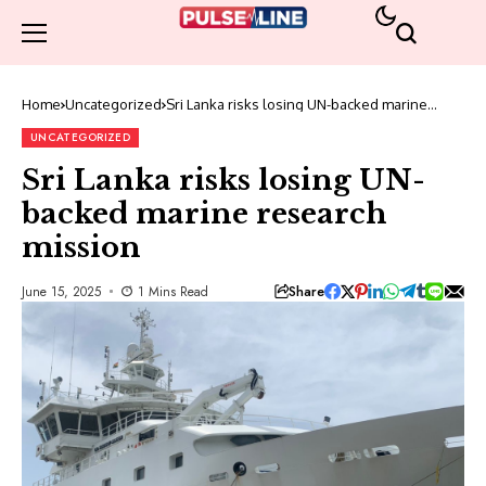
Home
Uncategorized
Sri Lanka risks losing UN-backed marine
research mission
UNCATEGORIZED
Sri Lanka risks losing UN-
backed marine research
mission
Share
June 15, 2025
1 Mins Read