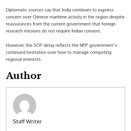
Diplomatic sources say that India continues to express
concern over Chinese maritime activity in the region despite
reassurances from the current government that foreign
research missions do not require Indian consent.
However, the SOP delay reflects the NPP government’s
continued hesitation over how to manage competing
regional interests.
Author
Staff Writer