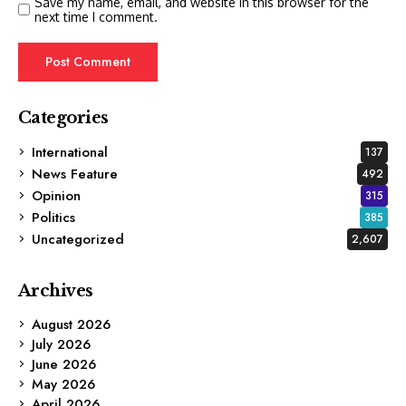
Save my name, email, and website in this browser for the
next time I comment.
Categories
International
137
News Feature
492
Opinion
315
Politics
385
Uncategorized
2,607
Archives
August 2026
July 2026
June 2026
May 2026
April 2026