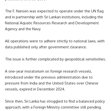
The F. Nansen was expected to operate under the UN flag
and in partnership with Sri Lankan institutions, including the
National Aquatic Resources Research and Development
Agency and the Navy.
All operations were to adhere strictly to national laws, with
data published only after government clearance.
The issue is further complicated by geopolitical sensitivities.
A one-year moratorium on foreign research vessels,
introduced under the previous administration due to
pressure from India and the United States over Chinese
vessels, expired in December 2024.
Since then, Sri Lanka has struggled to find a balanced policy
approach, with a Foreign Ministry committee still pending.