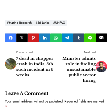
#Marine Research
#Sri Lanka
#UNFAO
Previous Post
Next Post
7 dead in chopper
Minister admits
crash in India, 5th
role in fueling
such incident in 6
unsustainable
weeks
public sector
hiring
Leave A Comment
Your email address will not be published.
Required fields are marked
*