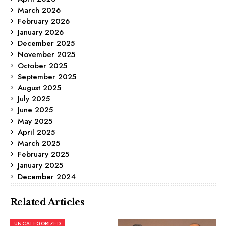
March 2026
February 2026
January 2026
December 2025
November 2025
October 2025
September 2025
August 2025
July 2025
June 2025
May 2025
April 2025
March 2025
February 2025
January 2025
December 2024
Related Articles
UNCATEGORIZED