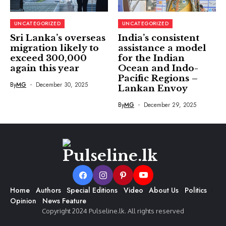
UNCATEGORIZED
UNCATEGORIZED
Sri Lanka’s overseas
India’s consistent
migration likely to
assistance a model
exceed 300,000
for the Indian
again this year
Ocean and Indo-
Pacific Regions –
By
MG
December 30, 2025
Lankan Envoy
By
MG
December 29, 2025
Home
Authors
Special Editions
Video
About Us
Politics
Opinion
News Feature
Copyright 2024 Pulseline.lk. All rights reserved