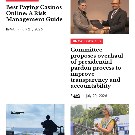
Best Paying Casinos
Online: A Risk
Management Guide
By
MG
July 21, 2026
UNCATEGORIZED
Committee
proposes overhaul
of presidential
pardon process to
improve
transparency and
accountability
By
MG
July 20, 2026