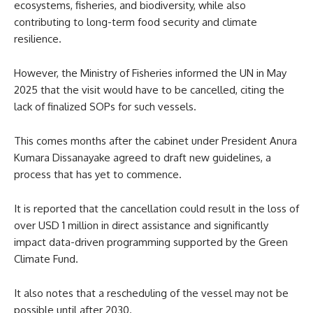
ecosystems, fisheries, and biodiversity, while also
contributing to long-term food security and climate
resilience.
However, the Ministry of Fisheries informed the UN in May
2025 that the visit would have to be cancelled, citing the
lack of finalized SOPs for such vessels.
This comes months after the cabinet under President Anura
Kumara Dissanayake agreed to draft new guidelines, a
process that has yet to commence.
It is reported that the cancellation could result in the loss of
over USD 1 million in direct assistance and significantly
impact data-driven programming supported by the Green
Climate Fund.
It also notes that a rescheduling of the vessel may not be
possible until after 2030.