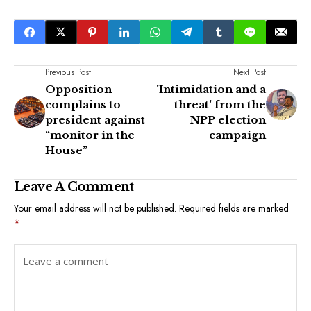
Previous Post
Next Post
Opposition
'Intimidation and a
complains to
threat' from the
president against
NPP election
“monitor in the
campaign
House”
Leave A Comment
Your email address will not be published.
Required fields are marked
*