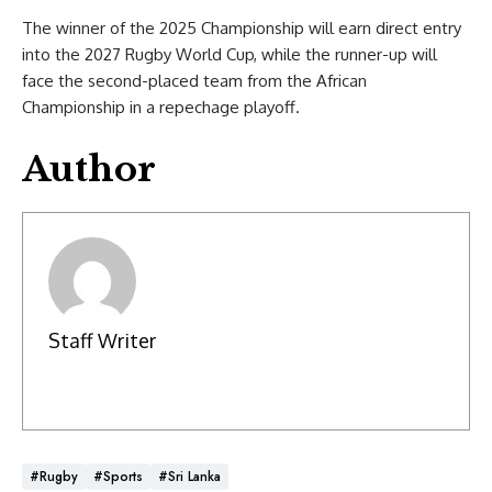
The winner of the 2025 Championship will earn direct entry
into the 2027 Rugby World Cup, while the runner-up will
face the second-placed team from the African
Championship in a repechage playoff.
Author
Staff Writer
#Rugby
#Sports
#Sri Lanka