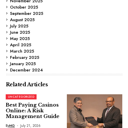
November 2025
October 2025
September 2025
August 2025
July 2025
June 2025
May 2025
April 2025
March 2025
February 2025
January 2025
December 2024
Related Articles
UNCATEGORIZED
Best Paying Casinos
Online: A Risk
Management Guide
By
MG
July 21, 2026