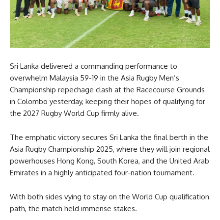
Sri Lanka delivered a commanding performance to
overwhelm Malaysia 59-19 in the Asia Rugby Men’s
Championship repechage clash at the Racecourse Grounds
in Colombo yesterday, keeping their hopes of qualifying for
the 2027 Rugby World Cup firmly alive.
The emphatic victory secures Sri Lanka the final berth in the
Asia Rugby Championship 2025, where they will join regional
powerhouses Hong Kong, South Korea, and the United Arab
Emirates in a highly anticipated four-nation tournament.
With both sides vying to stay on the World Cup qualification
path, the match held immense stakes.