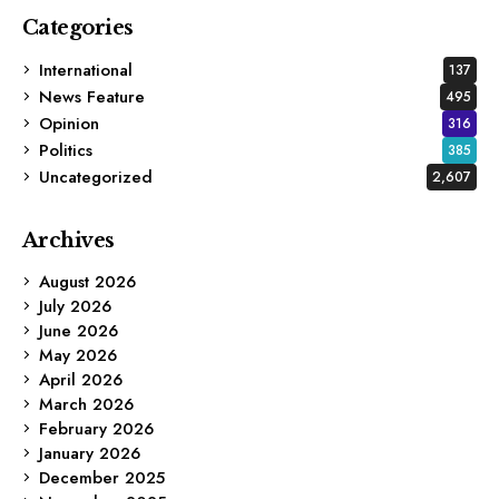
Categories
International
137
News Feature
495
Opinion
316
Politics
385
Uncategorized
2,607
Archives
August 2026
July 2026
June 2026
May 2026
April 2026
March 2026
February 2026
January 2026
December 2025