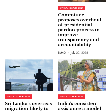
UNCATEGORIZED
Committee
proposes overhaul
of presidential
pardon process to
improve
transparency and
accountability
By
MG
July 20, 2026
UNCATEGORIZED
UNCATEGORIZED
Sri Lanka’s overseas
India’s consistent
migration likely to
assistance a model