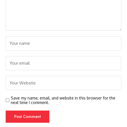
Save my name, email, and website in this browser for the
next time I comment.