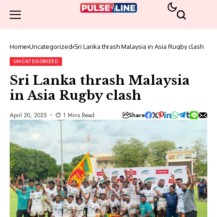
Home
Uncategorized
Sri Lanka thrash Malaysia in Asia Rugby clash
UNCATEGORIZED
Sri Lanka thrash Malaysia
in Asia Rugby clash
Share
April 20, 2025
1 Mins Read