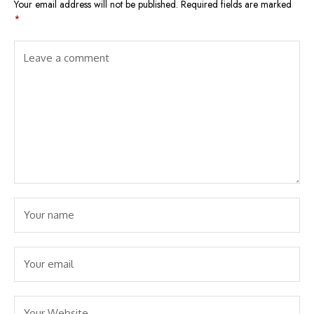
Your email address will not be published.
Required fields are marked
*