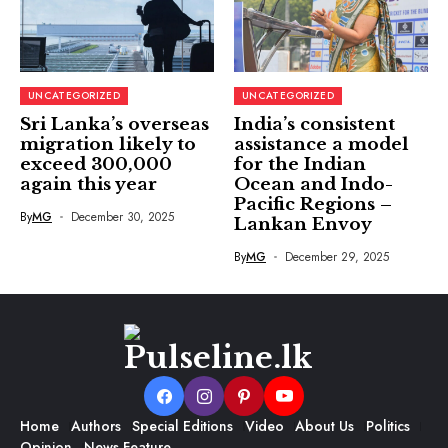
UNCATEGORIZED
UNCATEGORIZED
Sri Lanka’s overseas
India’s consistent
migration likely to
assistance a model
exceed 300,000
for the Indian
again this year
Ocean and Indo-
Pacific Regions –
By
MG
December 30, 2025
Lankan Envoy
By
MG
December 29, 2025
Home
Authors
Special Editions
Video
About Us
Politics
Opinion
News Feature