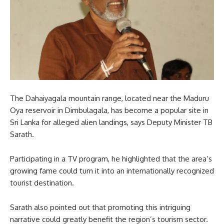
The Dahaiyagala mountain range, located near the Maduru
Oya reservoir in Dimbulagala, has become a popular site in
Sri Lanka for alleged alien landings, says Deputy Minister TB
Sarath.
Participating in a TV program, he highlighted that the area’s
growing fame could turn it into an internationally recognized
tourist destination.
Sarath also pointed out that promoting this intriguing
narrative could greatly benefit the region’s tourism sector.