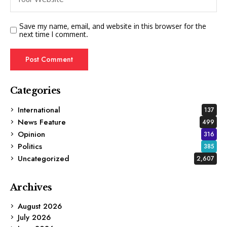
Save my name, email, and website in this browser for the
next time I comment.
Categories
International
137
News Feature
499
Opinion
316
Politics
385
Uncategorized
2,607
Archives
August 2026
July 2026