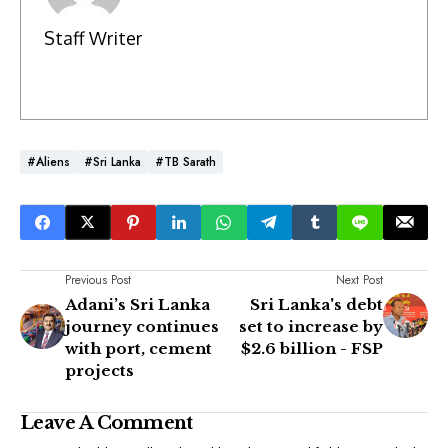
Staff Writer
#Aliens
#Sri Lanka
#TB Sarath
Previous Post
Next Post
Adani’s Sri Lanka
Sri Lanka's debt
journey continues
set to increase by
with port, cement
$2.6 billion - FSP
projects
Leave A Comment