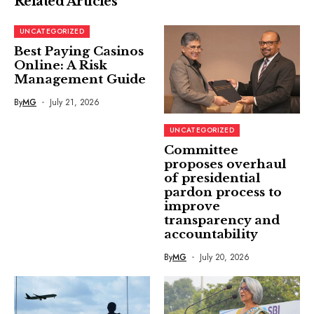
Related Articles
UNCATEGORIZED
Best Paying Casinos
Online: A Risk
Management Guide
By
MG
July 21, 2026
UNCATEGORIZED
Committee
proposes overhaul
of presidential
pardon process to
improve
transparency and
accountability
By
MG
July 20, 2026