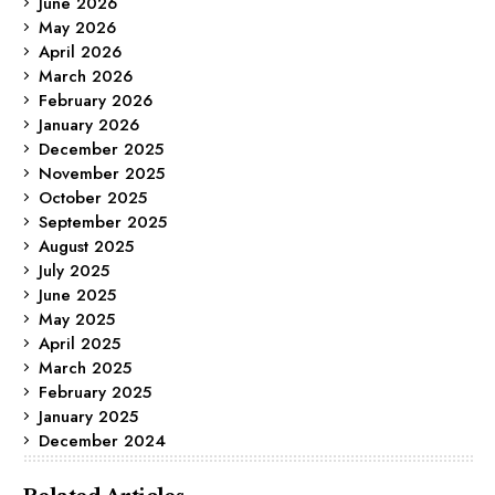
June 2026
May 2026
April 2026
March 2026
February 2026
January 2026
December 2025
November 2025
October 2025
September 2025
August 2025
July 2025
June 2025
May 2025
April 2025
March 2025
February 2025
January 2025
December 2024