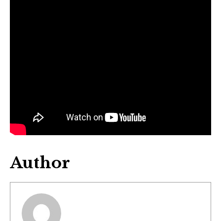
Author