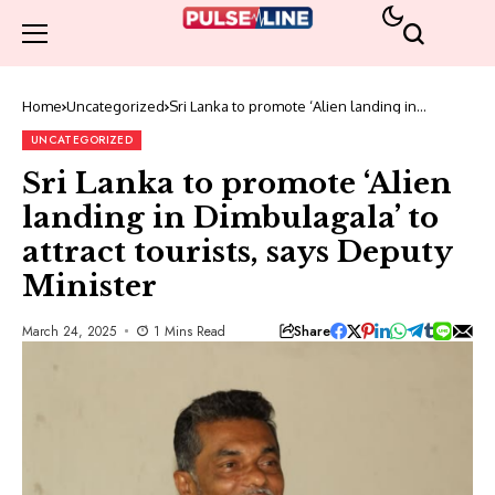
Home
Uncategorized
Sri Lanka to promote ‘Alien landing in
Dimbulagala’ to attract tourists, says Deputy
Minister
UNCATEGORIZED
Sri Lanka to promote ‘Alien
landing in Dimbulagala’ to
attract tourists, says Deputy
Minister
Share
March 24, 2025
1 Mins Read