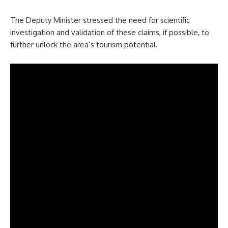
The Deputy Minister stressed the need for scientific
investigation and validation of these claims, if possible, to
further unlock the area’s tourism potential.