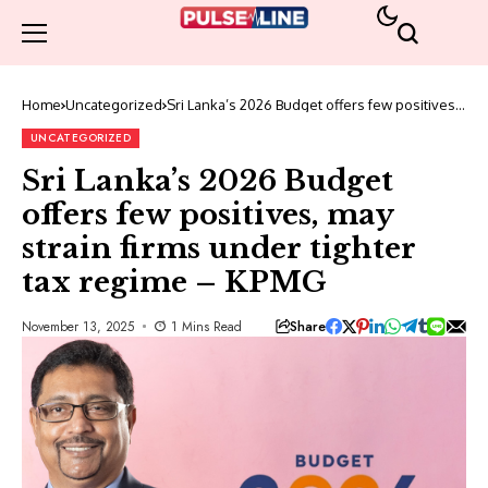
Home
Uncategorized
Sri Lanka’s 2026 Budget offers few positives,
may strain firms under tighter tax regime –
KPMG
UNCATEGORIZED
Sri Lanka’s 2026 Budget
offers few positives, may
strain firms under tighter
tax regime – KPMG
Share
November 13, 2025
1 Mins Read