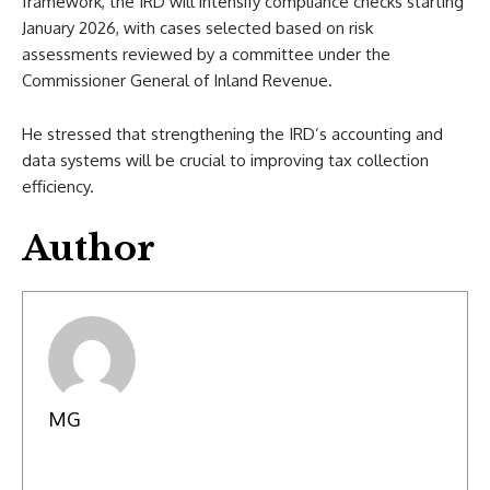
framework, the IRD will intensify compliance checks starting
January 2026, with cases selected based on risk
assessments reviewed by a committee under the
Commissioner General of Inland Revenue.
He stressed that strengthening the IRD’s accounting and
data systems will be crucial to improving tax collection
efficiency.
Author
MG