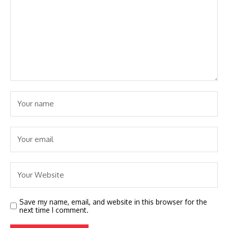
Save my name, email, and website in this browser for the
next time I comment.