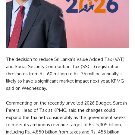
The decision to reduce Sri Lanka’s Value Added Tax (VAT)
and Social Security Contribution Tax (SSCT) registration
thresholds from Rs. 60 million to Rs. 36 million annually is
likely to have a significant market impact next year, KPMG
said on Wednesday.
Commenting on the recently unveiled 2026 Budget, Suresh
Perera, Head of Tax at KPMG, said the changes could
expand the tax net considerably as the government seeks
to meet its ambitious revenue target of Rs. 5,305 billion,
including Rs. 4,850 billion from taxes and Rs. 455 billion