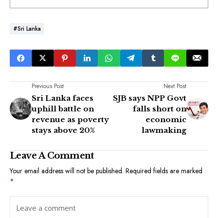
#Sri Lanka
Previous Post
Next Post
Sri Lanka faces
SJB says NPP Govt
uphill battle on
falls short on
revenue as poverty
economic
stays above 20%
lawmaking
Leave A Comment
Your email address will not be published.
Required fields are marked
*