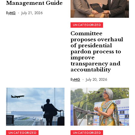
Management Guide
By
MG
July 21, 2026
UNCATEGORIZED
Committee
proposes overhaul
of presidential
pardon process to
improve
transparency and
accountability
By
MG
July 20, 2026
UNCATEGORIZED
UNCATEGORIZED