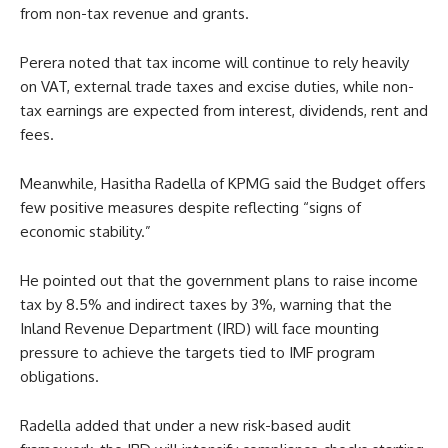
from non-tax revenue and grants.
Perera noted that tax income will continue to rely heavily
on VAT, external trade taxes and excise duties, while non-
tax earnings are expected from interest, dividends, rent and
fees.
Meanwhile, Hasitha Radella of KPMG said the Budget offers
few positive measures despite reflecting “signs of
economic stability.”
He pointed out that the government plans to raise income
tax by 8.5% and indirect taxes by 3%, warning that the
Inland Revenue Department (IRD) will face mounting
pressure to achieve the targets tied to IMF program
obligations.
Radella added that under a new risk-based audit