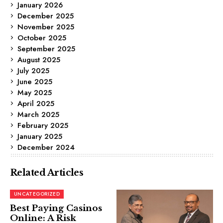
January 2026
December 2025
November 2025
October 2025
September 2025
August 2025
July 2025
June 2025
May 2025
April 2025
March 2025
February 2025
January 2025
December 2024
Related Articles
UNCATEGORIZED
Best Paying Casinos
Online: A Risk