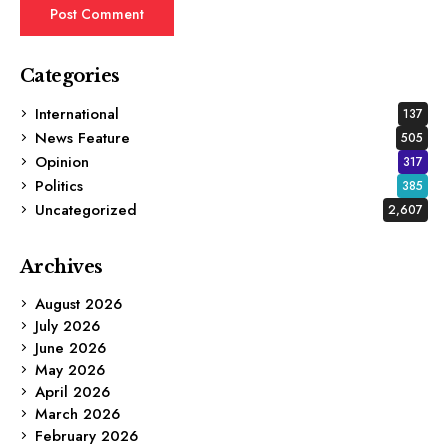
Categories
International
137
News Feature
505
Opinion
317
Politics
385
Uncategorized
2,607
Archives
August 2026
July 2026
June 2026
May 2026
April 2026
March 2026
February 2026