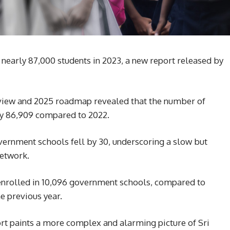
nearly 87,000 students in 2023, a new report released by
eview and 2025 roadmap revealed that the number of
y 86,909 compared to 2022.
vernment schools fell by 30, underscoring a slow but
network.
 enrolled in 10,096 government schools, compared to
e previous year.
rt paints a more complex and alarming picture of Sri