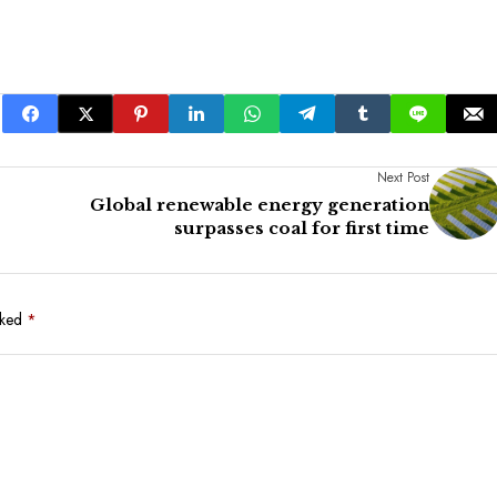
Next Post
Global renewable energy generation
surpasses coal for first time
rked
*