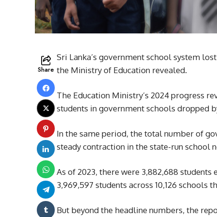
Sri Lanka’s government school system lost 
Share
the Ministry of Education revealed.
The Education Ministry’s 2024 progress r
students in government schools dropped b
In the same period, the total number of go
steady contraction in the state-run school 
As of 2023, there were 3,882,688 students
3,969,597 students across 10,126 schools th
But beyond the headline numbers, the repo