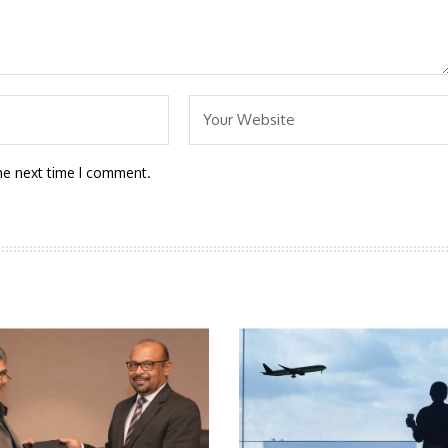
he next time I comment.