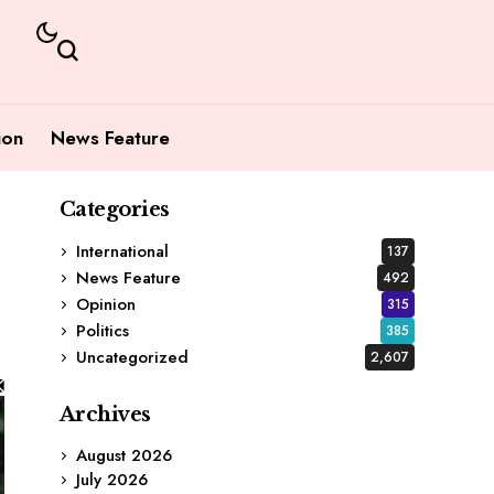
ion
News Feature
Categories
International
137
News Feature
492
Opinion
315
Politics
385
Uncategorized
2,607
Archives
August 2026
July 2026