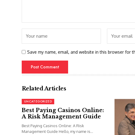
Save my name, email, and website in this browser for t
Related Articles
UNCATEGORIZED
Best Paying Casinos Online:
A Risk Management Guide
Best Paying Casinos Online: A Risk
Management Guide Hello, my name is...