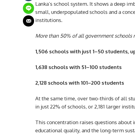
Lanka’s school system. It shows a deep imb
small, underpopulated schools and a concen
institutions.
More than 50% of all government schools n
1,506 schools with just 1–50 students, u
1,638 schools with 51–100 students
2,128 schools with 101–200 students
At the same time, over two-thirds of all 
in just 22% of schools, or 2,181 larger inst
This concentration raises questions about in
educational quality, and the long-term sus