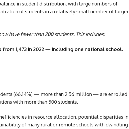
alance in student distribution, with large numbers of
tration of students in a relatively small number of larger
ow have fewer than 200 students. This includes:
p from 1,473 in 2022 — including one national school.
students (66.14%) — more than 2.56 million — are enrolled
itutions with more than 500 students.
efficiencies in resource allocation, potential disparities in
tainability of many rural or remote schools with dwindling