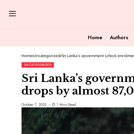
Home
Authors
Home
Uncategorized
Sri Lanka’s government school enrolmen
UNCATEGORIZED
Sri Lanka’s govern
drops by almost 87,
October 7, 2025
1 Mins Read