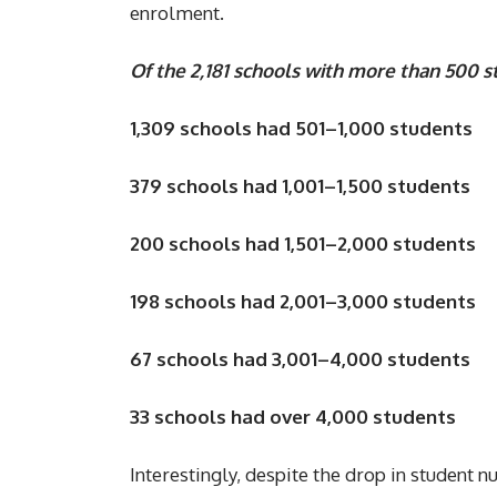
enrolment.
Of the 2,181 schools with more than 500 s
1,309 schools had 501–1,000 students
379 schools had 1,001–1,500 students
200 schools had 1,501–2,000 students
198 schools had 2,001–3,000 students
67 schools had 3,001–4,000 students
33 schools had over 4,000 students
Interestingly, despite the drop in student n