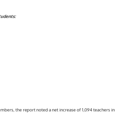
tudents:
umbers, the report noted a net increase of 1,094 teachers in