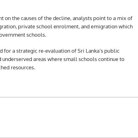
 on the causes of the decline, analysts point to a mix of
igration, private school enrolment, and emigration which
 government schools.
d for a strategic re-evaluation of Sri Lanka’s public
nd underserved areas where small schools continue to
ched resources.