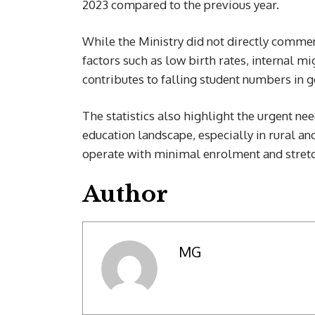
2023 compared to the previous year.
While the Ministry did not directly comment
factors such as low birth rates, internal m
contributes to falling student numbers in
The statistics also highlight the urgent nee
education landscape, especially in rural a
operate with minimal enrolment and stret
Author
MG