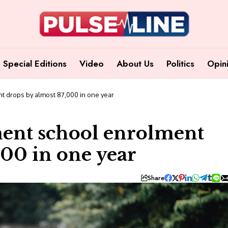
Special Editions
Video
About Us
Politics
Opin
t drops by almost 87,000 in one year
ment school enrolment
000 in one year
Share