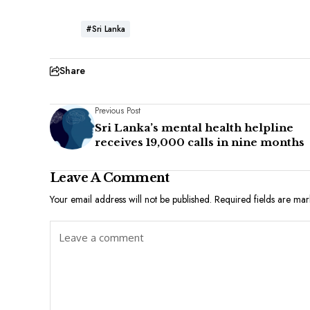
#Sri Lanka
Share
Previous Post
Sri Lanka’s mental health helpline
receives 19,000 calls in nine months
Leave A Comment
Your email address will not be published.
Required fields are ma