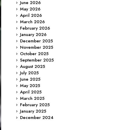
June 2026
May 2026
April 2026
March 2026
February 2026
January 2026
December 2025
November 2025
October 2025
September 2025
August 2025
July 2025
June 2025
May 2025
April 2025
March 2025
February 2025
January 2025
December 2024