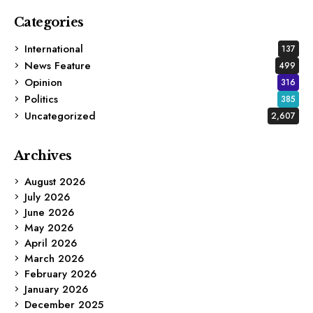
Categories
International
137
News Feature
499
Opinion
316
Politics
385
Uncategorized
2,607
Archives
August 2026
July 2026
June 2026
May 2026
April 2026
March 2026
February 2026
January 2026
December 2025