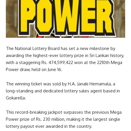
The National Lottery Board has set a new milestone by
awarding the highest-ever lottery prize in Sri Lankan history,
with a staggering Rs. 474,599,422 won at the 2210th Mega
Power draw, held on June 16.
The winning ticket was sold by H.A. Janaki Hemamala, a
long-standing and dedicated lottery sales agent based in
Gokarella.
This record-breaking jackpot surpasses the previous Mega
Power prize of Rs. 230 million, making it the largest single
lottery payout ever awarded in the country.