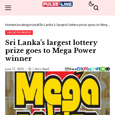
Home
Uncategorized
Sri Lanka’s largest lottery prize goes to Mega
Power winner
UNCATEGORIZED
Sri Lanka’s largest lottery
prize goes to Mega Power
winner
Share
June 17, 2025
1 Mins Read