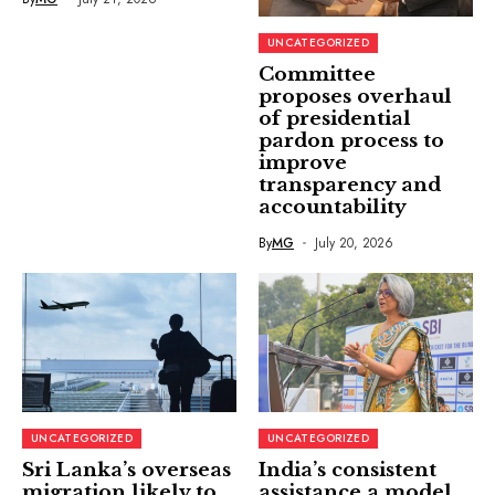
UNCATEGORIZED
Committee
proposes overhaul
of presidential
pardon process to
improve
transparency and
accountability
By
MG
July 20, 2026
UNCATEGORIZED
UNCATEGORIZED
Sri Lanka’s overseas
India’s consistent
migration likely to
assistance a model