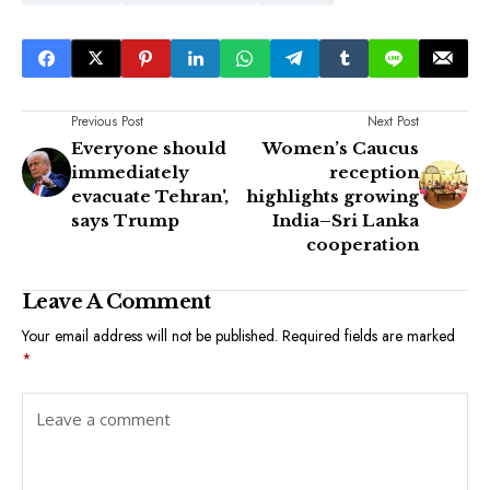
Previous Post
Next Post
Everyone should
Women’s Caucus
immediately
reception
evacuate Tehran',
highlights growing
says Trump
India–Sri Lanka
cooperation
Leave A Comment
Your email address will not be published.
Required fields are marked
*