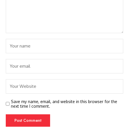
Save my name, email, and website in this browser for the
next time I comment.