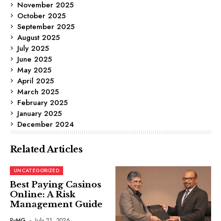
November 2025
October 2025
September 2025
August 2025
July 2025
June 2025
May 2025
April 2025
March 2025
February 2025
January 2025
December 2024
Related Articles
UNCATEGORIZED
Best Paying Casinos
Online: A Risk
Management Guide
By
MG
July 21, 2026