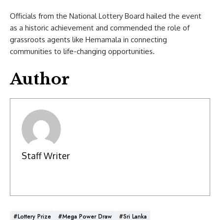
Officials from the National Lottery Board hailed the event
as a historic achievement and commended the role of
grassroots agents like Hemamala in connecting
communities to life-changing opportunities.
Author
Staff Writer
#Lottery Prize
#Mega Power Draw
#Sri Lanka