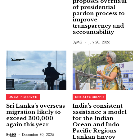
proposes overhaul
of presidential
pardon process to
improve
transparency and
accountability
By
MG
July 20, 2026
UNCATEGORIZED
UNCATEGORIZED
Sri Lanka’s overseas
India’s consistent
migration likely to
assistance a model
exceed 300,000
for the Indian
again this year
Ocean and Indo-
Pacific Regions –
By
MG
December 30, 2025
Lankan Envoy