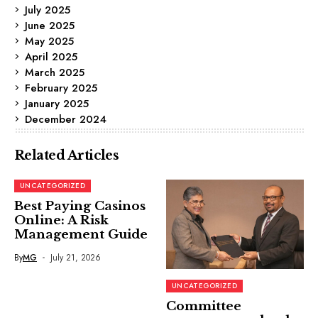
July 2025
June 2025
May 2025
April 2025
March 2025
February 2025
January 2025
December 2024
Related Articles
UNCATEGORIZED
Best Paying Casinos
Online: A Risk
Management Guide
By
MG
July 21, 2026
UNCATEGORIZED
Committee