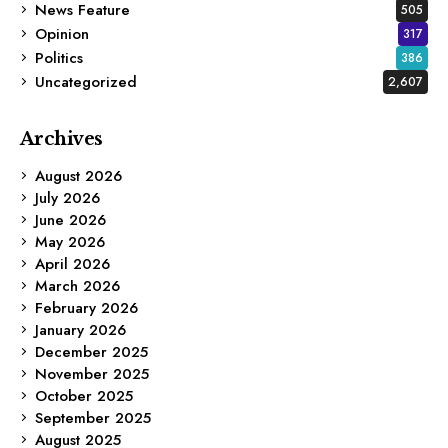
News Feature
505
Opinion
317
Politics
386
Uncategorized
2,607
Archives
August 2026
July 2026
June 2026
May 2026
April 2026
March 2026
February 2026
January 2026
December 2025
November 2025
October 2025
September 2025
August 2025