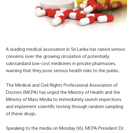
A leading medical association in Sri Lanka has raised serious
concerns over the growing circulation of potentially
substandard low-cost medicines in private pharmacies,
warning that they pose serious health risks to the public.
The Medical and Civil Rights Professional Association of
Doctors (MCPA) has urged the Ministry of Health and the
Ministry of Mass Media to immediately launch inspections
and implement scientific testing through random sampling
of these drugs.
Speaking to the media on Monday (16), MCPA President Dr.