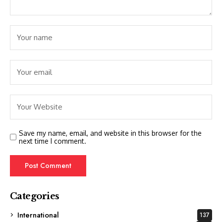
Save my name, email, and website in this browser for the
next time I comment.
Categories
International
137