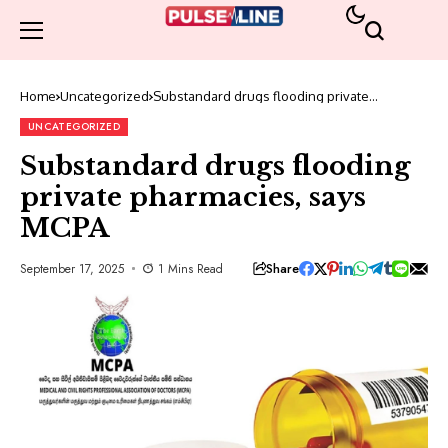
Home
Uncategorized
Substandard drugs flooding private
pharmacies, says MCPA
UNCATEGORIZED
Substandard drugs flooding
private pharmacies, says
MCPA
Share
September 17, 2025
1 Mins Read