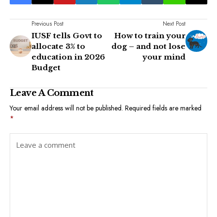
Previous Post
Next Post
IUSF tells Govt to
How to train your
allocate 3% to
dog – and not lose
education in 2026
your mind
Budget
Leave A Comment
Your email address will not be published.
Required fields are marked
*