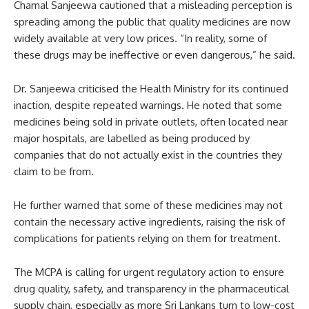
Chamal Sanjeewa cautioned that a misleading perception is
spreading among the public that quality medicines are now
widely available at very low prices. “In reality, some of
these drugs may be ineffective or even dangerous,” he said.
Dr. Sanjeewa criticised the Health Ministry for its continued
inaction, despite repeated warnings. He noted that some
medicines being sold in private outlets, often located near
major hospitals, are labelled as being produced by
companies that do not actually exist in the countries they
claim to be from.
He further warned that some of these medicines may not
contain the necessary active ingredients, raising the risk of
complications for patients relying on them for treatment.
The MCPA is calling for urgent regulatory action to ensure
drug quality, safety, and transparency in the pharmaceutical
supply chain, especially as more Sri Lankans turn to low-cost