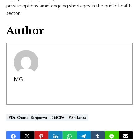
private options amid ongoing shortages in the public health
sector.
Author
MG
#Dr. Chamal Sanjeewa
#MCPA
#Sri Lanka