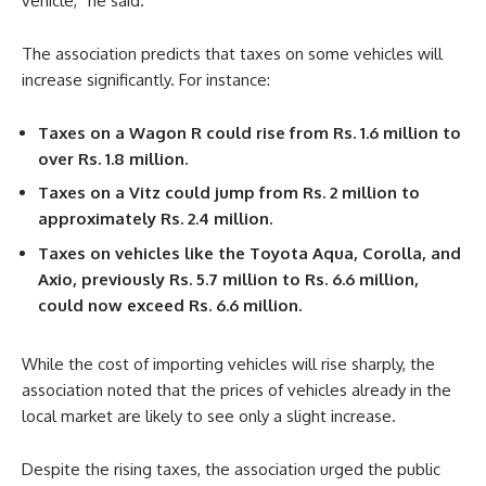
vehicle,” he said.
The association predicts that taxes on some vehicles will
increase significantly. For instance:
Taxes on a Wagon R could rise from Rs. 1.6 million to
over Rs. 1.8 million.
Taxes on a Vitz could jump from Rs. 2 million to
approximately Rs. 2.4 million.
Taxes on vehicles like the Toyota Aqua, Corolla, and
Axio, previously Rs. 5.7 million to Rs. 6.6 million,
could now exceed Rs. 6.6 million.
While the cost of importing vehicles will rise sharply, the
association noted that the prices of vehicles already in the
local market are likely to see only a slight increase.
Despite the rising taxes, the association urged the public