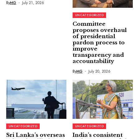
By
MG
July 21, 2026
UNCATEGORIZED
Committee
proposes overhaul
of presidential
pardon process to
improve
transparency and
accountability
By
MG
July 20, 2026
UNCATEGORIZED
UNCATEGORIZED
Sri Lanka’s overseas
India’s consistent