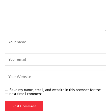
Save my name, email, and website in this browser for the
next time I comment.