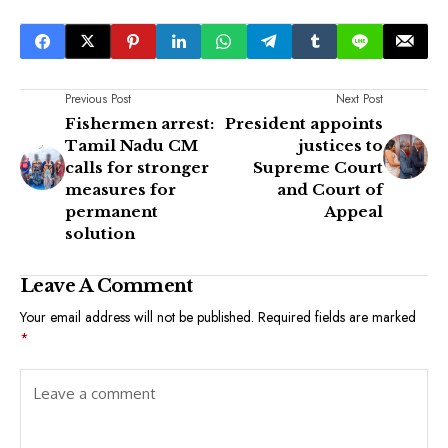
Previous Post
Next Post
Fishermen arrest:
President appoints
Tamil Nadu CM
justices to
calls for stronger
Supreme Court
measures for
and Court of
permanent
Appeal
solution
Leave A Comment
Your email address will not be published.
Required fields are marked
*