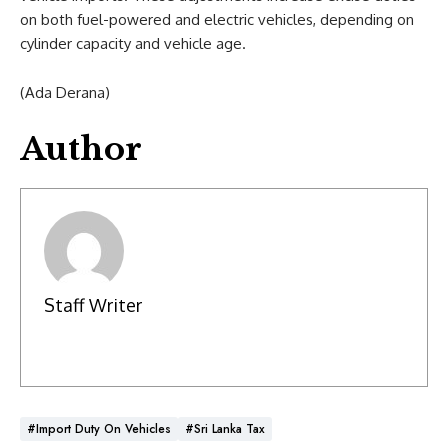
on both fuel-powered and electric vehicles, depending on
cylinder capacity and vehicle age.
(Ada Derana)
Author
Staff Writer
#Import Duty On Vehicles
#Sri Lanka Tax