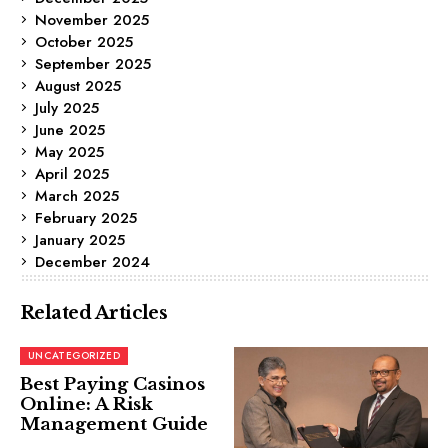
November 2025
October 2025
September 2025
August 2025
July 2025
June 2025
May 2025
April 2025
March 2025
February 2025
January 2025
December 2024
Related Articles
UNCATEGORIZED
Best Paying Casinos
Online: A Risk
Management Guide