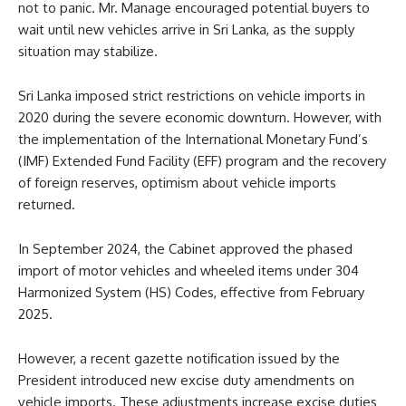
not to panic. Mr. Manage encouraged potential buyers to
wait until new vehicles arrive in Sri Lanka, as the supply
situation may stabilize.
Sri Lanka imposed strict restrictions on vehicle imports in
2020 during the severe economic downturn. However, with
the implementation of the International Monetary Fund’s
(IMF) Extended Fund Facility (EFF) program and the recovery
of foreign reserves, optimism about vehicle imports
returned.
In September 2024, the Cabinet approved the phased
import of motor vehicles and wheeled items under 304
Harmonized System (HS) Codes, effective from February
2025.
However, a recent gazette notification issued by the
President introduced new excise duty amendments on
vehicle imports. These adjustments increase excise duties