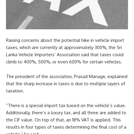
Raising concerns about the potential hike in vehicle import
taxes, which are currently at approximately 300%, the Sri
Lanka Vehicle Importers’ Association said that taxes could
climb to 400%, 500%, or even 600% for certain vehicles.
The president of the association, Prasad Manage, explained
that the sharp increase in taxes is due to multiple layers of
taxation.
“There is a special import tax based on the vehicle’s value.
Additionally, there’s a luxury tax, and all three are added to
the CIF value. On top of that, an 18% VAT is applied. This
results in four types of taxes determining the final cost of a