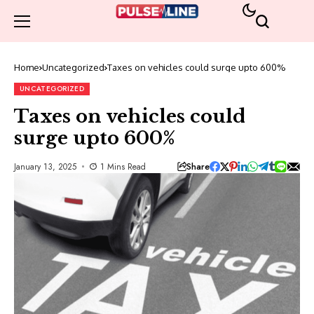
Home
Uncategorized
Taxes on vehicles could surge upto 600%
UNCATEGORIZED
Taxes on vehicles could
surge upto 600%
Share
January 13, 2025
1 Mins Read