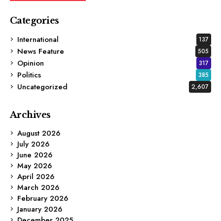
Categories
International
137
News Feature
505
Opinion
317
Politics
385
Uncategorized
2,607
Archives
August 2026
July 2026
June 2026
May 2026
April 2026
March 2026
February 2026
January 2026
December 2025